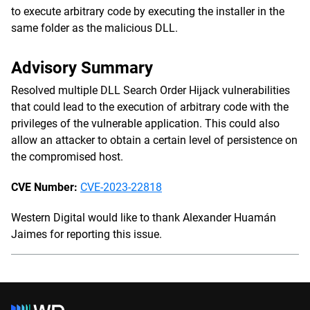
to execute arbitrary code by executing the installer in the
same folder as the malicious DLL.
Advisory Summary
Resolved multiple DLL Search Order Hijack vulnerabilities
that could lead to the execution of arbitrary code with the
privileges of the vulnerable application. This could also
allow an attacker to obtain a certain level of persistence on
the compromised host.
CVE Number:
CVE-2023-22818
Western Digital would like to thank Alexander Huamán
Jaimes for reporting this issue.