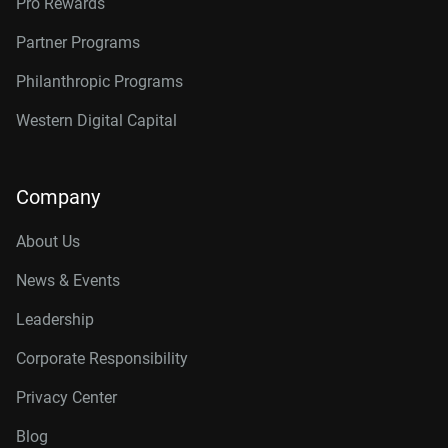
Pro Rewards
Partner Programs
Philanthropic Programs
Western Digital Capital
Company
About Us
News & Events
Leadership
Corporate Responsibility
Privacy Center
Blog