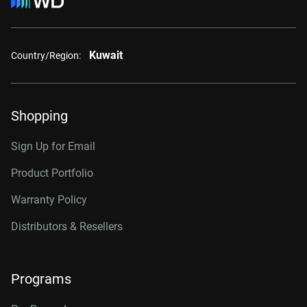
Kuwait
Country/Region:
Shopping
Sign Up for Email
Product Portfolio
Warranty Policy
Distributors & Resellers
Programs