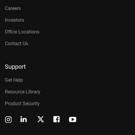
Careers
Investors
Office Locations
Contact Us
Support
Get Help
Resource Library
Product Security