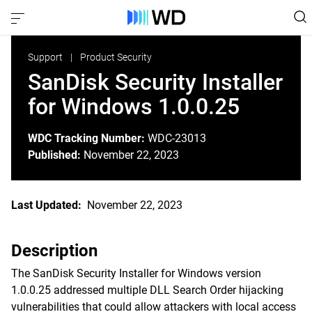
Support
Product Security
SanDisk Security Installer
for Windows 1.0.0.25
WDC Tracking Number:
WDC-23013
Published:
November 22, 2023
Last Updated:
November 22, 2023
Description
The SanDisk Security Installer for Windows version
1.0.0.25 addressed multiple DLL Search Order hijacking
vulnerabilities that could allow attackers with local access