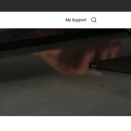
My Support