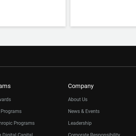
rams
Company
wards
About Us
r Programs
News & Events
thropic Programs
Leadership
 Digital Capital
Corporate Responsibility