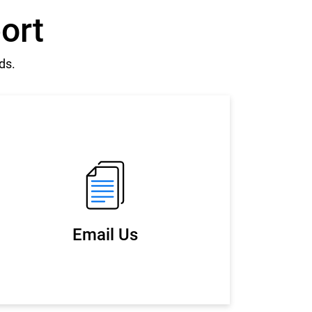
ort
ds.
Email Us