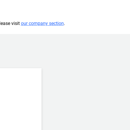
lease visit
our company section
.