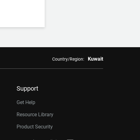
Kuwait
Country/Region:
Support
Get Help
Resource Library
Product Security