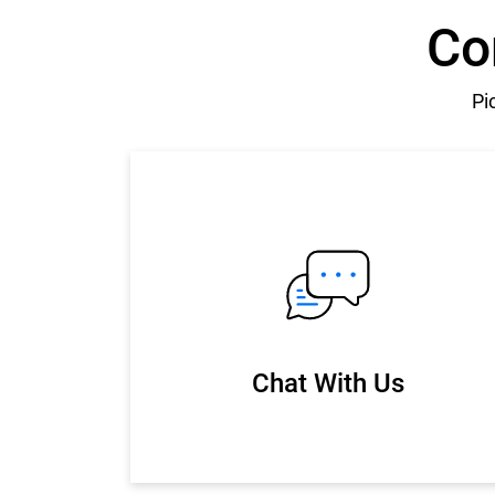
Co
Pi
Chat With Us