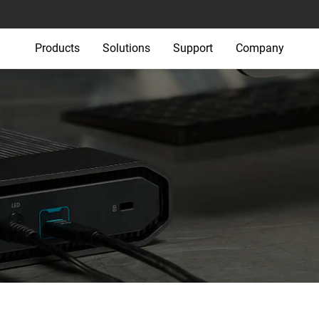
Products
Solutions
Support
Company