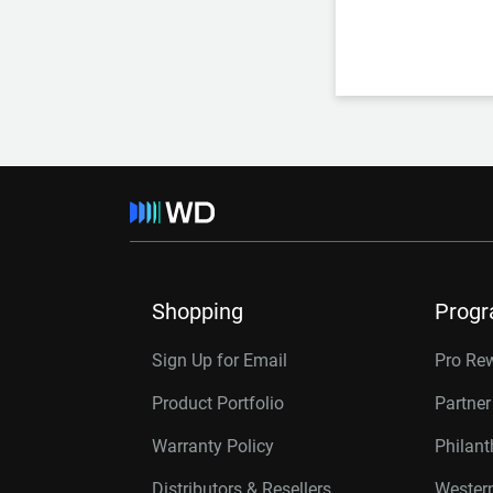
Shopping
Prog
Sign Up for Email
Pro Re
Product Portfolio
Partne
Warranty Policy
Philan
Distributors & Resellers
Western