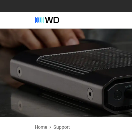
Home
Support