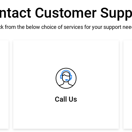
ntact Customer Supp
ck from the below choice of services for your support nee
Call Us