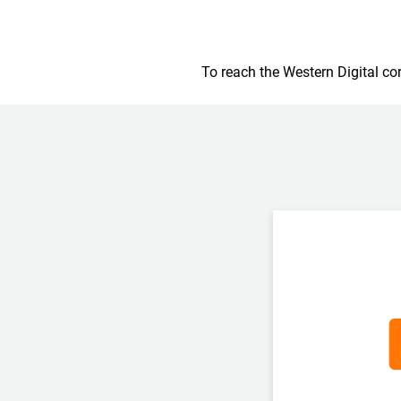
To reach the Western Digital cor