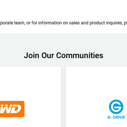
porate team, or for information on sales and product inquires, p
Join Our Communities