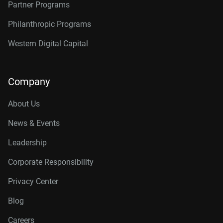
Partner Programs
Philanthropic Programs
Western Digital Capital
Company
About Us
News & Events
Leadership
Corporate Responsibility
Privacy Center
Blog
Careers