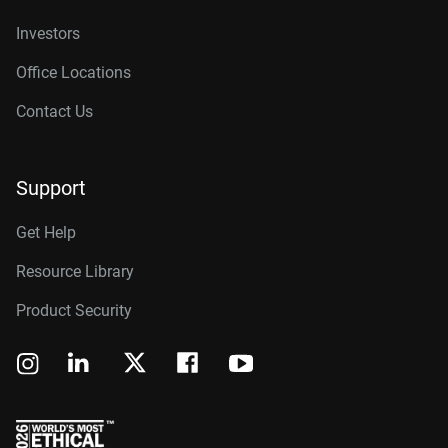
Investors
Office Locations
Contact Us
Support
Get Help
Resource Library
Product Security