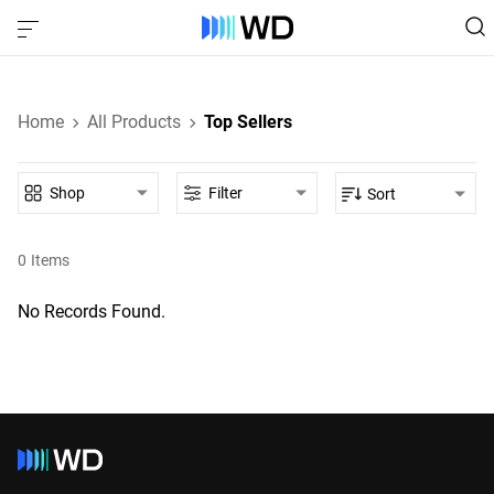
Home
All Products
Top Sellers
Shop
Filter
Sort
0
Items
No Records Found.