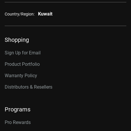
Kuwait
Country/Region:
Shopping
Sign Up for Email
Product Portfolio
Warranty Policy
Distributors & Resellers
Programs
Pro Rewards