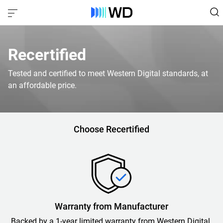
Recertified
Tested and certified to meet Western Digital standards, at
an affordable price.
Choose Recertified
Warranty from Manufacturer
Backed by a 1-year limited warranty from Western Digital.