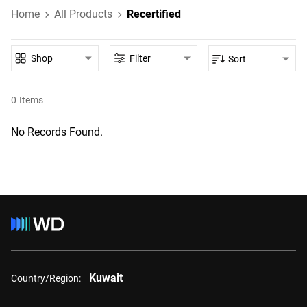
Home
All Products
Recertified
Shop
Filter
Sort
0
Items
No Records Found.
Kuwait
Country/Region: