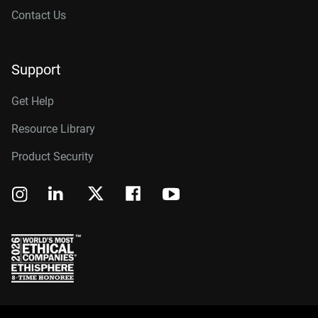
Contact Us
Support
Get Help
Resource Library
Product Security