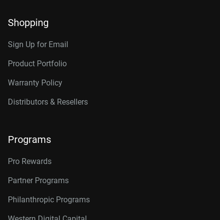
Shopping
Sign Up for Email
Product Portfolio
Warranty Policy
Distributors & Resellers
Programs
Pro Rewards
Partner Programs
Philanthropic Programs
Western Digital Capital