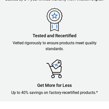
Tested and Recertified
Vetted rigorously to ensure products meet quality
standards.
Get More for Less
Up to 40% savings on factory-recertified products.*