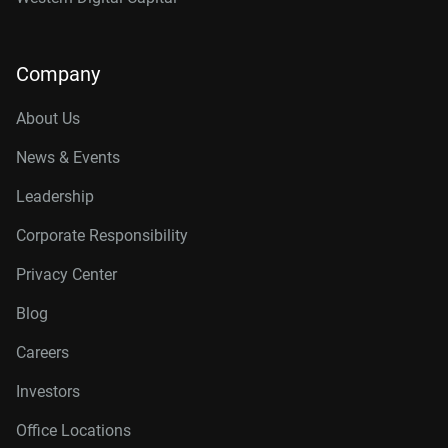
Company
About Us
News & Events
Leadership
Corporate Responsibility
Privacy Center
Blog
Careers
Investors
Office Locations