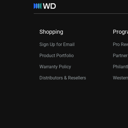
Shopping
Prog
Sign Up for Email
Pro Re
Product Portfolio
Partne
Warranty Policy
Philan
Distributors & Resellers
Western