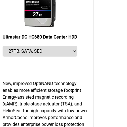
Ultrastar DC HC680 Data Center HDD
New, improved OptiNAND technology
enables more efficient storage footprint
Energy-assisted magnetic recording
(eAMR), triple-stage actuator (TSA), and
HelioSeal for high capacity with low power
ArmorCache improves performance and
provides enterprise power loss protection