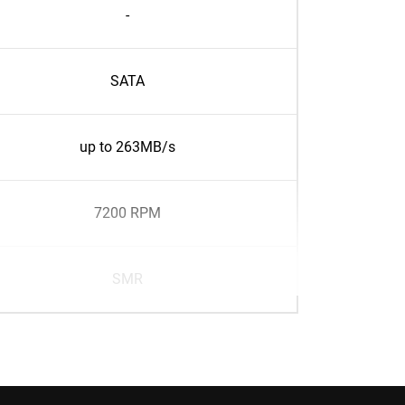
-
SATA
up to 263MB/s
7200 RPM
SMR