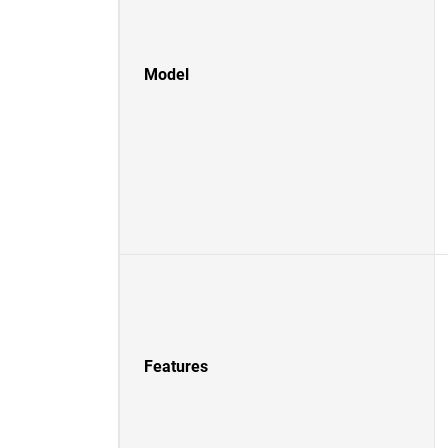
Model
Features