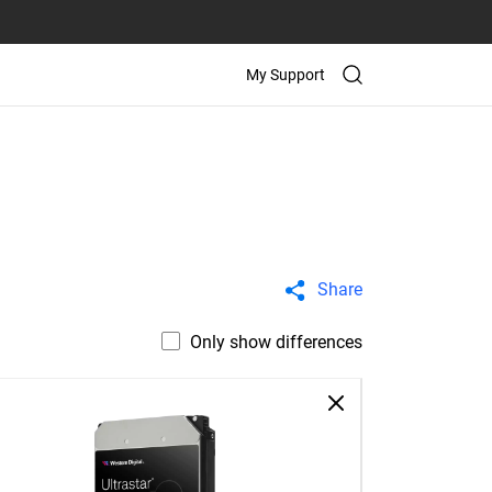
My Support
Share
Only show differences