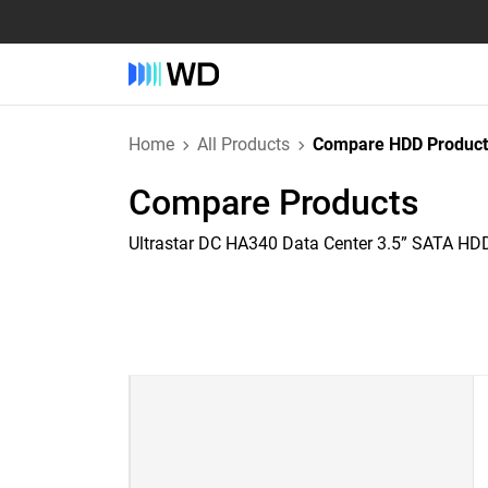
Home
All Products
Compare HDD Product
Compare Products
Ultrastar DC HA340 Data Center 3.5” SATA HD