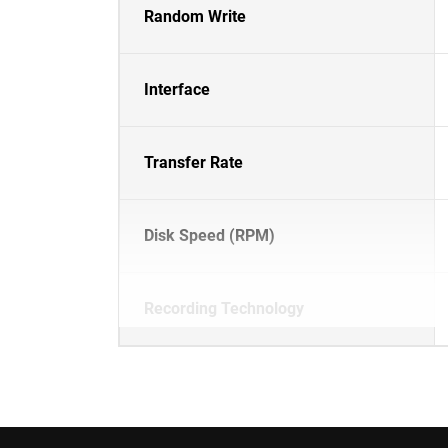
Random Write
Interface
Transfer Rate
Disk Speed (RPM)
Recording Technology