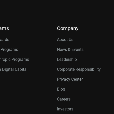
rams
Company
wards
About Us
r Programs
News & Events
thropic Programs
Leadership
 Digital Capital
Corporate Responsibility
Privacy Center
Blog
Careers
Investors