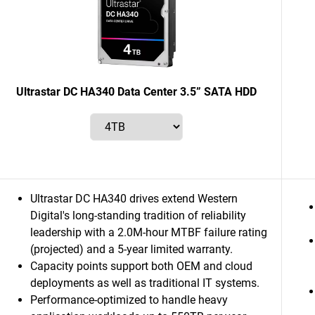
Ultrastar DC HA340 Data Center 3.5” SATA HDD
Ultrastar DC HA340 drives extend Western
Digital's long-standing tradition of reliability
leadership with a 2.0M-hour MTBF failure rating
(projected) and a 5-year limited warranty.
Capacity points support both OEM and cloud
deployments as well as traditional IT systems.
Performance-optimized to handle heavy