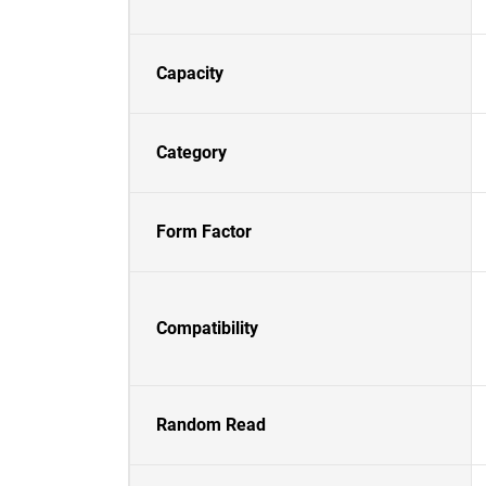
Capacity
Category
Form Factor
Compatibility
Random Read