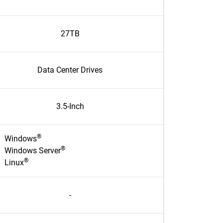
27TB
Data Center Drives
3.5-Inch
®
Windows
®
Windows Server
®
Linux
-