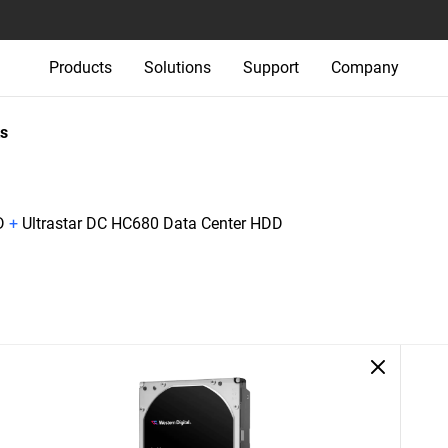
Products
Solutions
Support
Company
s
D
+
Ultrastar DC HC680 Data Center HDD