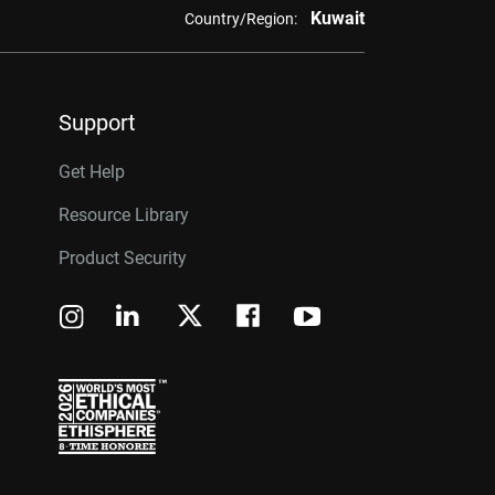
Kuwait
Country/Region:
Support
Get Help
Resource Library
Product Security