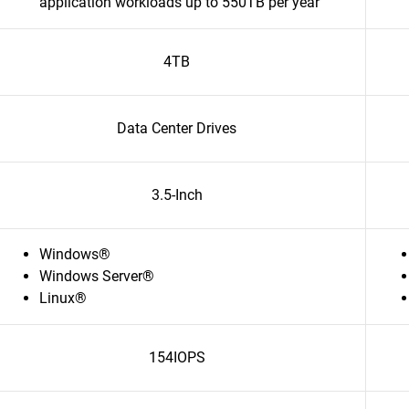
application workloads up to 550TB per year
4TB
Data Center Drives
3.5-Inch
Windows®
Windows Server®
Linux®
154IOPS