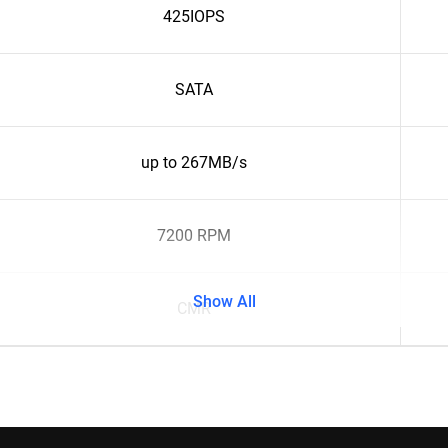
425IOPS
SATA
up to 267MB/s
7200 RPM
Show All
CMR