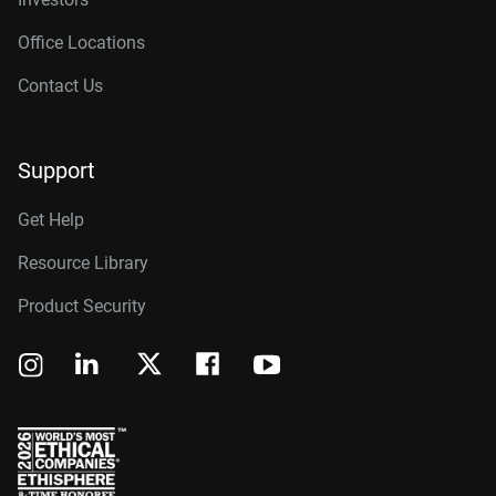
Office Locations
Contact Us
Support
Get Help
Resource Library
Product Security