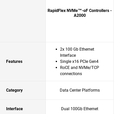
RapidFlex NVMe™-oF Controllers -
A2000
2x 100 Gb Ethernet
Interface
Features
Single x16 PCIe Gen4
RoCE and NVMe/TCP
connections
Category
Data Center Platforms
Interface
Dual 100Gb Ethernet