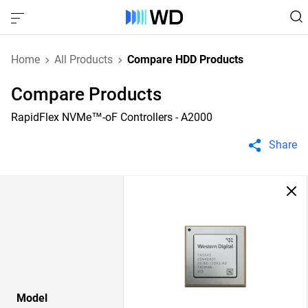
Home
All Products
Compare HDD Products
Compare Products
RapidFlex NVMe™-oF Controllers - A2000
Share
Model