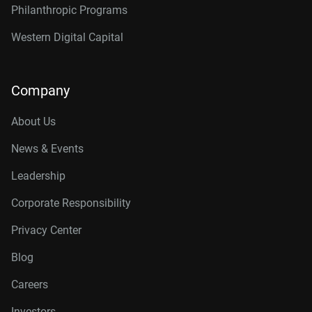
Philanthropic Programs
Western Digital Capital
Company
About Us
News & Events
Leadership
Corporate Responsibility
Privacy Center
Blog
Careers
Investors