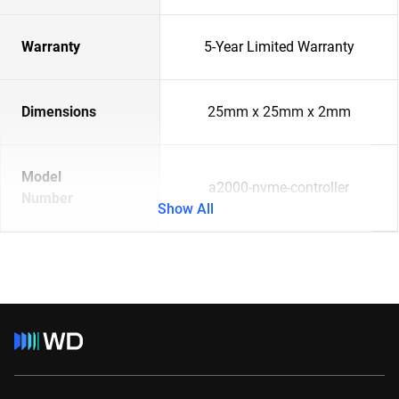
Warranty
5-Year Limited Warranty
Dimensions
25mm x 25mm x 2mm
Model
a2000-nvme-controller
Number
Show All