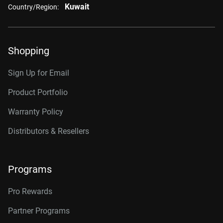
Kuwait
Country/Region:
Shopping
Sign Up for Email
Product Portfolio
Warranty Policy
Distributors & Resellers
Programs
Pro Rewards
Partner Programs