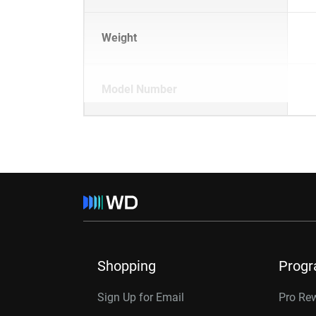
Weight
Model Number
Shopping
Prog
Sign Up for Email
Pro Re