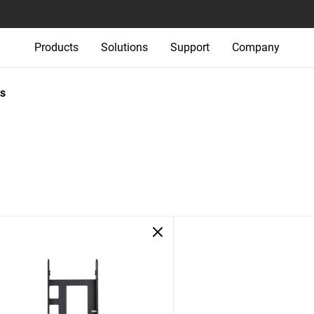
Products
Solutions
Support
Company
s