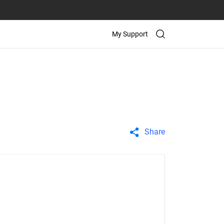
My Support
Share