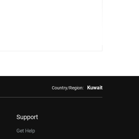
Kuwait
Country/Region:
Support
Get Help