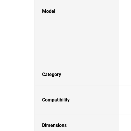
Model
Category
Compatibility
Dimensions