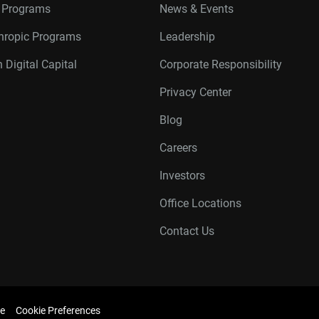
r Programs
News & Events
thropic Programs
Leadership
 Digital Capital
Corporate Responsibility
Privacy Center
Blog
Careers
Investors
Office Locations
Contact Us
e
Cookie Preferences