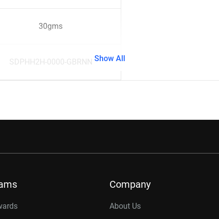
30gms
Show All
SDPHH2H-0000-GBRNN
rams
Company
wards
About Us