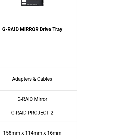
G-RAID MIRROR Drive Tray
Adapters & Cables
G-RAID Mirror
G-RAID PROJECT 2
158mm x 114mm x 16mm