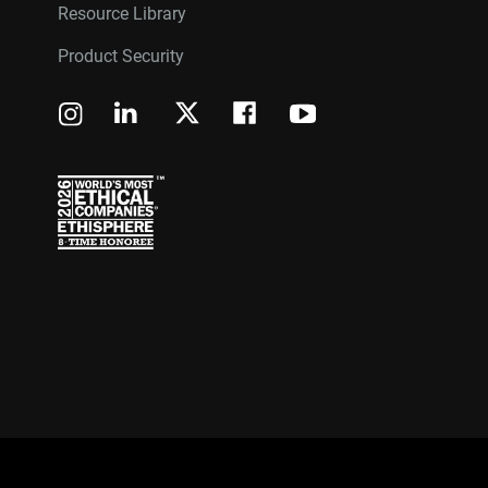
Resource Library
Product Security