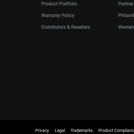
Product Portfolio
Partne
Warranty Policy
Philan
Distributors & Resellers
Western
Privacy
Legal
Trademarks
Product Complianc