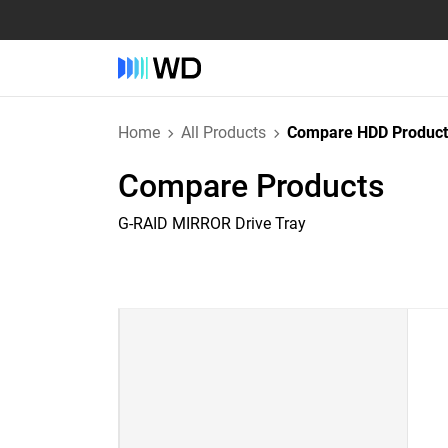
Home
All Products
Compare HDD Product
Compare Products
G-RAID MIRROR Drive Tray