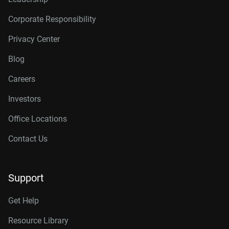
Corporate Responsibility
Privacy Center
Blog
Careers
Investors
Office Locations
Contact Us
Support
Get Help
Resource Library