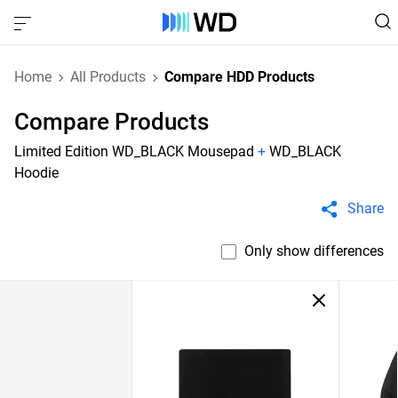
Home
All Products
Compare HDD Products
Compare Products
Limited Edition WD_BLACK Mousepad
+
WD_BLACK
Hoodie
Share
Only show differences