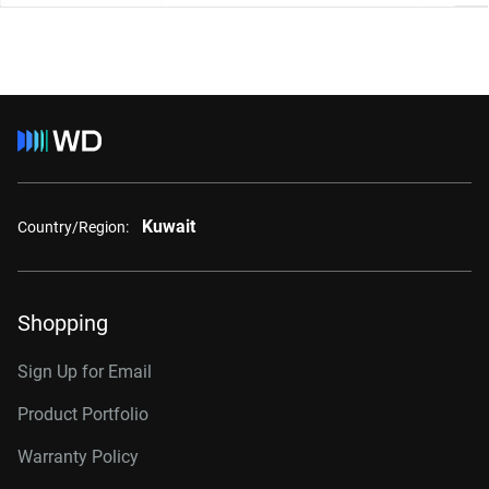
Kuwait
Country/Region:
Shopping
Sign Up for Email
Product Portfolio
Warranty Policy