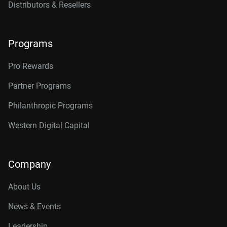
Distributors & Resellers
Programs
Pro Rewards
Partner Programs
Philanthropic Programs
Western Digital Capital
Company
About Us
News & Events
Leadership