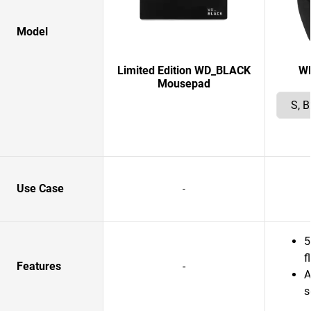
Model
Limited Edition WD_BLACK
W
Mousepad
Use Case
-
5
f
Features
-
A
s