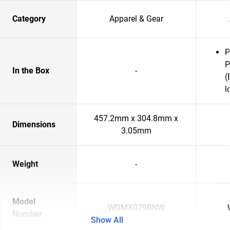
Category
Apparel & Gear
P
P
In the Box
-
(
l
457.2mm x 304.8mm x
Dimensions
3.05mm
Weight
-
Model
WDMX079RNW
Number
Show All