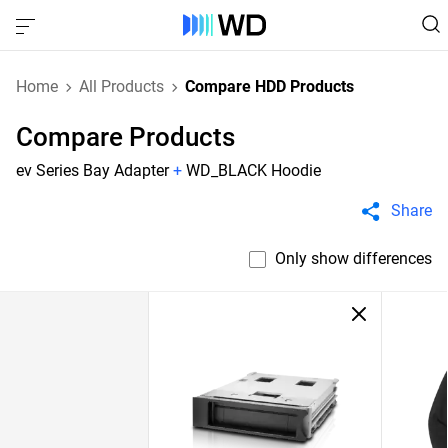
Home
All Products
Compare HDD Products
Compare Products
ev Series Bay Adapter
+
WD_BLACK Hoodie
Share
Only show differences