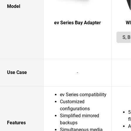
Model
ev Series Bay Adapter
W
Use Case
-
ev Series compatibility
Customized
configurations
5
Simplified mirrored
f
Features
backups
A
Simultaneous media