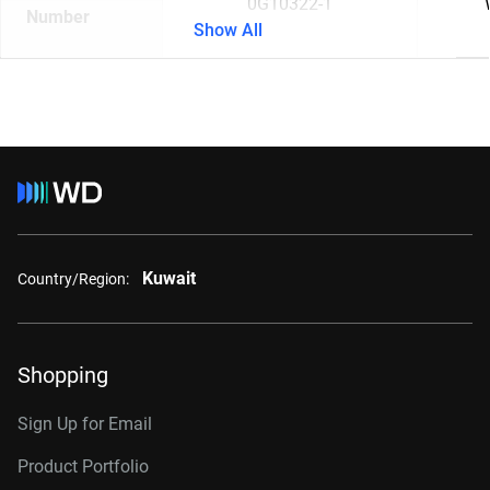
0G10322-1
Number
Show All
Kuwait
Country/Region:
Shopping
Sign Up for Email
Product Portfolio