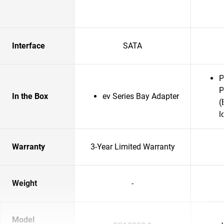
Interface
SATA
P
P
In the Box
ev Series Bay Adapter
(
l
Warranty
3-Year Limited Warranty
Weight
-
Model