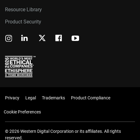
Resource Library
Product Security
Privacy
Legal
Trademarks
Product Compliance
Cookie Preferences
© 2026 Western Digital Corporation or its affiliates. All rights
reserved.