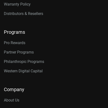
Warranty Policy
Distributors & Resellers
Programs
Pro Rewards
Partner Programs
Philanthropic Programs
Western Digital Capital
Company
About Us