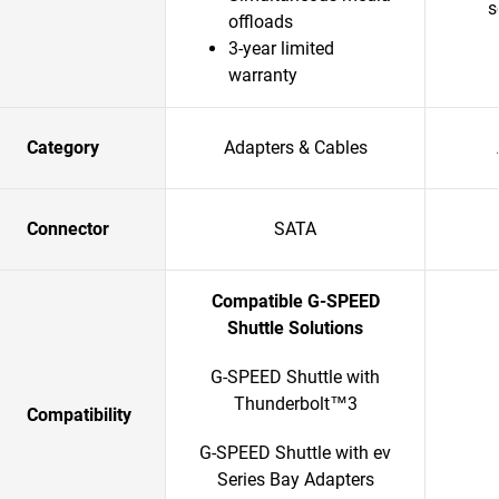
s
offloads
3-year limited
warranty
Category
Adapters & Cables
Connector
SATA
Compatible G-SPEED
Shuttle Solutions
G-SPEED Shuttle with
Thunderbolt™3
Compatibility
G-SPEED Shuttle with ev
Series Bay Adapters