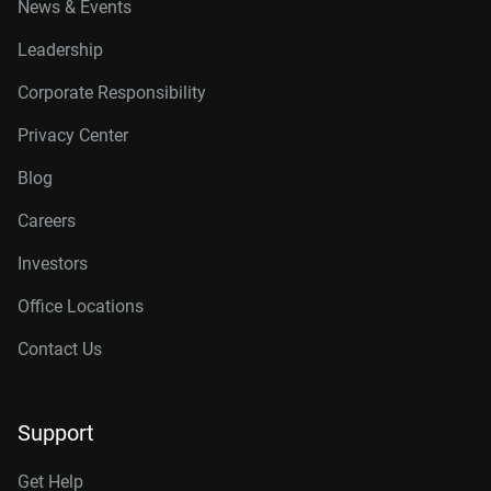
News & Events
Leadership
Corporate Responsibility
Privacy Center
Blog
Careers
Investors
Office Locations
Contact Us
Support
Get Help