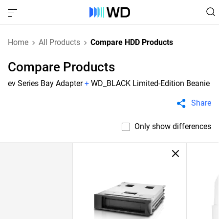
Home
All Products
Compare HDD Products
Compare Products
ev Series Bay Adapter
+
WD_BLACK Limited-Edition Beanie
Share
Only show differences