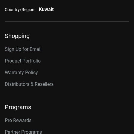
Kuwait
Country/Region:
Shopping
Sign Up for Email
Product Portfolio
Warranty Policy
Distributors & Resellers
Programs
Pro Rewards
Partner Programs