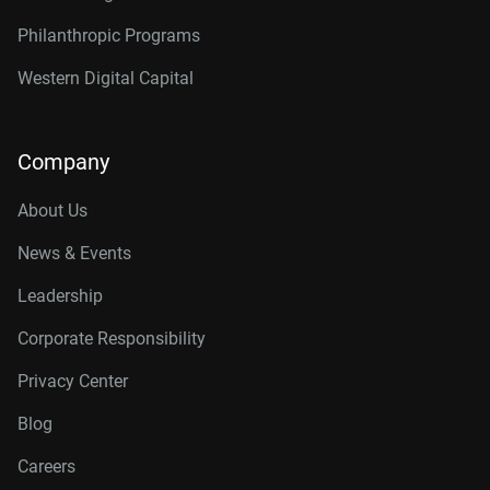
Philanthropic Programs
Western Digital Capital
Company
About Us
News & Events
Leadership
Corporate Responsibility
Privacy Center
Blog
Careers