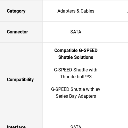
Category
Adapters & Cables
Connector
SATA
Compatible G-SPEED
Shuttle Solutions
G-SPEED Shuttle with
Thunderbolt™3
Compatibility
G-SPEED Shuttle with ev
Series Bay Adapters
Interface
SATA