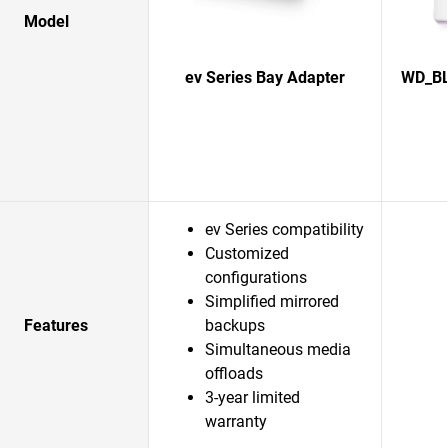
Model
ev Series Bay Adapter
WD_BL
ev Series compatibility
Customized
configurations
Simplified mirrored
Features
backups
Simultaneous media
offloads
3-year limited
warranty