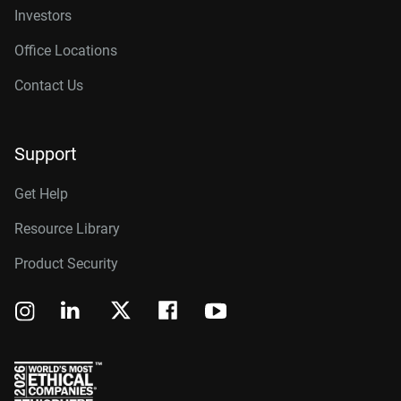
Investors
Office Locations
Contact Us
Support
Get Help
Resource Library
Product Security