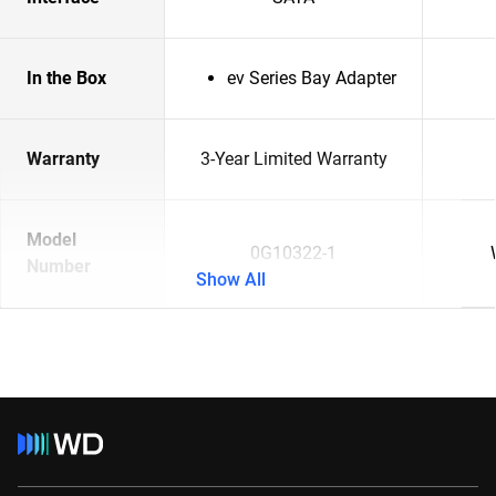
In the Box
ev Series Bay Adapter
Warranty
3-Year Limited Warranty
Model
0G10322-1
Number
Show All