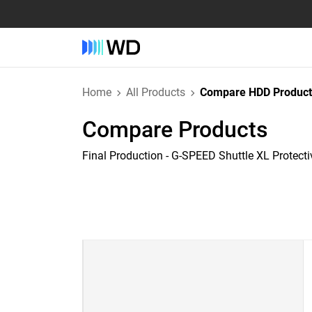
Home
All Products
Compare HDD Product
Compare Products
Final Production - G-SPEED Shuttle XL Protect