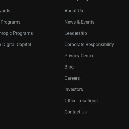
wards
About Us
r Programs
News & Events
thropic Programs
Leadership
 Digital Capital
Corporate Responsibility
Privacy Center
Blog
Careers
Investors
Office Locations
Contact Us