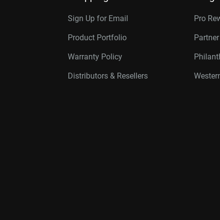
Sign Up for Email
Pro Re
Product Portfolio
Partne
Warranty Policy
Philan
Distributors & Resellers
Western