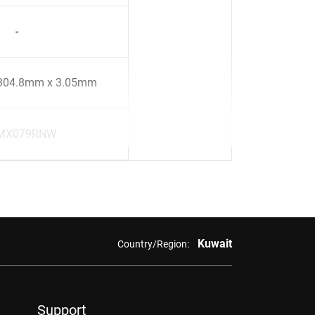
-
304.8mm x 3.05mm
MX079RNW
Kuwait
Country/Region:
Support