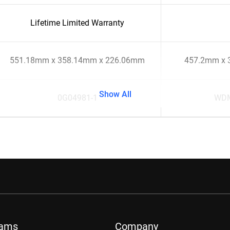
Lifetime Limited Warranty
551.18mm x 358.14mm x 226.06mm
457.2mm x 
Show All
0G04981-1
WD
rams
Company