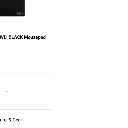
on WD_BLACK Mousepad
-
arel & Gear