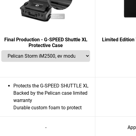
Final Production - G-SPEED Shuttle XL
Limited Editi
Protective Case
Protects the G-SPEED SHUTTLE XL
Backed by the Pelican case limited
warranty
Durable custom foam to protect
-
App