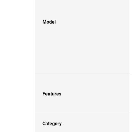
Model
Features
Category