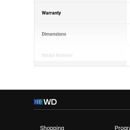
Warranty
Dimensions
Model Number
Shopping
Prog