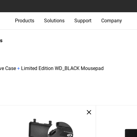
Products
Solutions
Support
Company
s
ive Case
+
Limited Edition WD_BLACK Mousepad