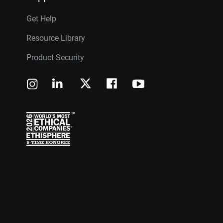
Get Help
Resource Library
Product Security