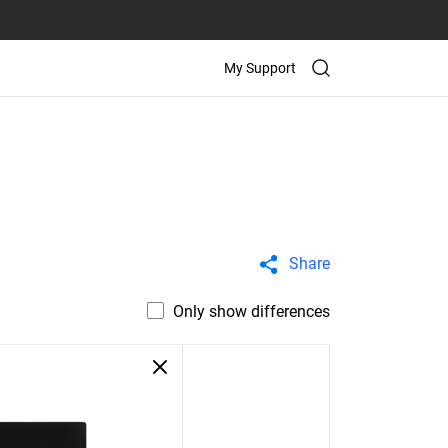
My Support
Share
Only show differences