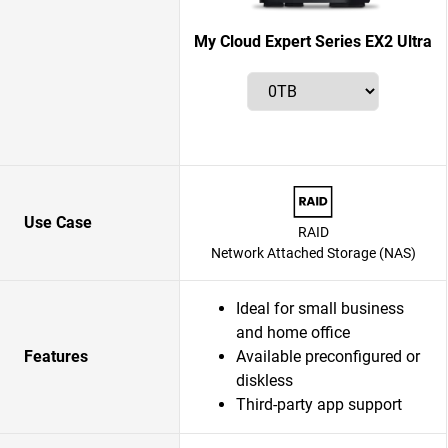
My Cloud Expert Series EX2 Ultra
Use Case
RAID
Network Attached Storage (NAS)
Ideal for small business
and home office
Features
Available preconfigured or
diskless
Third-party app support