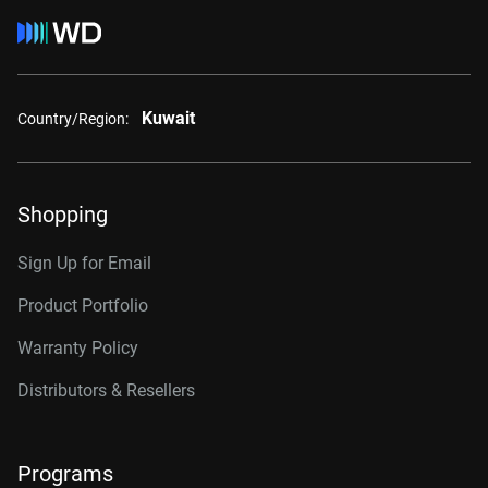
Kuwait
Country/Region:
Shopping
Sign Up for Email
Product Portfolio
Warranty Policy
Distributors & Resellers
Programs