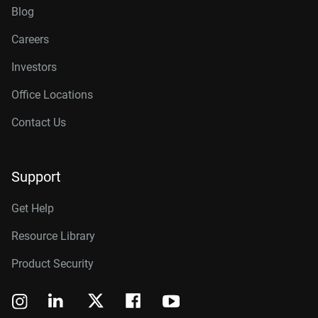
Blog
Careers
Investors
Office Locations
Contact Us
Support
Get Help
Resource Library
Product Security