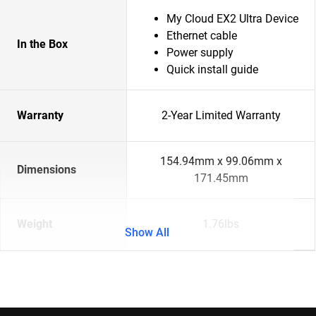
My Cloud EX2 Ultra Device
Ethernet cable
In the Box
Power supply
Quick install guide
Warranty
2-Year Limited Warranty
154.94mm x 99.06mm x
Dimensions
171.45mm
Weight
1.76lbs
Show All