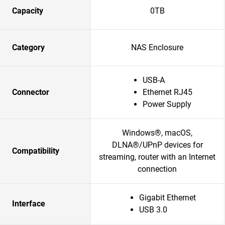
Capacity
0TB
Category
NAS Enclosure
USB-A
Connector
Ethernet RJ45
Power Supply
Windows®, macOS,
DLNA®/UPnP devices for
Compatibility
streaming, router with an Internet
connection
Gigabit Ethernet
Interface
USB 3.0