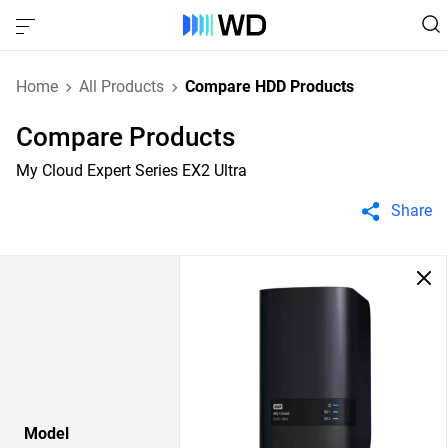
Home
All Products
Compare HDD Products
Compare Products
My Cloud Expert Series EX2 Ultra
Share
Model