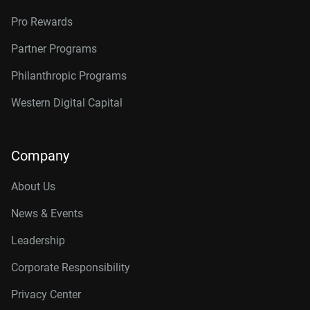
Pro Rewards
Partner Programs
Philanthropic Programs
Western Digital Capital
Company
About Us
News & Events
Leadership
Corporate Responsibility
Privacy Center