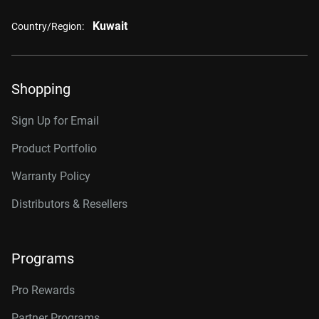
Kuwait
Country/Region:
Shopping
Sign Up for Email
Product Portfolio
Warranty Policy
Distributors & Resellers
Programs
Pro Rewards
Partner Programs