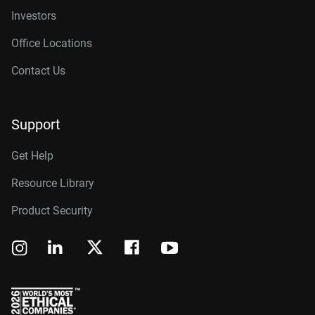
Investors
Office Locations
Contact Us
Support
Get Help
Resource Library
Product Security