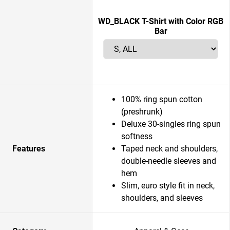
WD_BLACK T-Shirt with Color RGB
Bar
100% ring spun cotton
(preshrunk)
Deluxe 30-singles ring spun
softness
Features
Taped neck and shoulders,
double-needle sleeves and
hem
Slim, euro style fit in neck,
shoulders, and sleeves