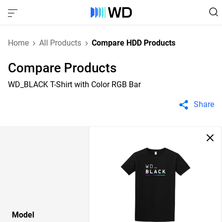
Home
All Products
Compare HDD Products
Compare Products
WD_BLACK T-Shirt with Color RGB Bar
Share
Model