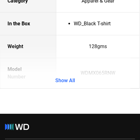
Category
Apparel & Gear
In the Box
WD_Black T-shirt
Weight
128gms
Model
WDMX065RNW
Number
Show All