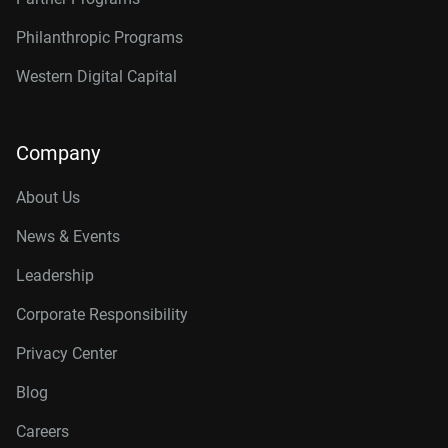
Philanthropic Programs
Western Digital Capital
Company
About Us
News & Events
Leadership
Corporate Responsibility
Privacy Center
Blog
Careers