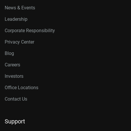
News & Events
Leadership
Corporate Responsibility
Privacy Center
Blog
Careers
Investors
Office Locations
Contact Us
Support