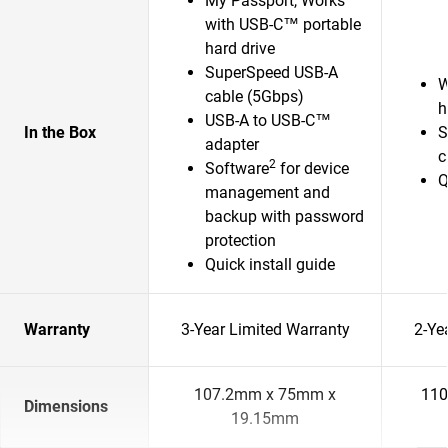
My Passport, Works
with USB-C™ portable
hard drive
SuperSpeed USB-A
W
cable (5Gbps)
h
USB-A to USB-C™
In the Box
S
adapter
c
2
Software
for device
Q
management and
backup with password
protection
Quick install guide
Warranty
3-Year Limited Warranty
2-Ye
107.2mm x 75mm x
110
Dimensions
19.15mm