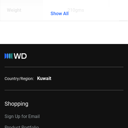
Weight
210gms
Show All
Kuwait
Country/Region:
Shopping
Sign Up for Email
Product Portfolio