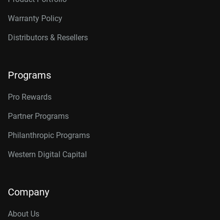
Warranty Policy
Distributors & Resellers
Programs
Pro Rewards
Partner Programs
Philanthropic Programs
Western Digital Capital
Company
About Us