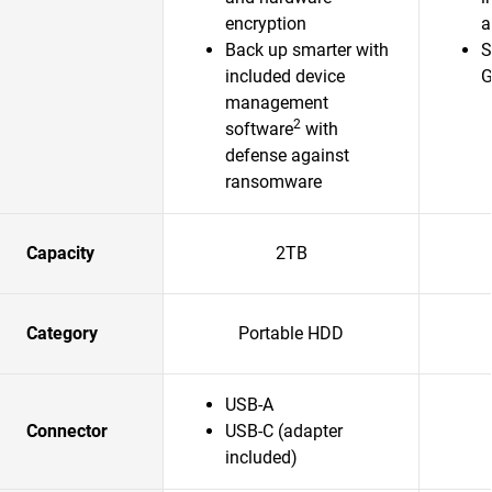
encryption
a
Back up smarter with
S
included device
G
management
2
software
with
defense against
ransomware
Capacity
2TB
Category
Portable HDD
USB-A
Connector
USB-C (adapter
included)