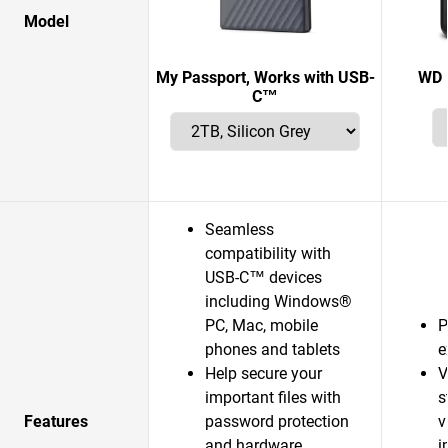
Model
My Passport, Works with USB-
WD 
C™
Seamless
compatibility with
USB-C™ devices
including Windows®
PC, Mac, mobile
P
phones and tablets
e
Help secure your
V
important files with
s
Features
password protection
v
and hardware
i