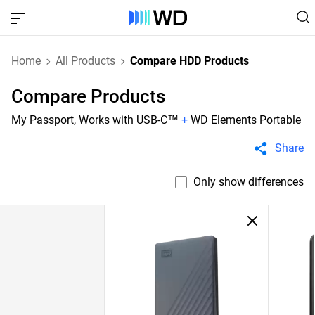
Home
All Products
Compare HDD Products
Compare Products
My Passport, Works with USB-C™
+
WD Elements Portable
Share
Only show differences