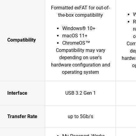
Formatted exFAT for out-of-
W
the-box compatibility
R
Windows® 10+
r
macOS 11+
o
Compatibility
ChromeOS™
Comp
Compatibility may vary
de
depending on user's
hardwa
hardware configuration and
o
operating system
Interface
USB 3.2 Gen 1
Transfer Rate
up to 5Gb/s