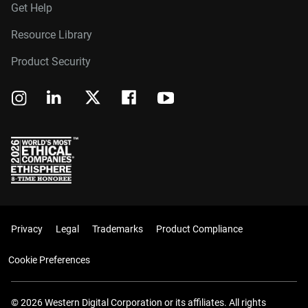
Get Help
Resource Library
Product Security
Privacy
Legal
Trademarks
Product Compliance
Cookie Preferences
© 2026 Western Digital Corporation or its affiliates. All rights