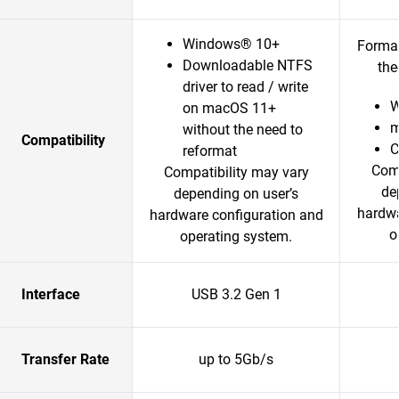
Windows® 10+
Format
Downloadable NTFS
the
driver to read / write
W
on macOS 11+
m
without the need to
Compatibility
reformat
Comp
Compatibility may vary
de
depending on user’s
hardwa
hardware configuration and
o
operating system.
Interface
USB 3.2 Gen 1
Transfer Rate
up to 5Gb/s