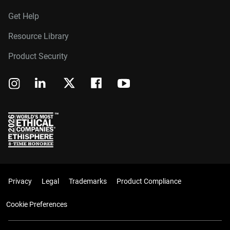
Get Help
Resource Library
Product Security
Privacy
Legal
Trademarks
Product Compliance
Cookie Preferences