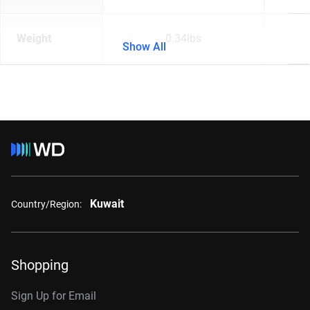
Weight
0.34lbs
Show All
Kuwait
Country/Region:
Shopping
Sign Up for Email