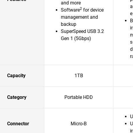
and more
a
2
Software
for device
e
management and
B
backup
i
SuperSpeed USB 3.2
m
Gen 1 (5Gbps)
s
d
r
Capacity
1TB
Category
Portable HDD
U
Connector
Micro-B
U
i