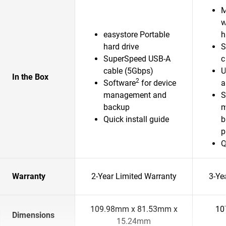
M
w
easystore Portable
h
hard drive
S
SuperSpeed USB-A
c
cable (5Gbps)
U
In the Box
2
Software
for device
a
management and
S
backup
m
Quick install guide
b
p
Q
Warranty
2-Year Limited Warranty
3-Ye
109.98mm x 81.53mm x
10
Dimensions
15.24mm