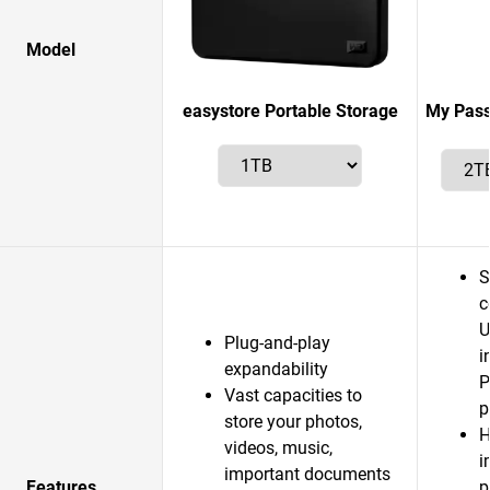
Model
easystore Portable Storage
My Pass
S
c
U
Plug-and-play
i
expandability
P
Vast capacities to
p
store your photos,
H
videos, music,
i
important documents
Features
p