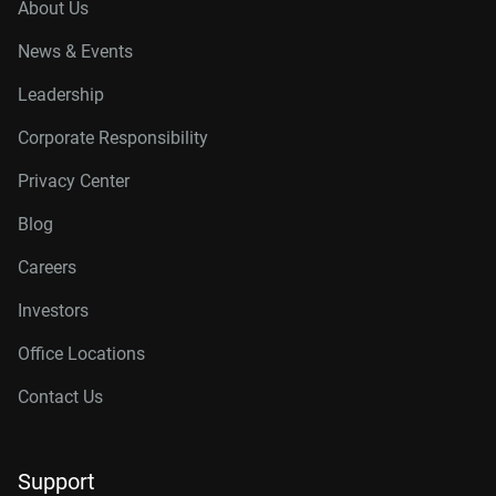
About Us
News & Events
Leadership
Corporate Responsibility
Privacy Center
Blog
Careers
Investors
Office Locations
Contact Us
Support