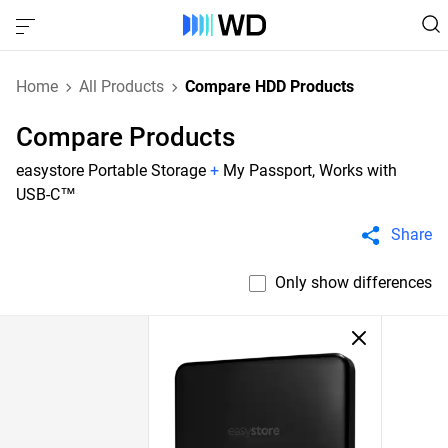
Home
All Products
Compare HDD Products
Compare Products
easystore Portable Storage
+
My Passport, Works with
USB-C™
Share
Only show differences