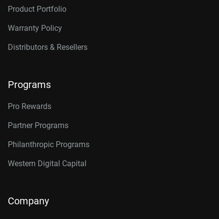
Product Portfolio
Warranty Policy
Distributors & Resellers
Programs
Pro Rewards
Partner Programs
Philanthropic Programs
Western Digital Capital
Company