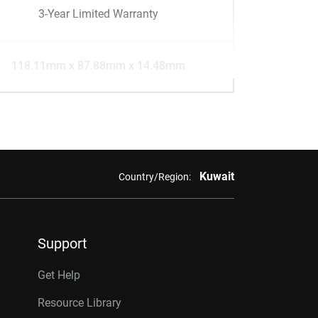
3-Year Limited Warranty
118.11mm x 87.88mm x 14.48mm
Kuwait
Country/Region:
Support
Get Help
Resource Library