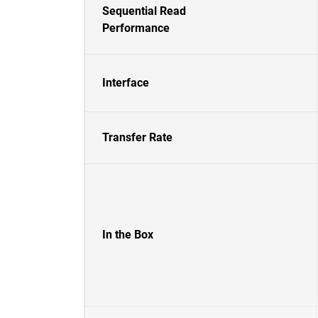
Sequential Read
Performance
Interface
Transfer Rate
In the Box