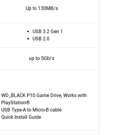
Up to 130MB/s
USB 3.2 Gen 1
USB 2.0
up to 5Gb/s
WD_BLACK P10 Game Drive, Works with
PlayStation®
USB Type-A to Micro-B cable
Quick Install Guide