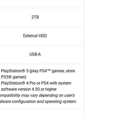
2TB
External HDD
USB-A
PlayStation® 5 (play PS4™ games, store
PS5® games)
PlayStation® 4 Pro or PS4 with system
software version 4.50 or higher
mpatibility may vary depending on user's
dware configuration and operating system.