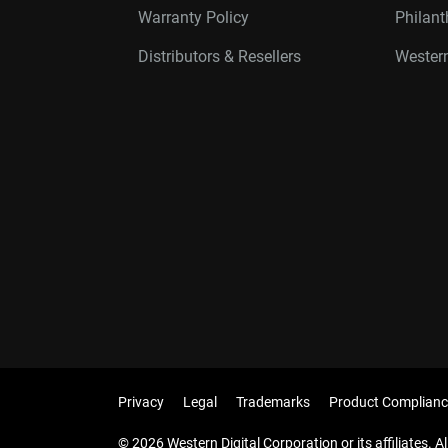
Warranty Policy
Philan
Distributors & Resellers
Western
Privacy
Legal
Trademarks
Product Complianc
© 2026 Western Digital Corporation or its affiliates. Al