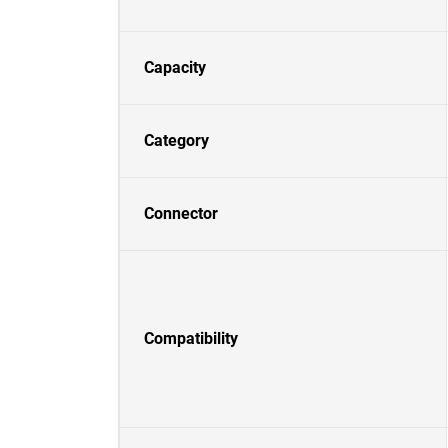
Capacity
Category
Connector
Compatibility