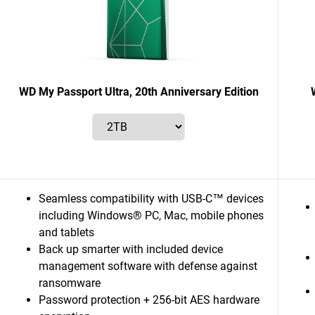
WD My Passport Ultra, 20th Anniversary Edition
Seamless compatibility with USB-C™ devices
including Windows® PC, Mac, mobile phones
and tablets
Back up smarter with included device
management software with defense against
ransomware
Password protection + 256-bit AES hardware