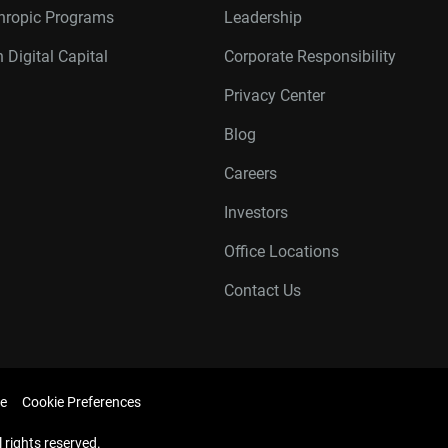
thropic Programs
Leadership
 Digital Capital
Corporate Responsibility
Privacy Center
Blog
Careers
Investors
Office Locations
Contact Us
e
Cookie Preferences
l rights reserved.