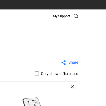
My Support
Share
Only show differences