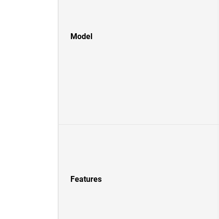
Model
Features