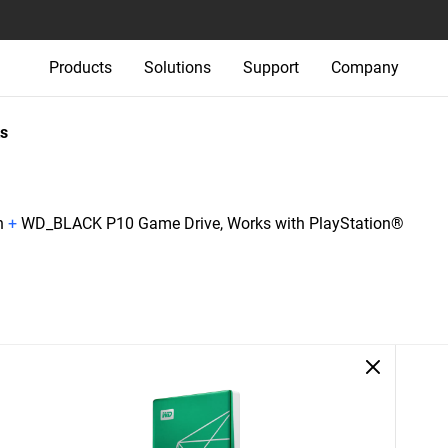
Products
Solutions
Support
Company
s
n
+
WD_BLACK P10 Game Drive, Works with PlayStation®