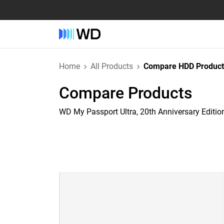
Home
All Products
Compare HDD Product
Compare Products
WD My Passport Ultra, 20th Anniversary Editio