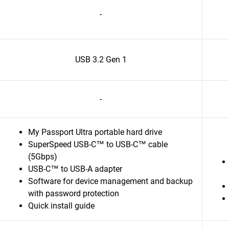
-
USB 3.2 Gen 1
-
My Passport Ultra portable hard drive
SuperSpeed USB-C™ to USB-C™ cable
(5Gbps)
USB-C™ to USB-A adapter
Software for device management and backup
with password protection
Quick install guide