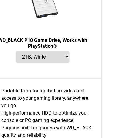
WD_BLACK P10 Game Drive, Works with
PlayStation®
Portable form factor that provides fast
access to your gaming library, anywhere
you go
High-performance HDD to optimize your
console or PC gaming experience
Purpose-built for gamers with WD_BLACK
quality and reliability