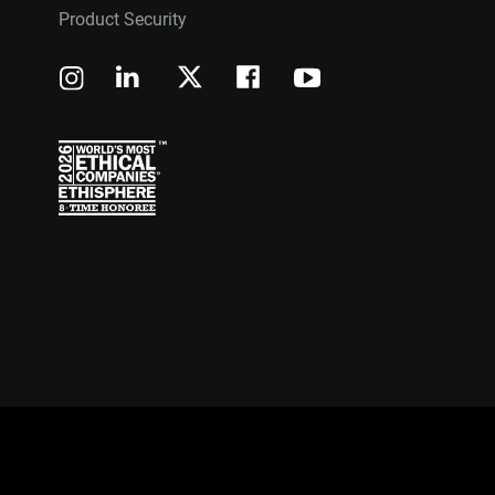
Product Security