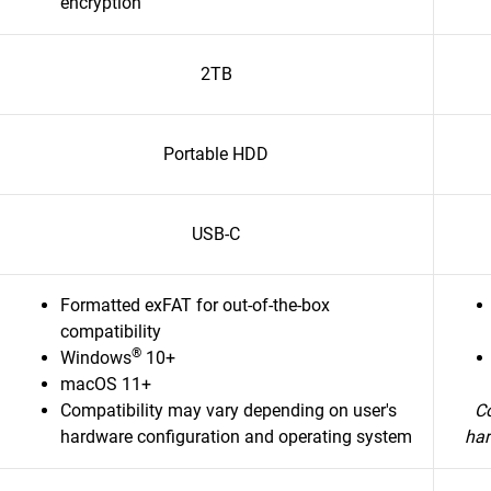
encryption
2TB
Portable HDD
USB-C
Formatted exFAT for out-of-the-box
compatibility
®
Windows
10+
macOS 11+
Compatibility may vary depending on user's
Co
hardware configuration and operating system
har