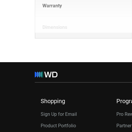
Warranty
Dimensions
Shopping
Prog
Sign Up for Email
Pro Re
Product Portfolio
Partne