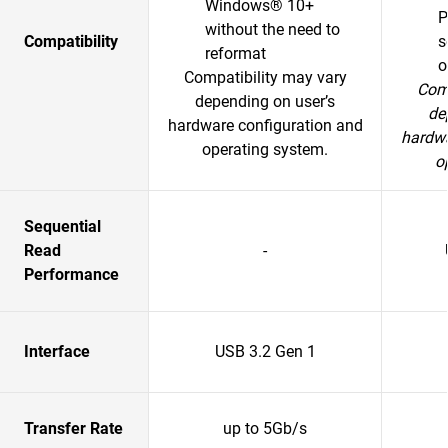
Windows® 10+
P
without the need to
Compatibility
s
reformat
o
Compatibility may vary
Comp
depending on user’s
de
hardware configuration and
hardwa
operating system.
o
Sequential
Read
-
Performance
Interface
USB 3.2 Gen 1
Transfer Rate
up to 5Gb/s