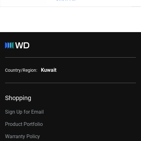
Kuwait
Country/Region:
Shopping
Sign Up for Email
Product Portfolio
Warranty Policy