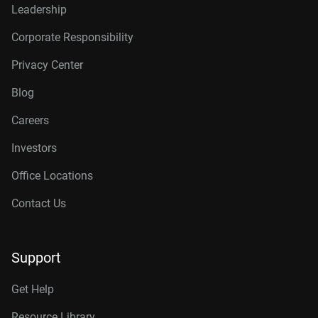
Leadership
Corporate Responsibility
Privacy Center
Blog
Careers
Investors
Office Locations
Contact Us
Support
Get Help
Resource Library