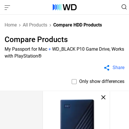
Home
All Products
Compare HDD Products
Compare Products
My Passport for Mac
+
WD_BLACK P10 Game Drive, Works
with PlayStation®
Share
Only show differences