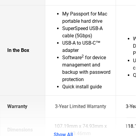
My Passport for Mac
portable hard drive
SuperSpeed USB-A
cable (5Gbps)
W
USB-A to USB-C™
D
In the Box
adapter
P
2
Software
for device
U
management and
c
backup with password
Q
protection
Quick install guide
Warranty
3-Year Limited Warranty
3-Ye
107.19mm x 74.93mm x
118.
Dimensions
13.46mm
Show All