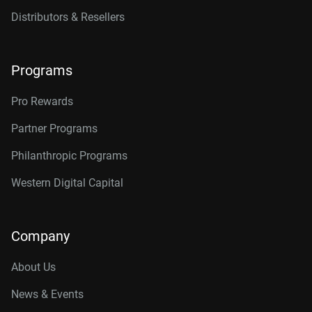
Distributors & Resellers
Programs
Pro Rewards
Partner Programs
Philanthropic Programs
Western Digital Capital
Company
About Us
News & Events