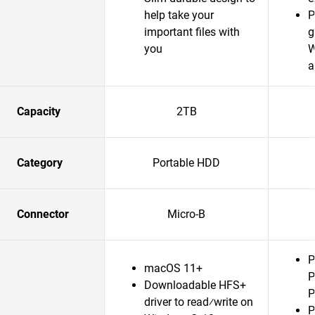
help take your
P
important files with
g
you
W
a
Capacity
2TB
Category
Portable HDD
Connector
Micro-B
P
macOS 11+
P
Downloadable HFS+
P
driver to read⁄write on
P