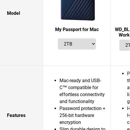
Model
My Passport for Mac
WD_BLA
Works
P
Mac-ready and USB-
t
C™ compatible for
a
effortless connectivity
l
and functionality
g
Password protection +
H
Features
256-bit hardware
H
encryption
c
Slim durable design to
e