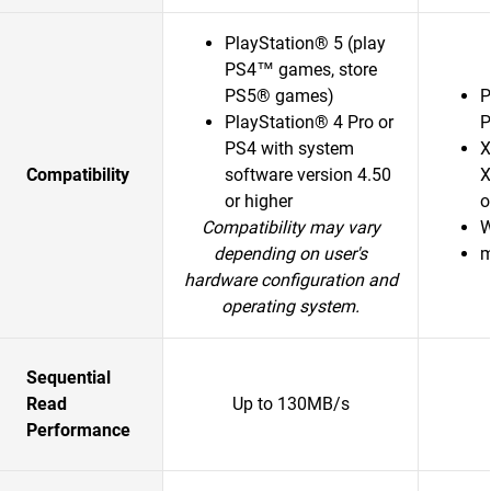
PlayStation® 5 (play
PS4™ games, store
PS5® games)
P
PlayStation® 4 Pro or
P
PS4 with system
X
Compatibility
software version 4.50
X
or higher
o
Compatibility may vary
W
depending on user's
m
hardware configuration and
operating system.
Sequential
Read
Up to 130MB/s
Performance