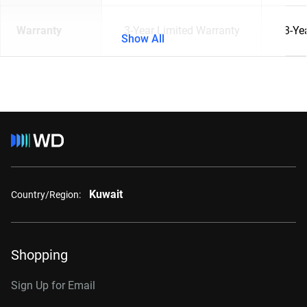
Warranty
3-Year Limited Warranty
3-Ye
Show All
Kuwait
Country/Region:
Shopping
Sign Up for Email