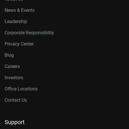
News & Events
Leadership
Corporate Responsibility
Privacy Center
Blog
Careers
Investors
Office Locations
Contact Us
Support