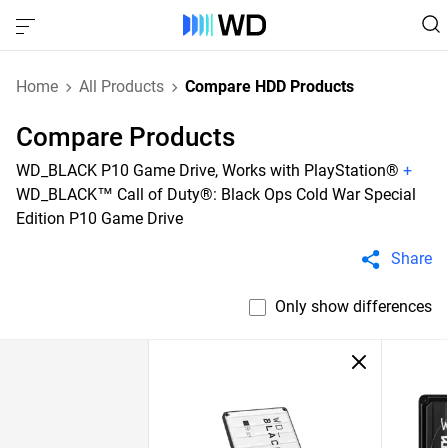
Home
All Products
Compare HDD Products
Compare Products
WD_BLACK P10 Game Drive, Works with PlayStation®
+
WD_BLACK™ Call of Duty®: Black Ops Cold War Special
Edition P10 Game Drive
Share
Only show differences