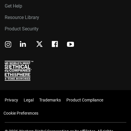
Get Help
Resource Library
Product Security
Privacy
Legal
Trademarks
Product Compliance
Cookie Preferences