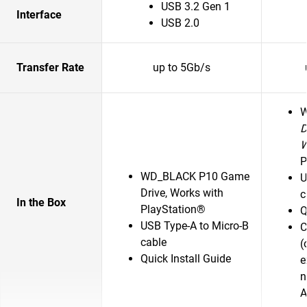
USB 3.2 Gen 1
Interface
USB 2.0
Transfer Rate
up to 5Gb/s
D
P
WD_BLACK P10 Game
U
Drive, Works with
c
In the Box
PlayStation®
Q
USB Type-A to Micro-B
C
cable
(
Quick Install Guide
e
n
A