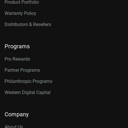
Product Portfolio
Warranty Policy
Distributors & Resellers
Programs
Pro Rewards
Partner Programs
Philanthropic Programs
Western Digital Capital
Company
About Us