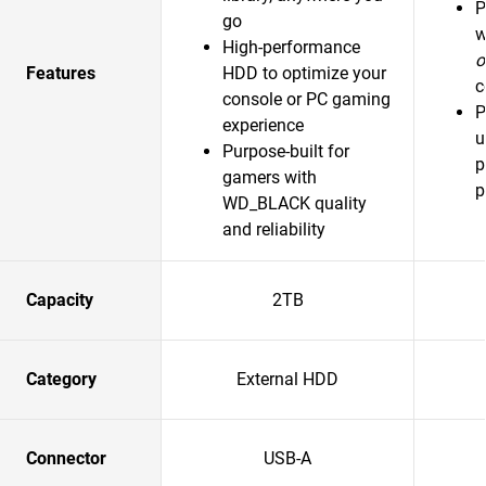
P
go
w
High-performance
o
Features
HDD to optimize your
c
console or PC gaming
P
experience
u
Purpose-built for
p
gamers with
p
WD_BLACK quality
and reliability
Capacity
2TB
Category
External HDD
Connector
USB-A