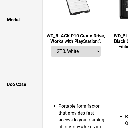
Model
WD_BLACK P10 Game Drive,
WD_BLA
Works with PlayStation®
Black 
Edit
Use Case
-
Portable form factor
that provides fast
R
access to your gaming
O
library, anywhere you