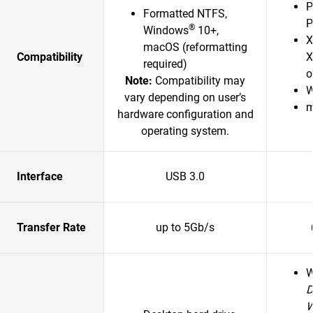
P
Formatted NTFS,
P
®
Windows
10+,
X
macOS (reformatting
Compatibility
X
required)
o
Note:
Compatibility may
W
vary depending on user’s
m
hardware configuration and
operating system.
Interface
USB 3.0
Transfer Rate
up to 5Gb/s
D