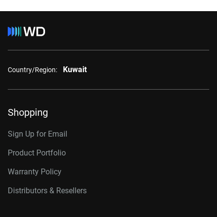
Kuwait
Country/Region:
Shopping
Sign Up for Email
Product Portfolio
Warranty Policy
Distributors & Resellers