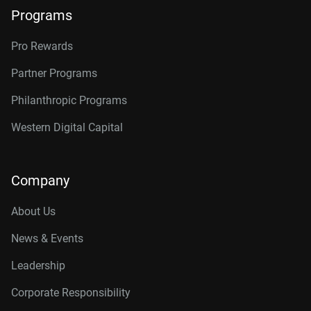
Programs
Pro Rewards
Partner Programs
Philanthropic Programs
Western Digital Capital
Company
About Us
News & Events
Leadership
Corporate Responsibility