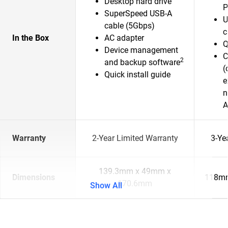
Desktop hard drive
P
SuperSpeed USB-A
U
cable (5Gbps)
c
In the Box
AC adapter
Q
Device management
C
2
and backup software
(
Quick install guide
e
n
A
Warranty
2-Year Limited Warranty
3-Ye
139.3mm x 49mm x
Dimensions
118mm
170.6mm
Show All