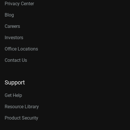
Privacy Center
Blog
Careers
Investors
Office Locations
Contact Us
Support
Get Help
Resource Library
Product Security