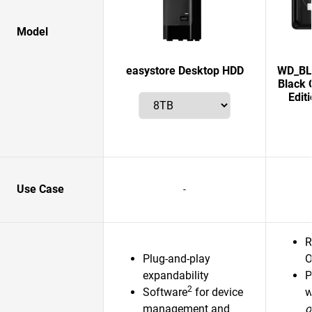
Model
easystore Desktop HDD
WD_BLA
Black 
Edit
Use Case
-
R
Plug-and-play
O
expandability
P
2
Software
for device
w
management and
o