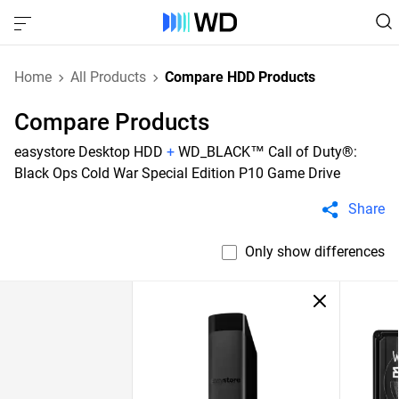
Home
All Products
Compare HDD Products
Compare Products
easystore Desktop HDD
+
WD_BLACK™ Call of Duty®:
Black Ops Cold War Special Edition P10 Game Drive
Share
Only show differences