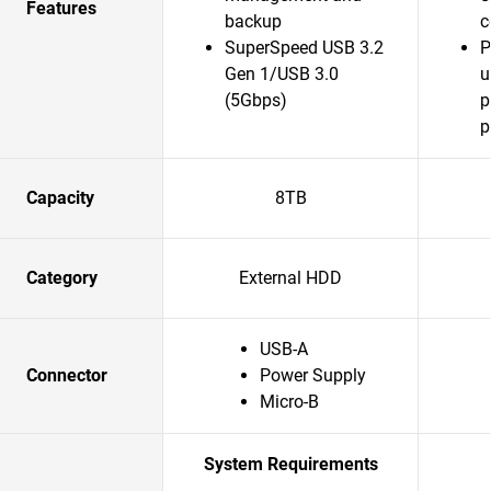
Features
backup
c
SuperSpeed USB 3.2
P
Gen 1/USB 3.0
u
(5Gbps)
p
p
Capacity
8TB
Category
External HDD
USB-A
Connector
Power Supply
Micro-B
System Requirements