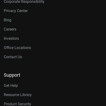
Corporate Responsibility
Privacy Center
Blog
Careers
Investors
Office Locations
Contact Us
Support
Get Help
Resource Library
Product Security