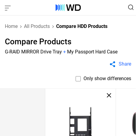
Home
All Products
Compare HDD Products
Compare Products
G-RAID MIRROR Drive Tray
+
My Passport Hard Case
Share
Only show differences