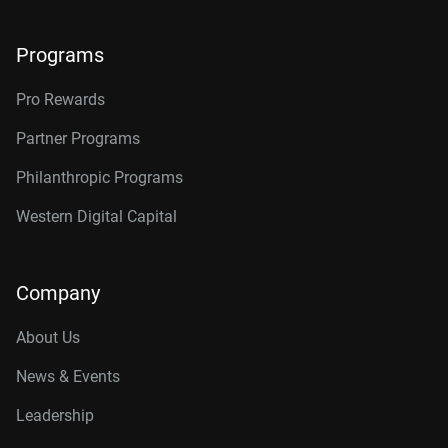
Programs
Pro Rewards
Partner Programs
Philanthropic Programs
Western Digital Capital
Company
About Us
News & Events
Leadership