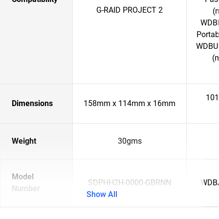
G-RAID PROJECT 2
(
WDBP
Porta
WDBU6
(
101
Dimensions
158mm x 114mm x 16mm
Weight
30gms
Model
SDPHH2H-0000-GBRNN
WDB
Number
Show All