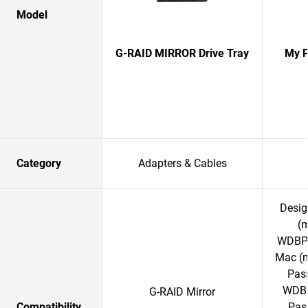
Model
G-RAID MIRROR Drive Tray
My P
Category
Adapters & Cables
Desig
(
WDBPK
Mac (
Pass
WDBC
G-RAID Mirror
Compatibility
Pass