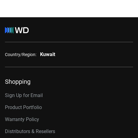
Kuwait
Country/Region:
Shopping
Sign Up for Email
Product Portfolio
Warranty Policy
Distributors & Resellers