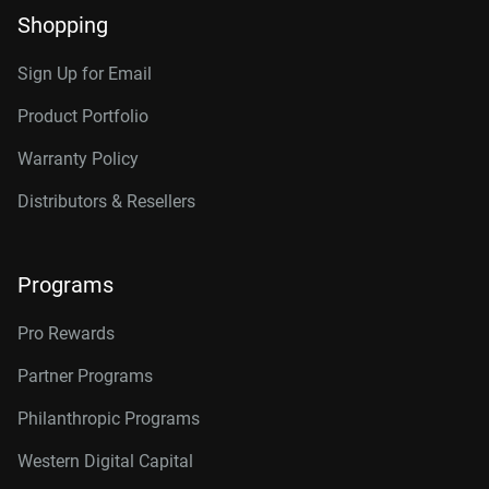
Shopping
Sign Up for Email
Product Portfolio
Warranty Policy
Distributors & Resellers
Programs
Pro Rewards
Partner Programs
Philanthropic Programs
Western Digital Capital