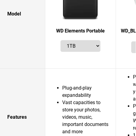
Model
WD Elements Portable
WD_BL
P
w
Plug-and-play
y
expandability
a
Vast capacities to
P
store your photos,
g
Features
videos, music,
W
important documents
r
and more
1