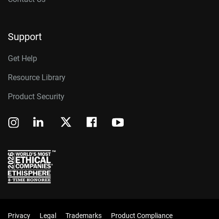
Support
Get Help
Resource Library
Product Security
Privacy
Legal
Trademarks
Product Compliance