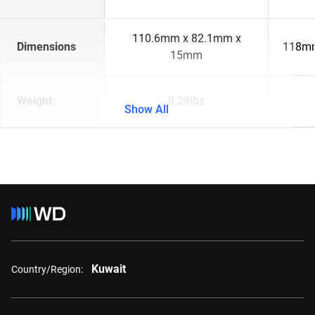
110.6mm x 82.1mm x
Dimensions
118mm
15mm
Weight
0.29lbs
Show All
Kuwait
Country/Region: