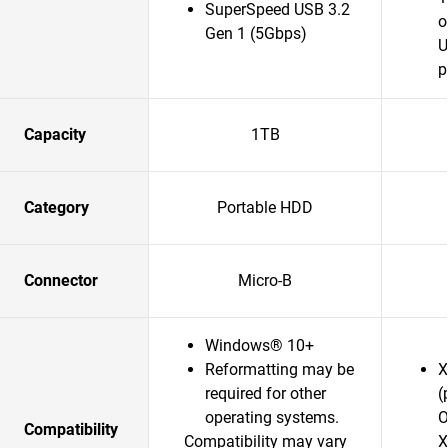
SuperSpeed USB 3.2
o
Gen 1 (5Gbps)
U
p
Capacity
1TB
Category
Portable HDD
Connector
Micro-B
Windows® 10+
Reformatting may be
X
required for other
(
operating systems.
O
Compatibility
Compatibility may vary
X