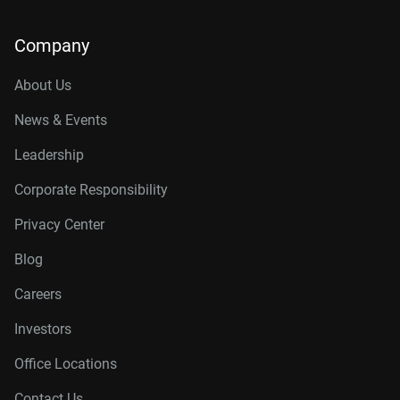
Company
About Us
News & Events
Leadership
Corporate Responsibility
Privacy Center
Blog
Careers
Investors
Office Locations
Contact Us