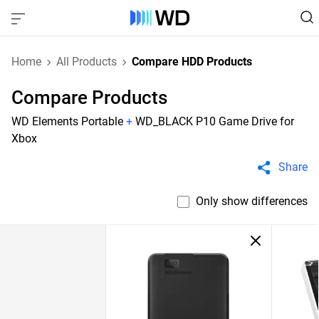
Home
All Products
Compare HDD Products
Compare Products
WD Elements Portable
+
WD_BLACK P10 Game Drive for
Xbox
Share
Only show differences