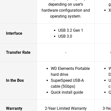
depending on user’s
g
hardware configuration and
X
operating system.
USB 3.2 Gen 1
Interface
USB 3.0
Transfer Rate
-
WD Elements Portable
W
hard drive
D
In the Box
SuperSpeed USB-A
U
cable (5Gbps)
c
Quick install guide
Q
Warranty
2-Year Limited Warranty
3-Ye