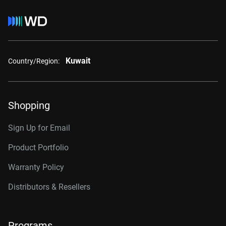
Kuwait
Country/Region:
Shopping
Sign Up for Email
Product Portfolio
Warranty Policy
Distributors & Resellers
Programs