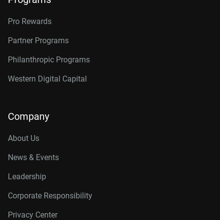
Pro Rewards
Partner Programs
Philanthropic Programs
Western Digital Capital
Company
About Us
News & Events
Leadership
Corporate Responsibility
Privacy Center