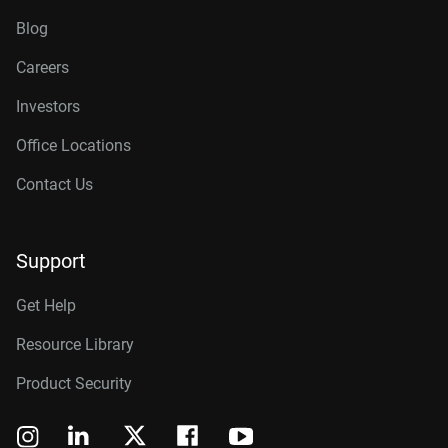
Blog
Careers
Investors
Office Locations
Contact Us
Support
Get Help
Resource Library
Product Security