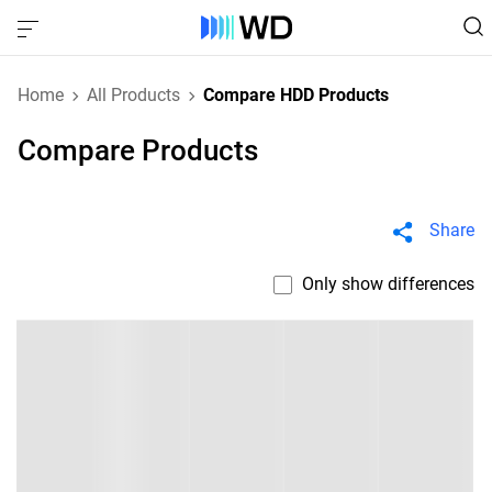
Home
All Products
Compare HDD Products
Compare Products
Share
Only show differences