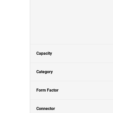
Capacity
Category
Form Factor
Connector