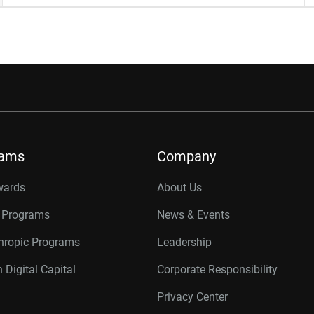
rams
Company
wards
About Us
r Programs
News & Events
thropic Programs
Leadership
 Digital Capital
Corporate Responsibility
Privacy Center