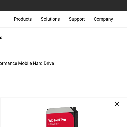
Products
Solutions
Support
Company
s
rmance Mobile Hard Drive