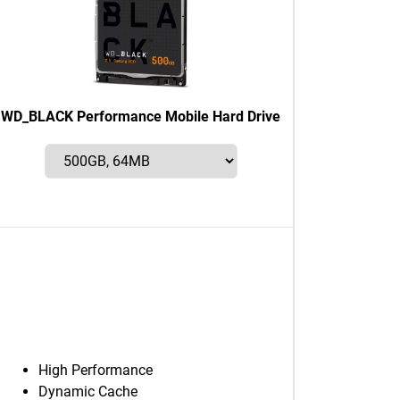
WD_BLACK Performance Mobile Hard Drive
High Performance
Dynamic Cache