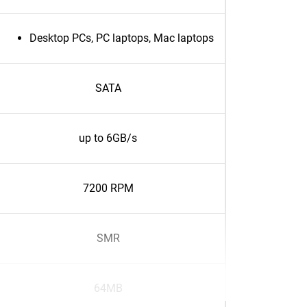
Desktop PCs, PC laptops, Mac laptops
SATA
up to 6GB/s
7200 RPM
SMR
64MB