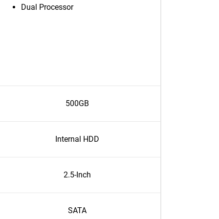
Dual Processor
500GB
Internal HDD
2.5-Inch
SATA