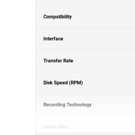
Compatibility
Interface
Transfer Rate
Disk Speed (RPM)
Recording Technology
Cache Size