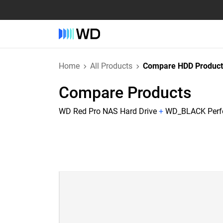
Home
All Products
Compare HDD Product
Compare Products
WD Red Pro NAS Hard Drive
+
WD_BLACK Perfo