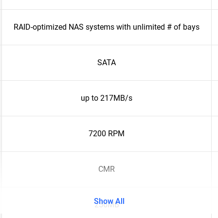
RAID-optimized NAS systems with unlimited # of bays
SATA
up to 217MB/s
7200 RPM
CMR
Show All
256MB