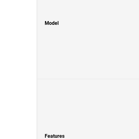
Model
Features