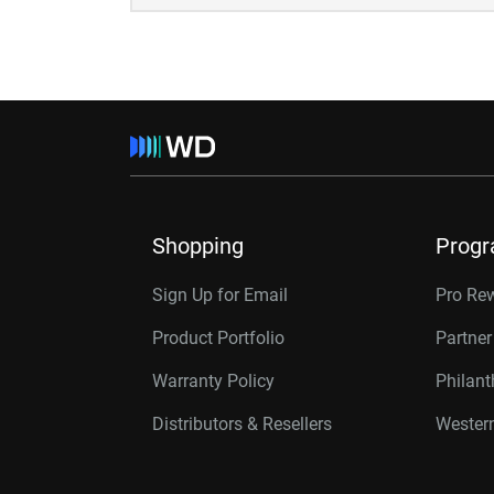
Shopping
Prog
Sign Up for Email
Pro Re
Product Portfolio
Partne
Warranty Policy
Philan
Distributors & Resellers
Western