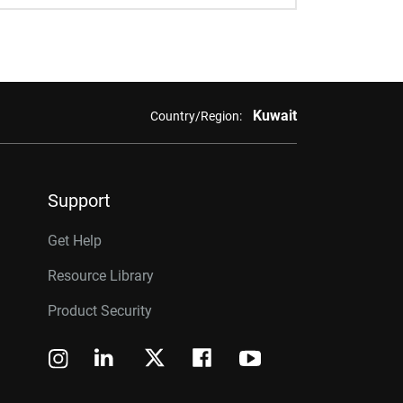
Kuwait
Country/Region:
Support
Get Help
Resource Library
Product Security