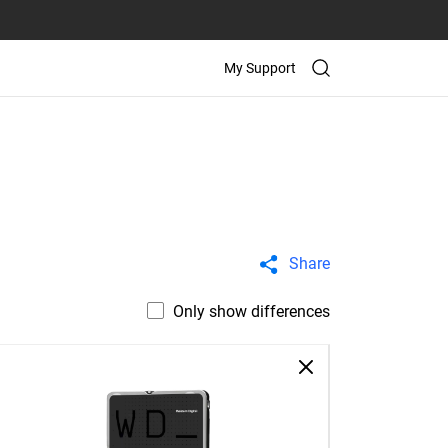
My Support
Share
Only show differences