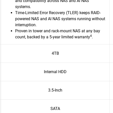
and compatibility across NAS and AI NAS
systems.
Time-Limited Error Recovery (TLER) keeps RAID-
powered NAS and AI NAS systems running without
interruption.
Proven in tower and rack-mount NAS at any bay
4
count, backed by a 5-year limited warranty
.​
4TB
Internal HDD
3.5-Inch
SATA