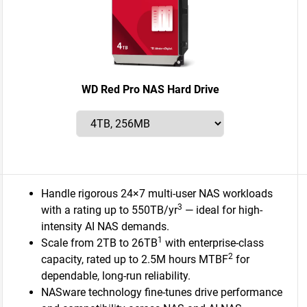
WD Red Pro NAS Hard Drive
Handle rigorous 24×7 multi-user NAS workloads
3
with a rating up to 550TB/yr
— ideal for high-
intensity AI NAS demands.
1
Scale from 2TB to 26TB
with enterprise-class
2
capacity, rated up to 2.5M hours MTBF
for
dependable, long-run reliability.
NASware technology fine-tunes drive performance