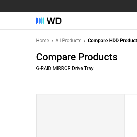
Home
All Products
Compare HDD Product
Compare Products
G-RAID MIRROR Drive Tray