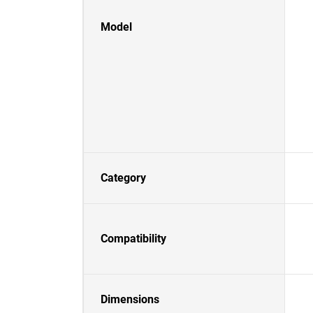
Model
Category
Compatibility
Dimensions