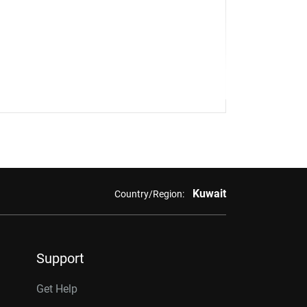
Kuwait
Country/Region:
Support
Get Help