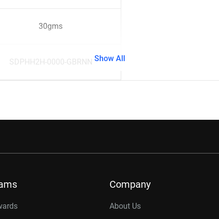
30gms
Show All
SDPHH2H-0000-GBRNN
rams
Company
wards
About Us