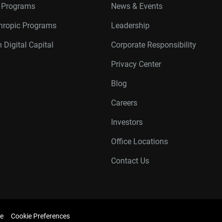
r Programs
News & Events
thropic Programs
Leadership
 Digital Capital
Corporate Responsibility
Privacy Center
Blog
Careers
Investors
Office Locations
Contact Us
e
Cookie Preferences