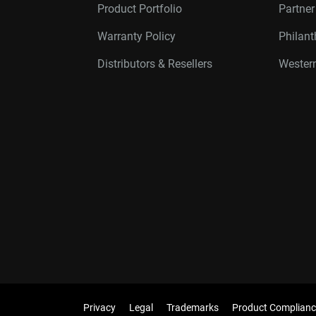
Product Portfolio
Partne
Warranty Policy
Philan
Distributors & Resellers
Western
Privacy
Legal
Trademarks
Product Complianc