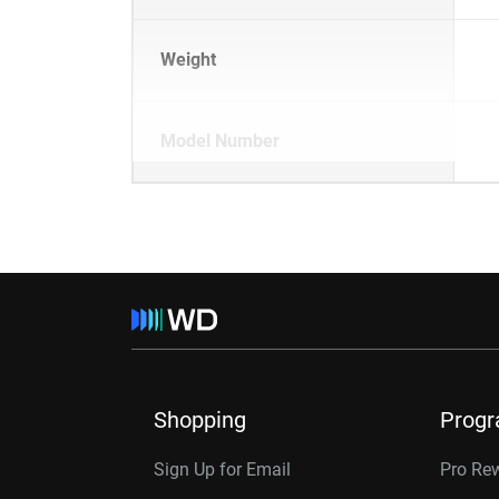
Weight
Model Number
Shopping
Prog
Sign Up for Email
Pro Re