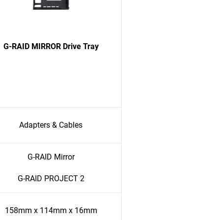
G-RAID MIRROR Drive Tray
Adapters & Cables
G-RAID Mirror
G-RAID PROJECT 2
158mm x 114mm x 16mm