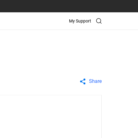
My Support
Share