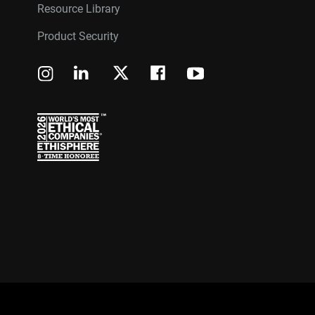
Resource Library
Product Security