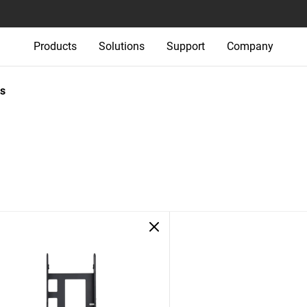
Products
Solutions
Support
Company
s