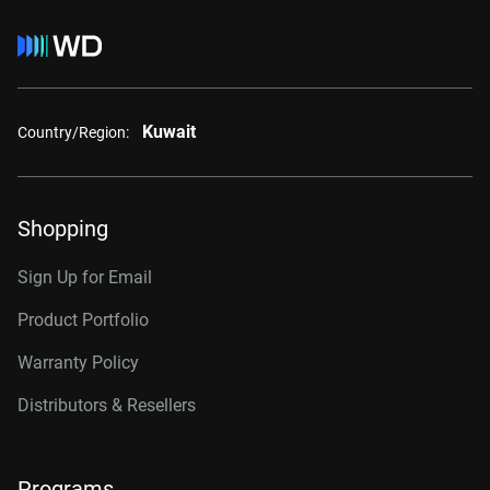
Kuwait
Country/Region:
Shopping
Sign Up for Email
Product Portfolio
Warranty Policy
Distributors & Resellers
Programs