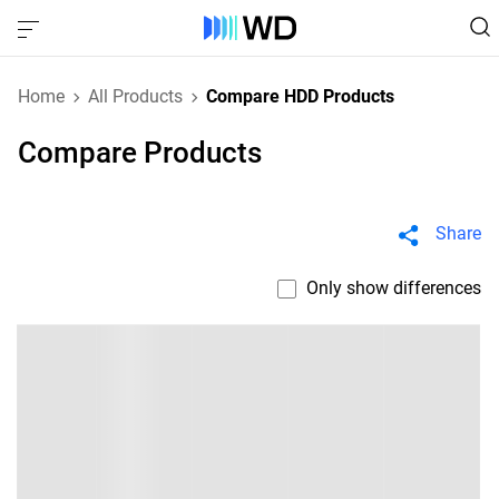
Home
All Products
Compare HDD Products
Compare Products
Share
Only show differences