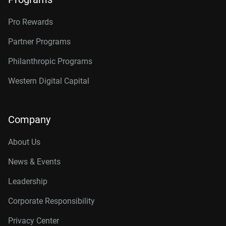
Pro Rewards
Partner Programs
Philanthropic Programs
Western Digital Capital
Company
About Us
News & Events
Leadership
Corporate Responsibility
Privacy Center