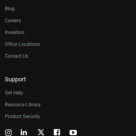
Blog
Careers
Investors
Office Locations
Contact Us
Support
Get Help
Resource Library
Product Security