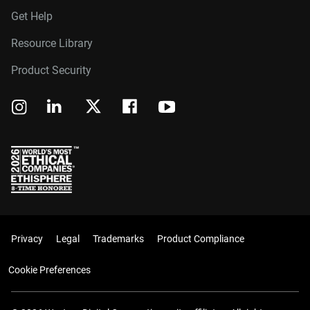
Get Help
Resource Library
Product Security
Privacy
Legal
Trademarks
Product Compliance
Cookie Preferences