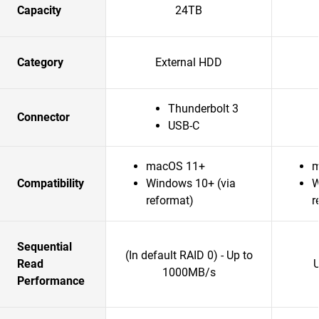
Capacity
24TB
Category
External HDD
Thunderbolt 3
Connector
USB-C
macOS 11+
m
Compatibility
Windows 10+ (via
W
reformat)
r
Sequential
(In default RAID 0) - Up to
Read
1000MB/s
Performance