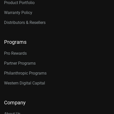
Product Portfolio
Warranty Policy
Distributors & Resellers
Programs
Pro Rewards
Partner Programs
Philanthropic Programs
Western Digital Capital
Company
About Us