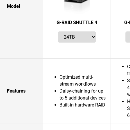
Model
G-RAID SHUTTLE 4
G-
C
t
Optimized multi-
S
stream workflows
4
Features
Daisy-chaining for up
w
to 5 additional devices
H
Built-in hardware RAID
S
6