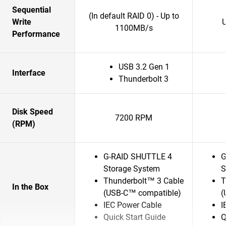
Sequential
(In default RAID 0) - Up to
Write
1100MB/s
Performance
USB 3.2 Gen 1
Interface
Thunderbolt 3
Disk Speed
7200 RPM
(RPM)
G-RAID SHUTTLE 4
G
Storage System
S
Thunderbolt™ 3 Cable
T
In the Box
(USB-C™ compatible)
(
IEC Power Cable
I
Quick Start Guide
Q