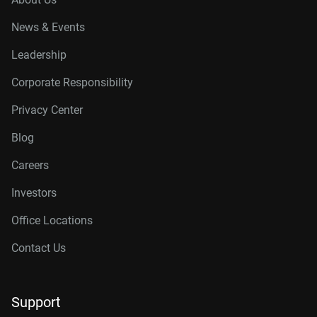
News & Events
Leadership
Corporate Responsibility
Privacy Center
Blog
Careers
Investors
Office Locations
Contact Us
Support