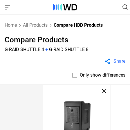
Home
All Products
Compare HDD Products
Compare Products
G-RAID SHUTTLE 4
+
G-RAID SHUTTLE 8
Share
Only show differences