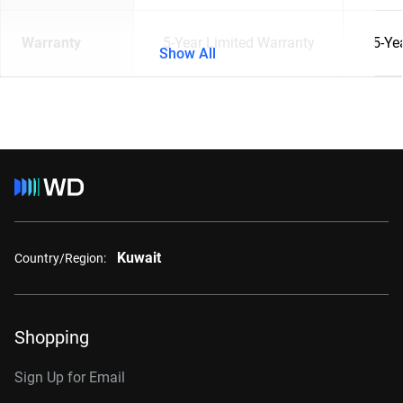
Warranty
5-Year Limited Warranty
5-Ye
Show All
Kuwait
Country/Region:
Shopping
Sign Up for Email