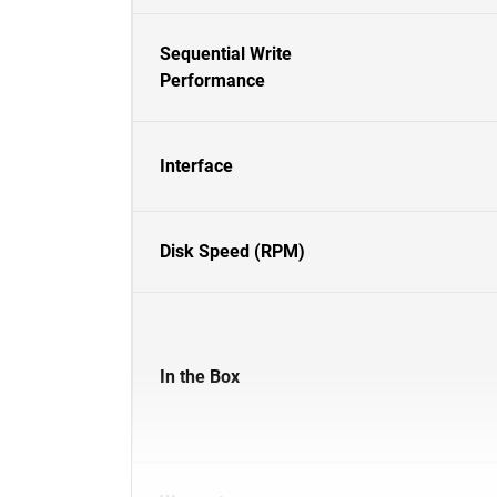
Sequential Write
Performance
Interface
Disk Speed (RPM)
In the Box