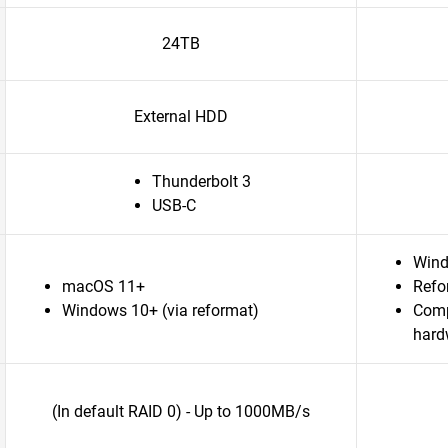
24TB
External HDD
Thunderbolt 3
USB-C
Win
macOS 11+
Refo
Windows 10+ (via reformat)
Comp
hard
(In default RAID 0) - Up to 1000MB/s