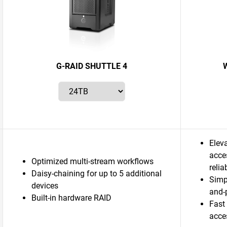
G-RAID SHUTTLE 4
W
Eleva
acces
Optimized multi-stream workflows
relia
Daisy-chaining for up to 5 additional
Simp
devices
and-
Built-in hardware RAID
Fast
acce