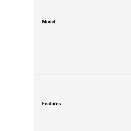
Model
Features