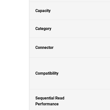
Capacity
Category
Connector
Compatibility
Sequential Read
Performance