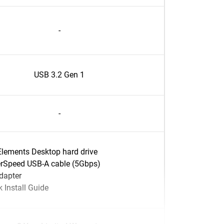
-
USB 3.2 Gen 1
-
lements Desktop hard drive
rSpeed USB-A cable (5Gbps)
dapter
 Install Guide