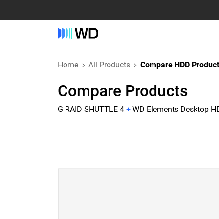
Home
All Products
Compare HDD Product
Compare Products
G-RAID SHUTTLE 4
+
WD Elements Desktop H