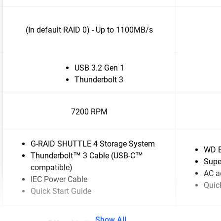
(In default RAID 0) - Up to 1100MB/s
USB 3.2 Gen 1
Thunderbolt 3
7200 RPM
G-RAID SHUTTLE 4 Storage System
WD E
Thunderbolt™ 3 Cable (USB-C™
Supe
compatible)
AC a
IEC Power Cable
Quick
Quick Start Guide
Show All