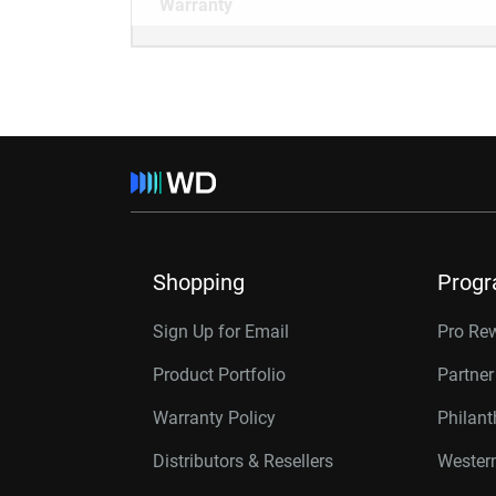
Warranty
Shopping
Prog
Sign Up for Email
Pro Re
Product Portfolio
Partne
Warranty Policy
Philan
Distributors & Resellers
Western