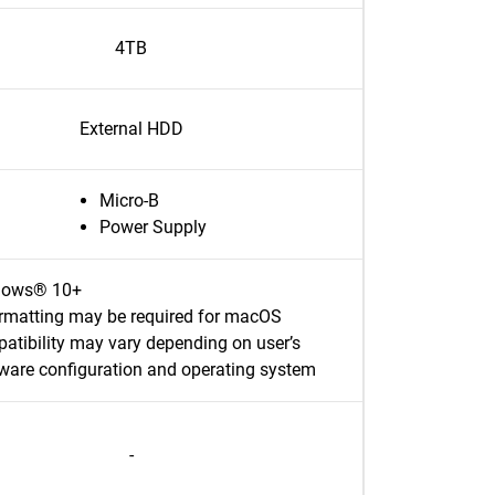
4TB
External HDD
Micro-B
Power Supply
dows® 10+
rmatting may be required for macOS
atibility may vary depending on user’s
ware configuration and operating system
-