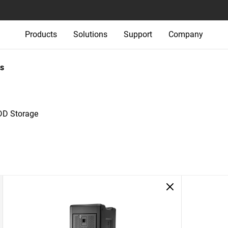
Products
Solutions
Support
Company
s
DD Storage