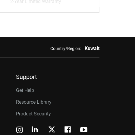
2-Year Limited Warranty
Kuwait
Country/Region:
Support
Get Help
Resource Library
Product Security