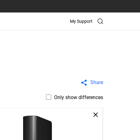
My Support
Share
Only show differences