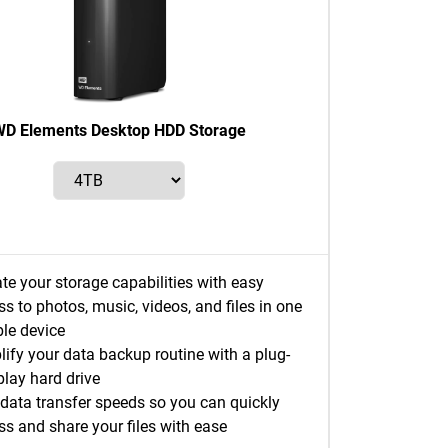
D Elements Desktop HDD Storage
te your storage capabilities with easy
s to photos, music, videos, and files in one
ble device
lify your data backup routine with a plug-
play hard drive
 data transfer speeds so you can quickly
ss and share your files with ease