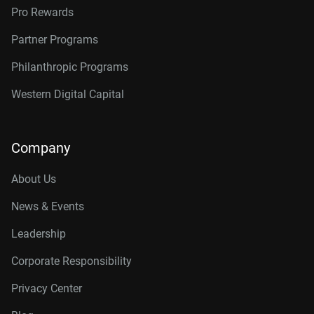
Pro Rewards
Partner Programs
Philanthropic Programs
Western Digital Capital
Company
About Us
News & Events
Leadership
Corporate Responsibility
Privacy Center