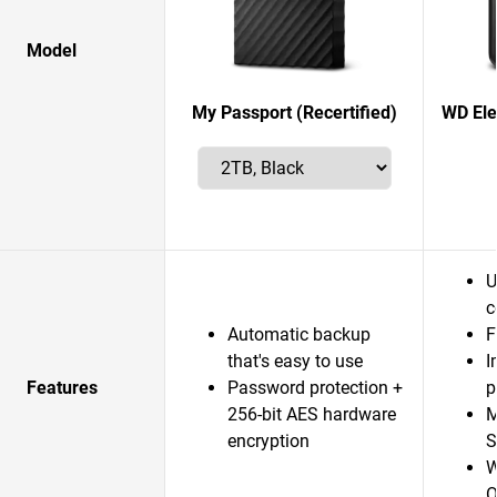
Model
My Passport (Recertified)
WD Ele
U
c
Automatic backup
F
that's easy to use
I
Features
Password protection +
p
256-bit AES hardware
M
encryption
S
W
O