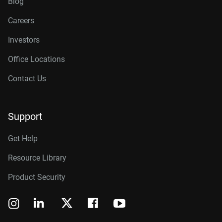
Blog
Careers
Investors
Office Locations
Contact Us
Support
Get Help
Resource Library
Product Security