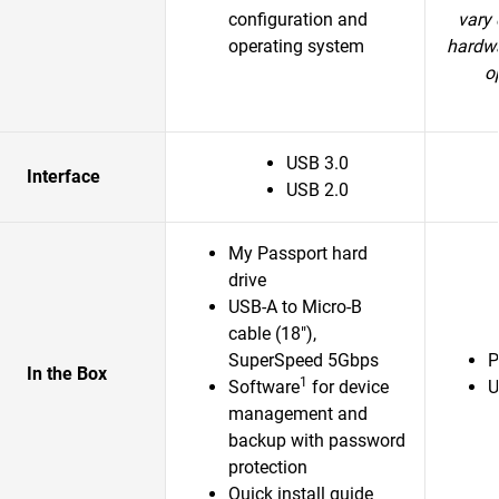
configuration and
vary 
operating system
hardwa
o
USB 3.0
Interface
USB 2.0
My Passport hard
drive
USB-A to Micro-B
cable (18"),
SuperSpeed 5Gbps
P
In the Box
1
Software
for device
U
management and
backup with password
protection
Quick install guide