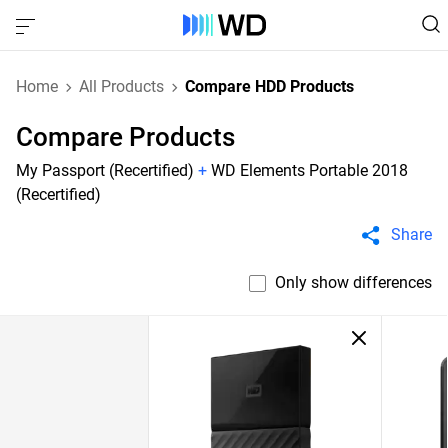
Home
All Products
Compare HDD Products
Compare Products
My Passport (Recertified)
+
WD Elements Portable 2018
(Recertified)
Share
Only show differences