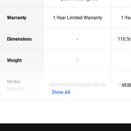
Warranty
1-Year Limited Warranty
1-Ye
Dimensions
-
110.5
Weight
-
Model
RWDBYVG0020BBK-WESN
RWDB
Number
Show All