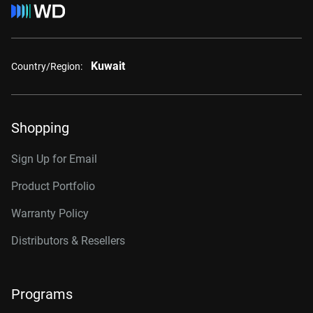
Kuwait
Country/Region:
Shopping
Sign Up for Email
Product Portfolio
Warranty Policy
Distributors & Resellers
Programs