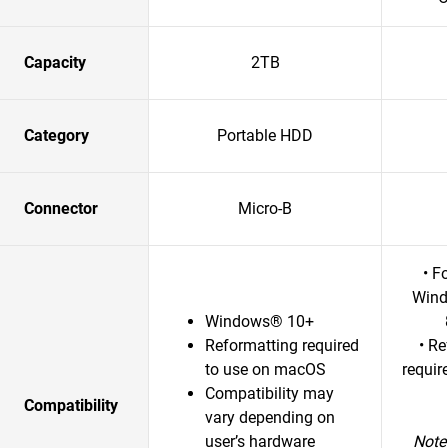
Capacity
2TB
Category
Portable HDD
Connector
Micro-B
• F
Wind
Windows® 10+
Reformatting required
• R
to use on macOS
requir
Compatibility may
Compatibility
vary depending on
user’s hardware
Note