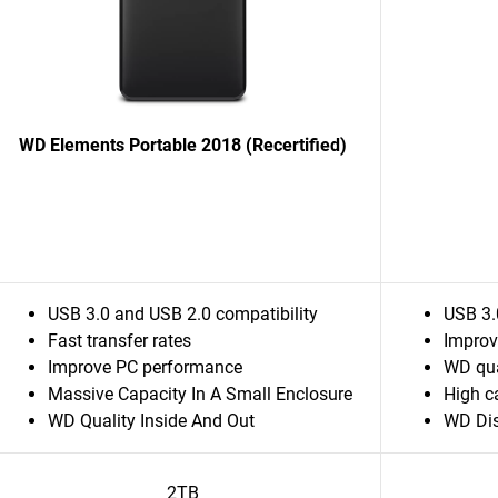
WD Elements Portable 2018 (Recertified)
USB 3.0 and USB 2.0 compatibility
USB 3.
Fast transfer rates
Improv
Improve PC performance
WD qua
Massive Capacity In A Small Enclosure
High c
WD Quality Inside And Out
WD Dis
2TB