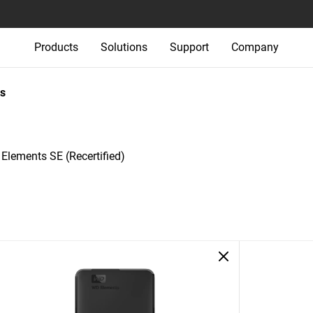
Products
Solutions
Support
Company
s
Elements SE (Recertified)