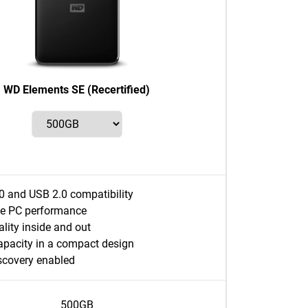
WD Elements SE (Recertified)
0 and USB 2.0 compatibility
e PC performance
lity inside and out
apacity in a compact design
covery enabled
500GB