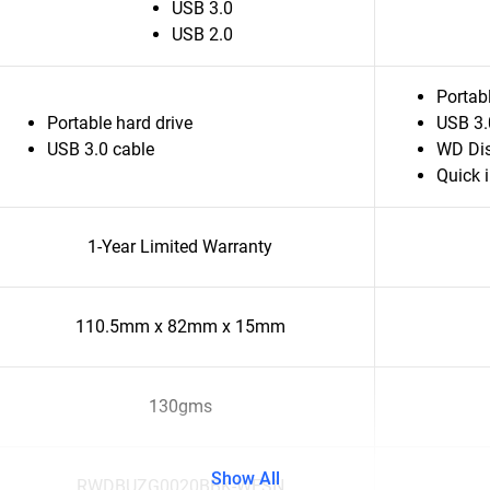
USB 3.0
USB 2.0
Portabl
Portable hard drive
USB 3.
USB 3.0 cable
WD Dis
Quick i
1-Year Limited Warranty
110.5mm x 82mm x 15mm
130gms
Show All
RWDBUZG0020BBK-WESN