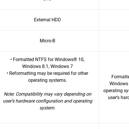
External HDD
Micro-B
• Formatted NTFS for Windows® 10,
Windows 8.1, Windows 7
• Reformatting may be required for other
Formatt
operating systems.
Windows 7
operating s
Note: Compatibility may vary depending on
user’s har
user’s hardware configuration and operating
system.