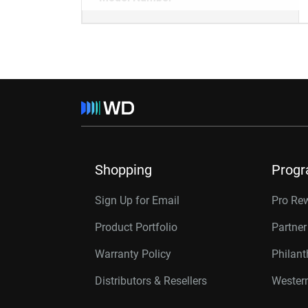
Shopping
Prog
Sign Up for Email
Pro Re
Product Portfolio
Partne
Warranty Policy
Philan
Distributors & Resellers
Western