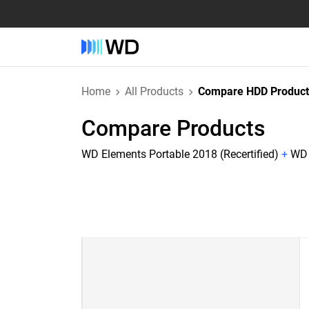
Home
All Products
Compare HDD Product
Compare Products
WD Elements Portable 2018 (Recertified)
+
WD 