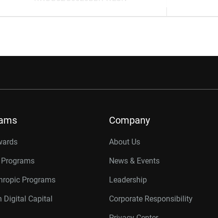
rams
Company
wards
About Us
r Programs
News & Events
thropic Programs
Leadership
 Digital Capital
Corporate Responsibility
Privacy Center