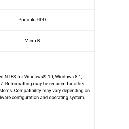
Portable HDD
Micro-B
ed NTFS for Windows® 10, Windows 8.1,
. Reformatting may be required for other
ystems. Compatibility may vary depending on
dware configuration and operating system.