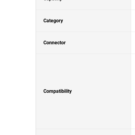
Category
Connector
Compatibility