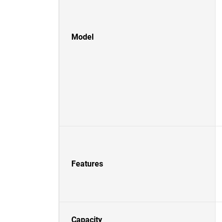
Model
Features
Capacity