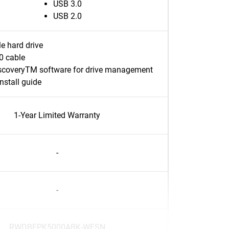
USB 3.0
USB 2.0
e hard drive
0 cable
coveryTM software for drive management
nstall guide
1-Year Limited Warranty
-
-
RWDBEPK5000ABK-WESN