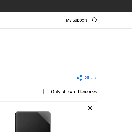
My Support
Share
Only show differences