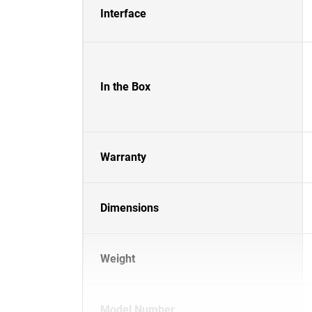
Interface
In the Box
Warranty
Dimensions
Weight
Model Number