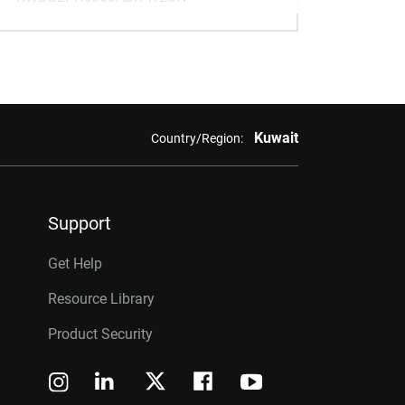
Kuwait
Country/Region:
Support
Get Help
Resource Library
Product Security