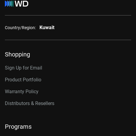
Kuwait
Country/Region:
Shopping
Sign Up for Email
Product Portfolio
Warranty Policy
Distributors & Resellers
Programs