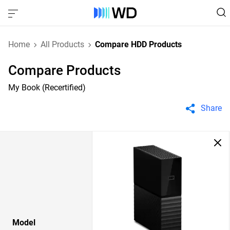
Home
All Products
Compare HDD Products
Compare Products
My Book (Recertified)
Share
Model