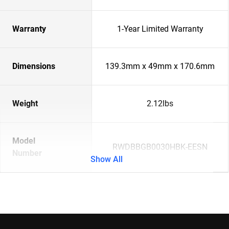
Warranty
1-Year Limited Warranty
Dimensions
139.3mm x 49mm x 170.6mm
Weight
2.12lbs
Model
RWDBBGB0030HBK-EESN
Number
Show All