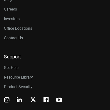
Careers
Investors
Office Locations
Contact Us
Support
Get Help
Resource Library
Product Security