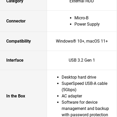
Category
External HDD
Micro-B
Connector
Power Supply
Compatibility
Windows® 10+, macOS 11+
Interface
USB 3.2 Gen 1
Desktop hard drive
SuperSpeed USB-A cable
(5Gbps)
In the Box
AC adapter
Software for device
management and backup
with password protection