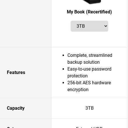
My Book (Recertified)
Complete, streamlined
backup solution
Easy-to-use password
Features
protection
256-bit AES hardware
encryption
Capacity
3TB