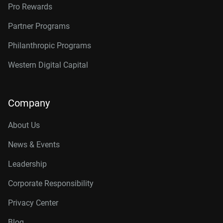
Pro Rewards
Partner Programs
Philanthropic Programs
Western Digital Capital
Company
About Us
News & Events
Leadership
Corporate Responsibility
Privacy Center
Blog