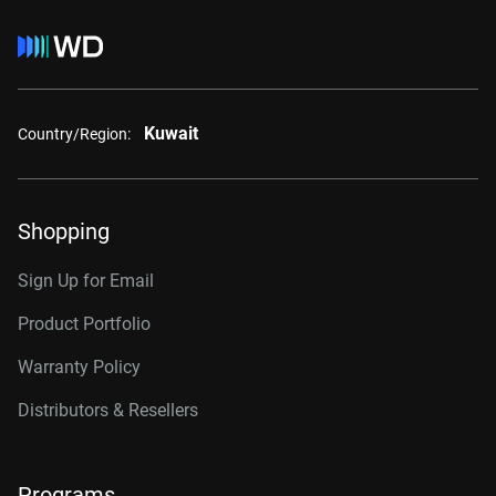
Kuwait
Country/Region:
Shopping
Sign Up for Email
Product Portfolio
Warranty Policy
Distributors & Resellers
Programs