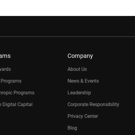
rams
Company
wards
About Us
r Programs
News & Events
thropic Programs
Leadership
 Digital Capital
Corporate Responsibility
Privacy Center
Blog