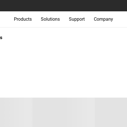
Products
Solutions
Support
Company
s