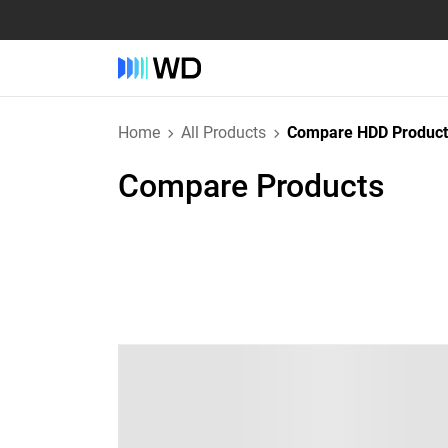
Home
All Products
Compare HDD Product
Compare Products