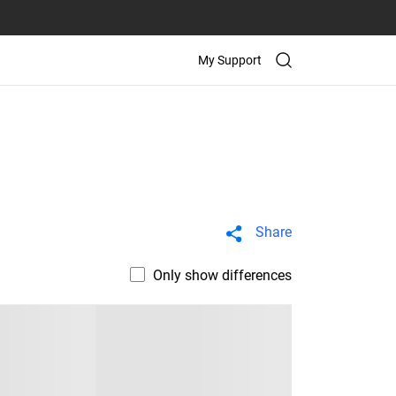
My Support
Share
Only show differences