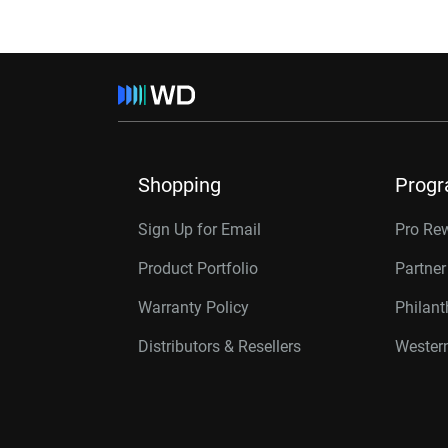
Shopping
Prog
Sign Up for Email
Pro Re
Product Portfolio
Partne
Warranty Policy
Philan
Distributors & Resellers
Western