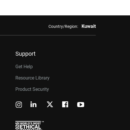
Kuwait
Country/Region:
Support
Get Help
Resource Library
Product Security