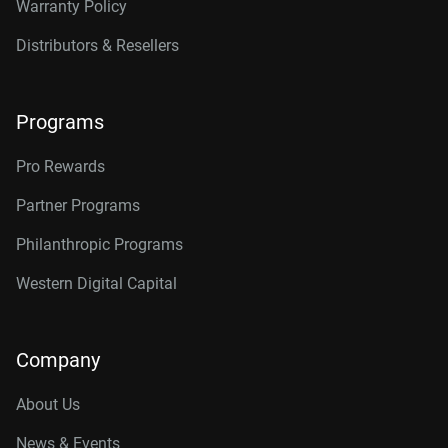
Warranty Policy
Distributors & Resellers
Programs
Pro Rewards
Partner Programs
Philanthropic Programs
Western Digital Capital
Company
About Us
News & Events