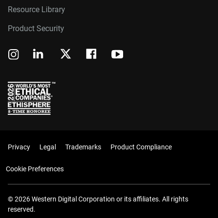
Resource Library
Product Security
Privacy
Legal
Trademarks
Product Compliance
Cookie Preferences
© 2026 Western Digital Corporation or its affiliates. All rights
reserved.