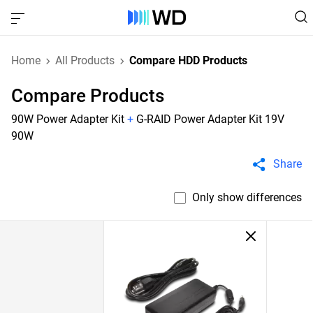
Home
All Products
Compare HDD Products
Compare Products
90W Power Adapter Kit
+
G-RAID Power Adapter Kit 19V
90W
Share
Only show differences