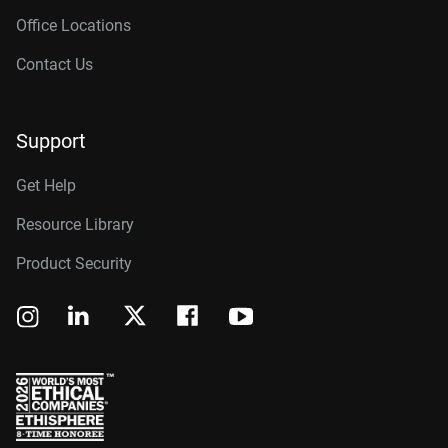
Office Locations
Contact Us
Support
Get Help
Resource Library
Product Security