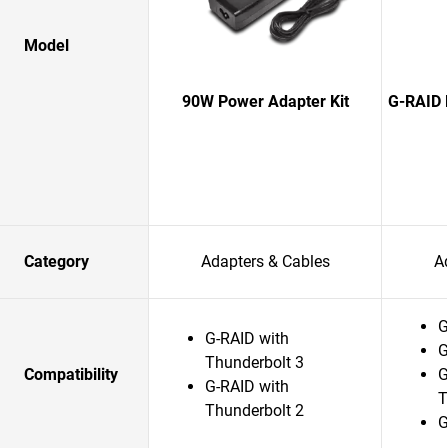
Model
90W Power Adapter Kit
G-RAID 
Category
Adapters & Cables
A
G
G-RAID with
G
Thunderbolt 3
Compatibility
G
G-RAID with
T
Thunderbolt 2
G