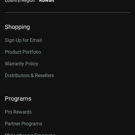
Kuwait
Country/Region:
Shopping
Sign Up for Email
Product Portfolio
Warranty Policy
Distributors & Resellers
Programs
Pro Rewards
Partner Programs