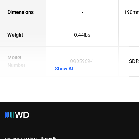
Dimensions
-
190mm
Weight
0.44lbs
Model
0G05969-1
SDP
Number
Show All