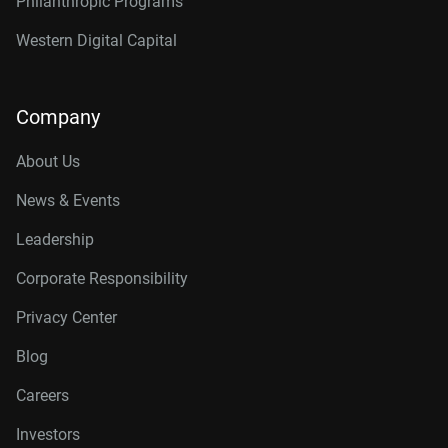
Philanthropic Programs
Western Digital Capital
Company
About Us
News & Events
Leadership
Corporate Responsibility
Privacy Center
Blog
Careers
Investors