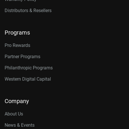
Distributors & Resellers
Programs
Pro Rewards
Partner Programs
Philanthropic Programs
Western Digital Capital
Company
About Us
News & Events