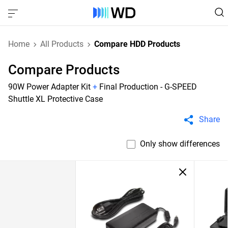
Home
All Products
Compare HDD Products
Compare Products
90W Power Adapter Kit
+
Final Production - G-SPEED
Shuttle XL Protective Case
Share
Only show differences