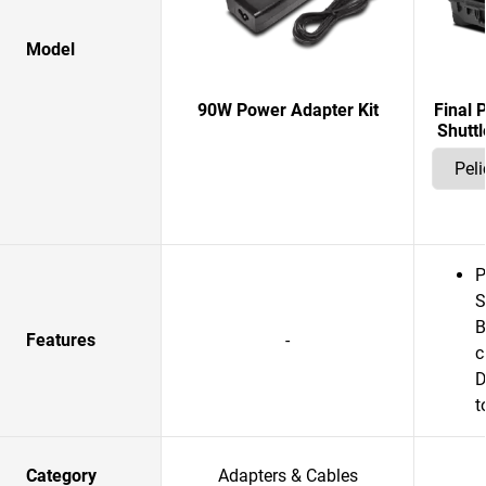
Model
90W Power Adapter Kit
Final 
Shuttl
P
S
B
Features
-
c
D
t
Category
Adapters & Cables