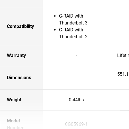
G-RAID with
Thunderbolt 3
Compatibility
G-RAID with
Thunderbolt 2
Warranty
-
Lifet
551.
Dimensions
-
Weight
0.44lbs
Model
0G05969-1
Number