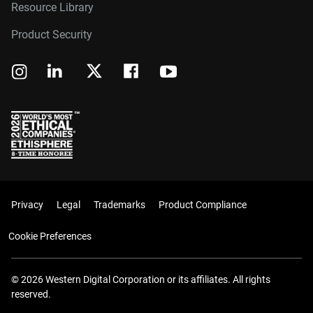
Resource Library
Product Security
Privacy
Legal
Trademarks
Product Compliance
Cookie Preferences
© 2026 Western Digital Corporation or its affiliates. All rights
reserved.