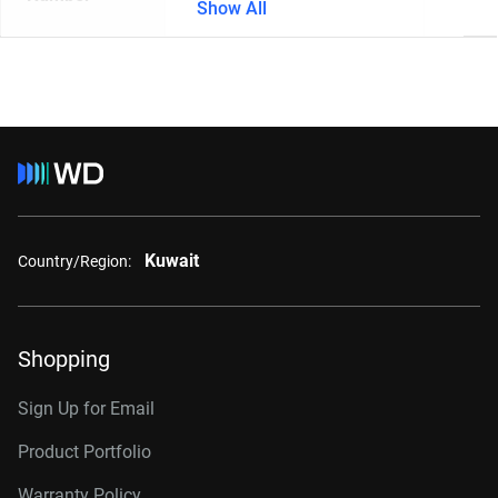
Show All
Kuwait
Country/Region:
Shopping
Sign Up for Email
Product Portfolio
Warranty Policy