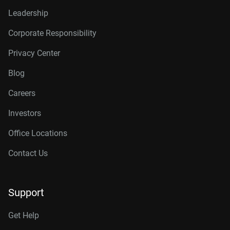
Leadership
Corporate Responsibility
Privacy Center
Blog
Careers
Investors
Office Locations
Contact Us
Support
Get Help