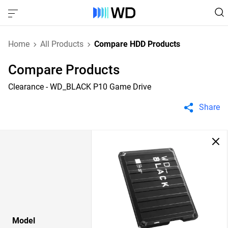
Home
All Products
Compare HDD Products
Compare Products
Clearance - WD_BLACK P10 Game Drive
Share
Model