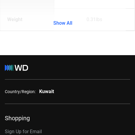
Weight
0.31lbs
Show All
Kuwait
Country/Region:
Shopping
Sign Up for Email