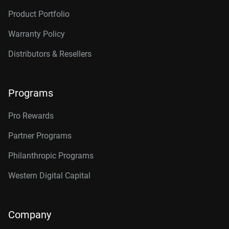
Product Portfolio
Warranty Policy
Distributors & Resellers
Programs
Pro Rewards
Partner Programs
Philanthropic Programs
Western Digital Capital
Company