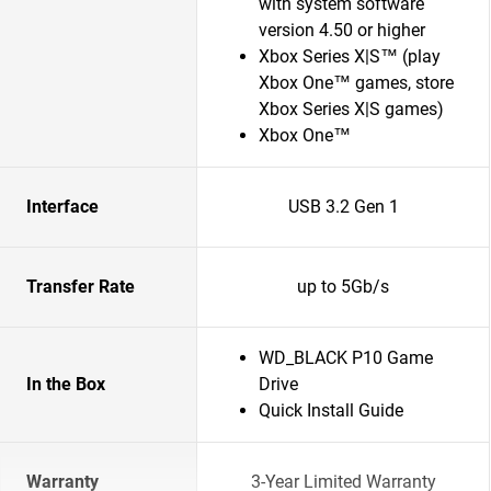
with system software
version 4.50 or higher
Xbox Series X|S™ (play
Xbox One™ games, store
Xbox Series X|S games)
Xbox One™
Interface
USB 3.2 Gen 1
Transfer Rate
up to 5Gb/s
WD_BLACK P10 Game
In the Box
Drive
Quick Install Guide
Warranty
3-Year Limited Warranty