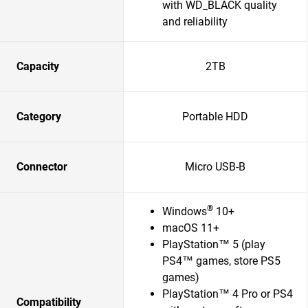
with WD_BLACK quality
and reliability
Capacity
2TB
Category
Portable HDD
Connector
Micro USB-B
®
Windows
10+
macOS 11+
PlayStation™ 5 (play
PS4™ games, store PS5
games)
PlayStation™ 4 Pro or PS4
Compatibility