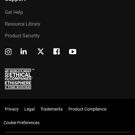
Get Help
Resource Library
Product Security
Privacy
Legal
Trademarks
Product Compliance
Cookie Preferences