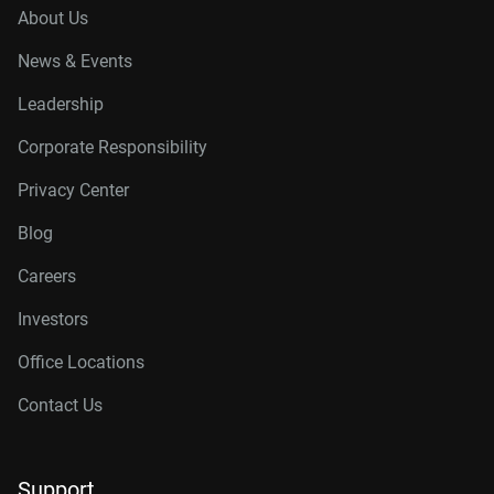
About Us
News & Events
Leadership
Corporate Responsibility
Privacy Center
Blog
Careers
Investors
Office Locations
Contact Us
Support