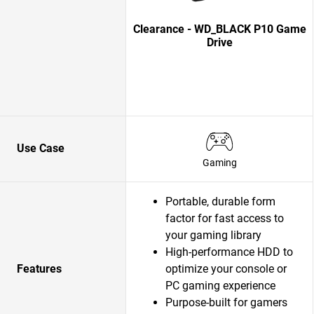
Clearance - WD_BLACK P10 Game
Drive
Use Case
Gaming
Portable, durable form
factor for fast access to
your gaming library
High-performance HDD to
Features
optimize your console or
PC gaming experience
Purpose-built for gamers