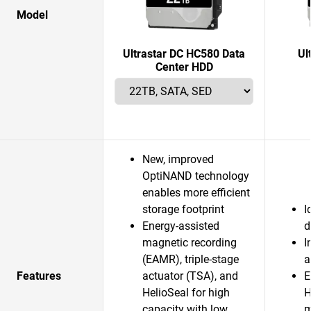
Model
Ultrastar DC HC580 Data
Ul
Center HDD
New, improved
OptiNAND technology
enables more efficient
storage footprint
I
Energy-assisted
d
magnetic recording
I
(EAMR), triple-stage
a
Features
actuator (TSA), and
E
HelioSeal for high
H
capacity with low
m