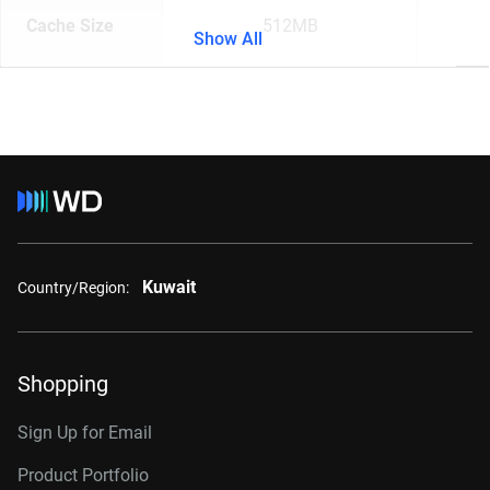
Cache Size
512MB
Show All
Kuwait
Country/Region:
Shopping
Sign Up for Email
Product Portfolio