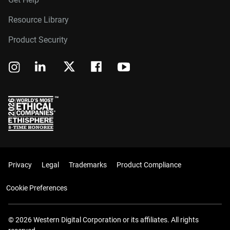
Resource Library
Product Security
Privacy
Legal
Trademarks
Product Compliance
Cookie Preferences
© 2026 Western Digital Corporation or its affiliates. All rights