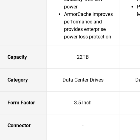
power
P
ArmorCache improves
performance and
provides enterprise
power loss protection
Capacity
22TB
Category
Data Center Drives
Da
Form Factor
3.5-Inch
Connector
-