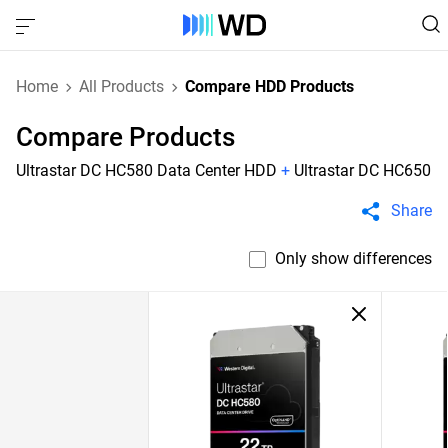
Home
All Products
Compare HDD Products
Compare Products
Ultrastar DC HC580 Data Center HDD
+
Ultrastar DC HC650
Share
Only show differences