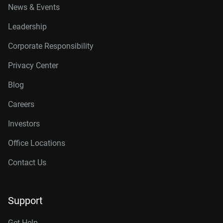
News & Events
Leadership
Corporate Responsibility
Privacy Center
Blog
Careers
Investors
Office Locations
Contact Us
Support
Get Help