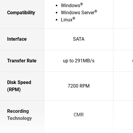
®
Windows
®
Compatibility
Windows Server
®
Linux
Interface
SATA
Transfer Rate
up to 291MB/s
Disk Speed
7200 RPM
(RPM)
Recording
CMR
Technology