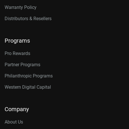
Warranty Policy
Distributors & Resellers
Programs
Pro Rewards
Partner Programs
Philanthropic Programs
Western Digital Capital
Company
About Us