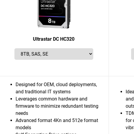
Ultrastar DC HC320
Designed for OEM, cloud deployments,
and traditional IT systems
Idea
Leverages common hardware and
and
firmware to minimize redundant testing
out
needs
TDM
Advanced format 4Kn and 512e format
for
models
vib