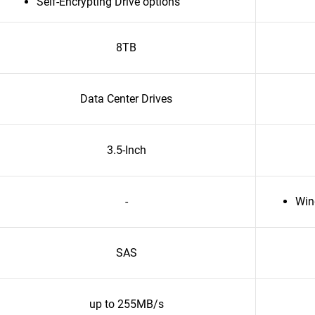
Self-Encrypting Drive options
8TB
Data Center Drives
3.5-Inch
-
Win
SAS
up to 255MB/s