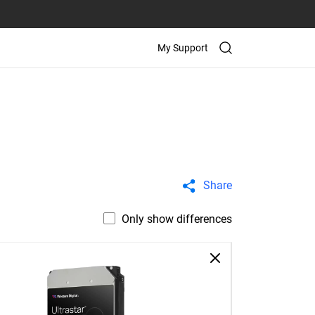
My Support
Share
Only show differences