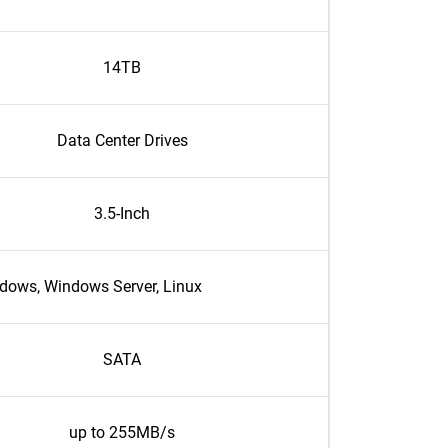
14TB
Data Center Drives
3.5-Inch
dows, Windows Server, Linux
SATA
up to 255MB/s