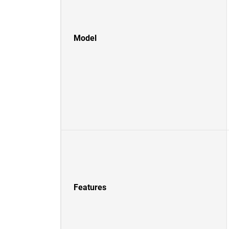
Model
Features