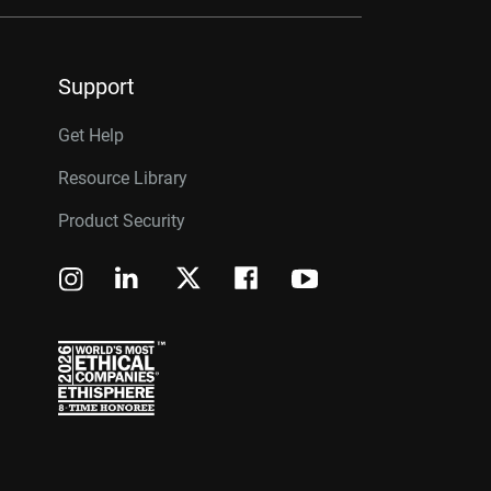
Support
Get Help
Resource Library
Product Security