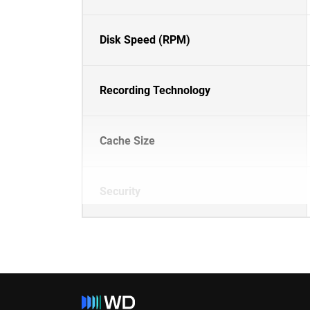
Disk Speed (RPM)
Recording Technology
Cache Size
Security