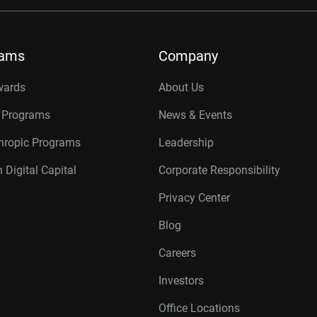
rams
Company
wards
About Us
r Programs
News & Events
thropic Programs
Leadership
 Digital Capital
Corporate Responsibility
Privacy Center
Blog
Careers
Investors
Office Locations