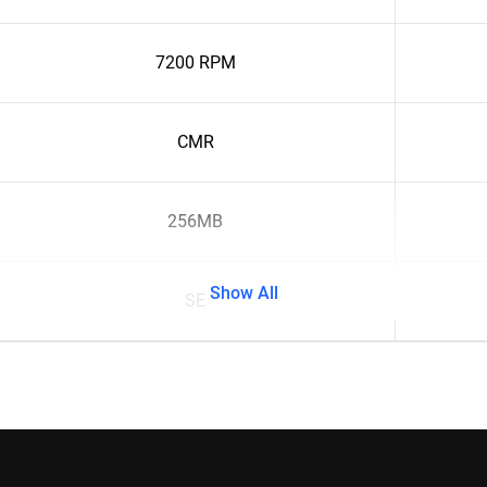
7200 RPM
CMR
256MB
Show All
SE