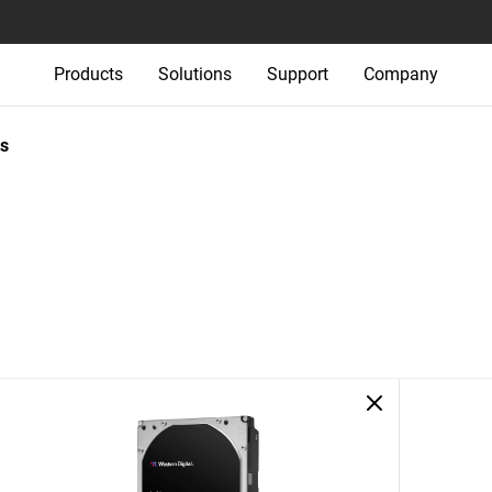
Products
Solutions
Support
Company
s