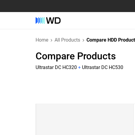
Home
All Products
Compare HDD Product
Compare Products
Ultrastar DC HC320
+
Ultrastar DC HC530