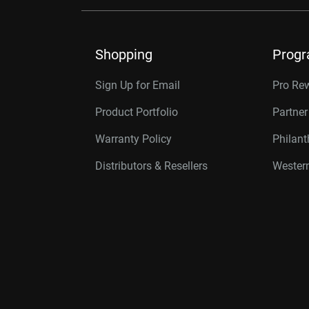
Shopping
Prog
Sign Up for Email
Pro Re
Product Portfolio
Partne
Warranty Policy
Philan
Distributors & Resellers
Western