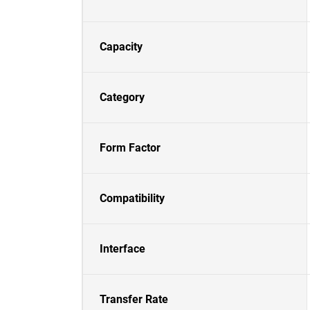
Capacity
Category
Form Factor
Compatibility
Interface
Transfer Rate