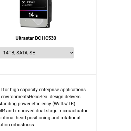
Ultrastar DC HC530
l for high-capacity enterprise applications
 environmentsHelioSeal design delivers
standing power efficiency (Watts/TB)
R and improved dual-stage microactuator
 optimal head positioning and rotational
ration robustness