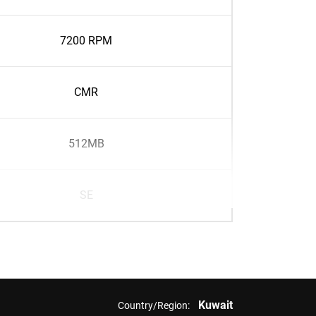
7200 RPM
CMR
512MB
SE
Kuwait
Country/Region: