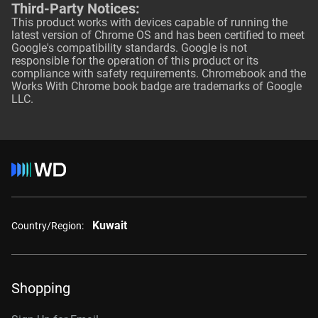
Third-Party Notices:
This product works with devices capable of running the
latest version of Chrome OS and has been certified to meet
Google's compatibility standards. Google is not
responsible for the operation of this product or its
compliance with safety requirements. Chromebook and the
Works With Chrome book badge are trademarks of Google
LLC.
Kuwait
Country/Region:
Shopping