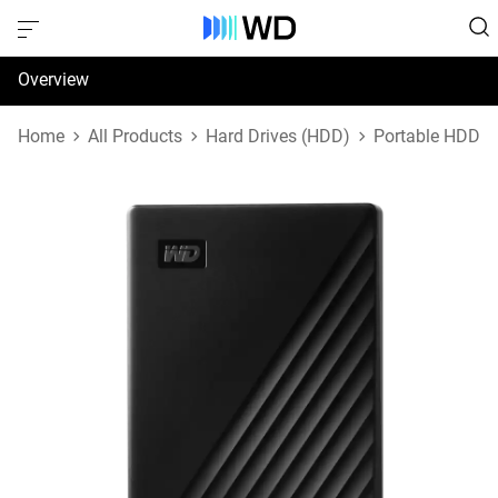
Overview
Specifications
Home
All Products
Hard Drives (HDD)
Portable HDD
Support & Resources