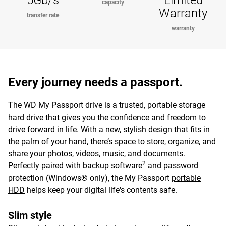
5Gb/s
Limited
capacity
Warranty
transfer rate
warranty
Every journey needs a passport.
The WD My Passport drive is a trusted, portable storage
hard drive that gives you the confidence and freedom to
drive forward in life. With a new, stylish design that fits in
the palm of your hand, there’s space to store, organize, and
share your photos, videos, music, and documents.
2
Perfectly paired with backup software
and password
protection (Windows® only), the My Passport
portable
HDD
helps keep your digital life's contents safe.
Slim style