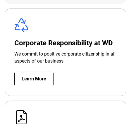
Corporate Responsibility at WD
We commit to positive corporate citizenship in all
aspects of our business.
Learn More