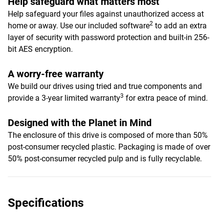
Help safeguard what matters most
Help safeguard your files against unauthorized access at
2
home or away. Use our included software
to add an extra
layer of security with password protection and built-in 256-
bit AES encryption.
A worry-free warranty
We build our drives using tried and true components and
3
provide a 3-year limited warranty
for extra peace of mind.
Designed with the Planet in Mind
The enclosure of this drive is composed of more than 50%
post-consumer recycled plastic. Packaging is made of over
50% post-consumer recycled pulp and is fully recyclable.
Specifications