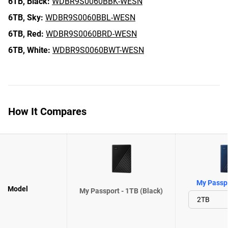
6TB,
Black:
WDBR9S0060BBK-WESN
6TB,
Sky:
WDBR9S0060BBL-WESN
6TB,
Red:
WDBR9S0060BRD-WESN
6TB,
White:
WDBR9S0060BWT-WESN
How It Compares
My Passpo
Model
My Passport - 1TB (Black)