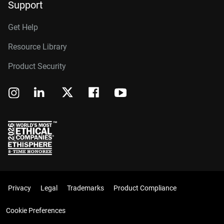
Support
Get Help
Resource Library
Product Security
Privacy
Legal
Trademarks
Product Compliance
Cookie Preferences