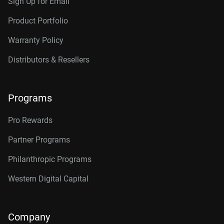
Sign Up for Email
Product Portfolio
Warranty Policy
Distributors & Resellers
Programs
Pro Rewards
Partner Programs
Philanthropic Programs
Western Digital Capital
Company