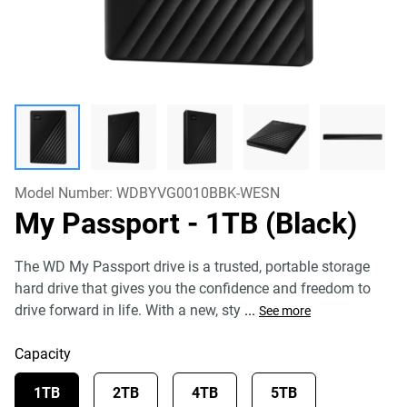
Model Number:
WDBYVG0010BBK-WESN
My Passport
- 1TB (Black)
The WD My Passport drive is a trusted, portable storage
hard drive that gives you the confidence and freedom to
drive forward in life. With a new, sty
...
See more
Capacity
1TB
2TB
4TB
5TB