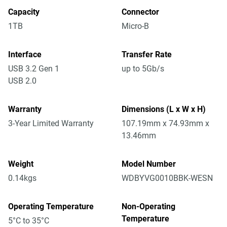
Capacity
Connector
1TB
Micro-B
Interface
Transfer Rate
USB 3.2 Gen 1
up to 5Gb/s
USB 2.0
Warranty
Dimensions (L x W x H)
3-Year Limited Warranty
107.19mm x 74.93mm x
13.46mm
Weight
Model Number
0.14kgs
WDBYVG0010BBK-WESN
Operating Temperature
Non-Operating
Temperature
5°C to 35°C