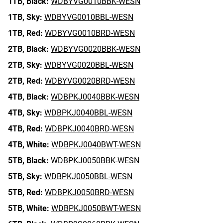
1TB,
Black:
WDBYVG0010BBK-WESN
1TB,
Sky:
WDBYVG0010BBL-WESN
1TB,
Red:
WDBYVG0010BRD-WESN
2TB,
Black:
WDBYVG0020BBK-WESN
2TB,
Sky:
WDBYVG0020BBL-WESN
2TB,
Red:
WDBYVG0020BRD-WESN
4TB,
Black:
WDBPKJ0040BBK-WESN
4TB,
Sky:
WDBPKJ0040BBL-WESN
4TB,
Red:
WDBPKJ0040BRD-WESN
4TB,
White:
WDBPKJ0040BWT-WESN
5TB,
Black:
WDBPKJ0050BBK-WESN
5TB,
Sky:
WDBPKJ0050BBL-WESN
5TB,
Red:
WDBPKJ0050BRD-WESN
5TB,
White:
WDBPKJ0050BWT-WESN