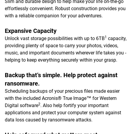
Slim and durable design to help make your life on-the-go
effortlessly convenient. Robust construction provides you
with a reliable companion for your adventures.
Expansive Capacity
1
Unlock vast storage possibilities with up to 6TB
capacity,
providing plenty of space to carry your photos, videos,
music, and important documents wherever life takes you -
helping to keep everything securely within your grasp.
Backup that’s simple. Help protect against
ransomware.
Scheduling backups of your precious files made easier
with the included Acronis® True Image™ for Western
2
Digital software
. Also help fortify your important
applications and protect your computer system against
data loss caused by ransomware attacks.