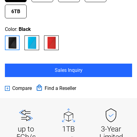
6TB
Color:
Black
Sales Inquiry
Compare
Find a Reseller
up to
1TB
3-Year