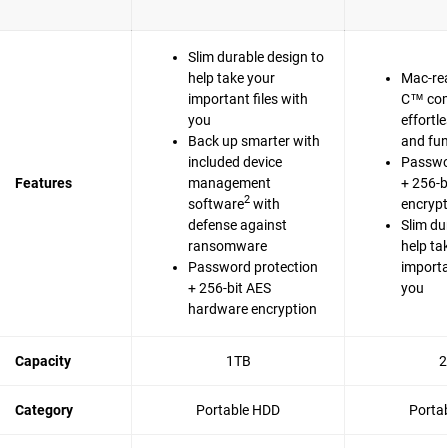
Slim durable design to
help take your
Mac-re
important files with
C™ com
you
effortl
Back up smarter with
and fun
included device
Passwo
Features
management
+ 256-b
2
software
with
encrypt
defense against
Slim du
ransomware
help ta
Password protection
importa
+ 256-bit AES
you
hardware encryption
Capacity
1TB
2
Category
Portable HDD
Porta