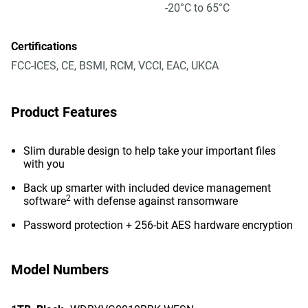
-20°C to 65°C
Certifications
FCC-ICES, CE, BSMI, RCM, VCCI, EAC, UKCA
Product Features
Slim durable design to help take your important files
with you
Back up smarter with included device management
2
software
with defense against ransomware
Password protection + 256-bit AES hardware encryption
Model Numbers