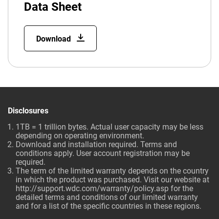
Data Sheet
Download
Disclosures
1TB = 1 trillion bytes. Actual user capacity may be less
depending on operating environment.
Download and installation required. Terms and
conditions apply. User account registration may be
required.
The term of the limited warranty depends on the country
in which the product was purchased. Visit our website at
http://support.wdc.com/warranty/policy.asp
for the
detailed terms and conditions of our limited warranty
and for a list of the specific countries in these regions.