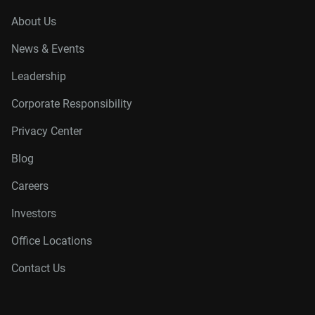
About Us
News & Events
Leadership
Corporate Responsibility
Privacy Center
Blog
Careers
Investors
Office Locations
Contact Us