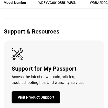
Model Number
WDBYVG0010BBK-WESN
WDBA2D00
Support & Resources
Support for My Passport
Access the latest downloads, articles,
troubleshooting tips, and warranty services.
Visit Product Support