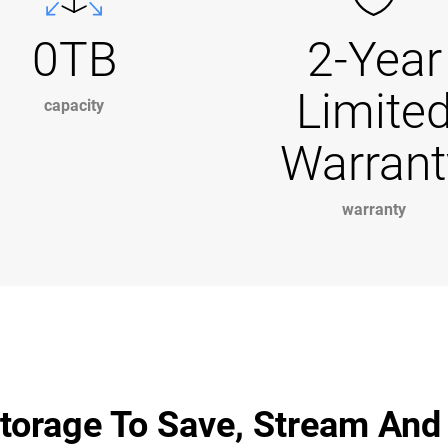
0TB
2-Year
Limite
capacity
Warrant
warranty
torage To Save, Stream And