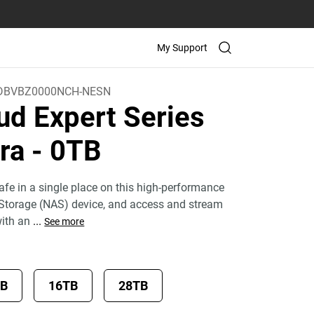
My Support
DBVBZ0000NCH-NESN
ud Expert Series
tra
- 0TB
fe in a single place on this high-performance
Storage (NAS) device, and access and stream
with an
...
See more
TB
16TB
28TB