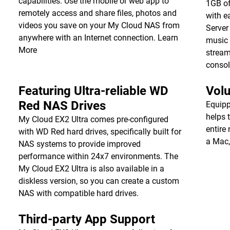
capabilities. Use the mobile or web app to
1GB of
remotely access and share files, photos and
with e
videos you save on your My Cloud NAS from
Server
anywhere with an Internet connection.
Learn
music 
More
stream
consol
Featuring Ultra-reliable WD
Vol
Red NAS Drives
Equipp
helps 
My Cloud EX2 Ultra comes pre-configured
entire
with WD Red hard drives, specifically built for
a Mac,
NAS systems to provide improved
performance within 24x7 environments. The
My Cloud EX2 Ultra is also available in a
diskless version, so you can create a custom
NAS with compatible hard drives.
Third-party App Support