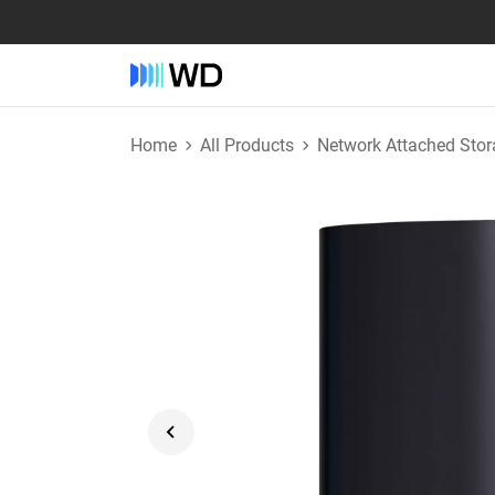
Home
All Products
Network Attached Stor