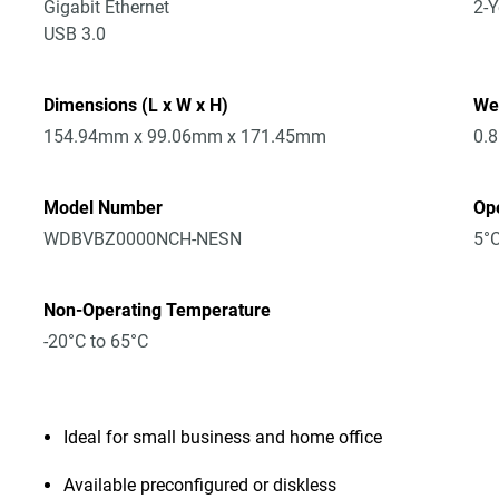
Gigabit Ethernet
2-Y
USB 3.0
Dimensions (L x W x H)
We
154.94mm x 99.06mm x 171.45mm
0.
Model Number
Op
WDBVBZ0000NCH-NESN
5°C
Non-Operating Temperature
-20°C to 65°C
Ideal for small business and home office
Available preconfigured or diskless