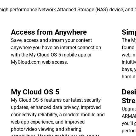
s high-performance Network Attached Storage (NAS) device, and
Access from Anywhere
Simp
Save, access and stream your content
The My
anywhere you have an internet connection
found 
with the My Cloud OS 5 mobile app or
web, m
MyCloud.com web access.
intuiti
bays, 
hard d
My Cloud OS 5
Des
Str
My Cloud OS 5 features our latest security
updates, enhanced data privacy, improved
Upgrad
connectivity reliability, a modern mobile and
ARMADA
web app experience, and improved
you’ll 
photo/video viewing and sharing
perfor