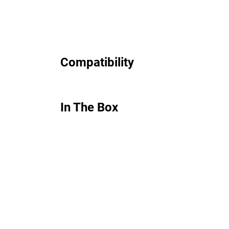
Compatibility
In The Box