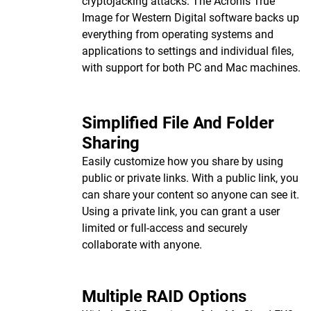
cryptojacking attacks. The Acronis True
Image for Western Digital software backs up
everything from operating systems and
applications to settings and individual files,
with support for both PC and Mac machines.
Simplified File And Folder
Sharing
Easily customize how you share by using
public or private links. With a public link, you
can share your content so anyone can see it.
Using a private link, you can grant a user
limited or full-access and securely
collaborate with anyone.
Multiple RAID Options