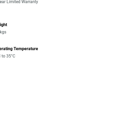
ear Limited Warranty
ight
8kgs
erating Temperature
 to 35°C