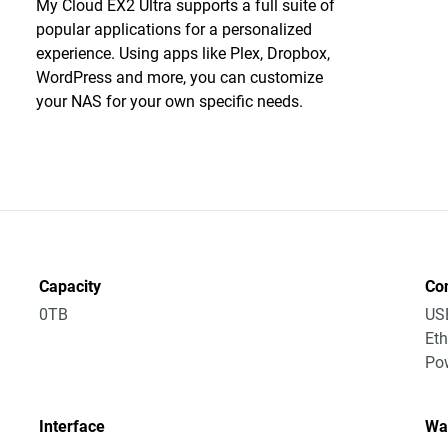
My Cloud EX2 Ultra supports a full suite of
popular applications for a personalized
experience. Using apps like Plex, Dropbox,
WordPress and more, you can customize
your NAS for your own specific needs.
Capacity
Co
0TB
US
Eth
Po
Interface
Wa