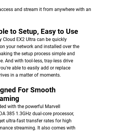
 access and stream it from anywhere with an
le to Setup, Easy to Use
 Cloud EX2 Ultra can be quickly
on your network and installed over the
aking the setup process simple and
ve. And with tool-less, tray-less drive
you're able to easily add or replace
rives in a matter of moments.
igned For Smooth
eaming
ed with the powerful Marvell
 385 1.3GHz dual-core processor,
get ultra-fast transfer rates for high
mance streaming. It also comes with