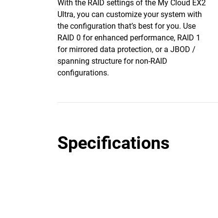
With the RAID settings of the My Cloud EX2
Ultra, you can customize your system with
the configuration that’s best for you. Use
RAID 0 for enhanced performance, RAID 1
for mirrored data protection, or a JBOD /
spanning structure for non-RAID
configurations.
Specifications