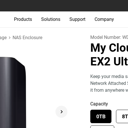
Products
Solutions
Support
Company
Model Number:
W
age
NAS Enclosure
My Clo
EX2 Ul
Keep your media sa
Network Attached 
it from anywhere 
Capacity
0TB
8