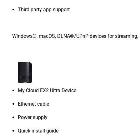
Third-party app support
Windows®, macOS, DLNA®/UPnP devices for streaming, rou
My Cloud EX2 Ultra Device
Ethernet cable
Power supply
Quick install guide