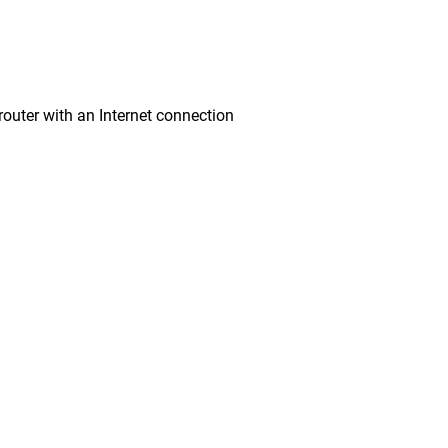
ter with an Internet connection