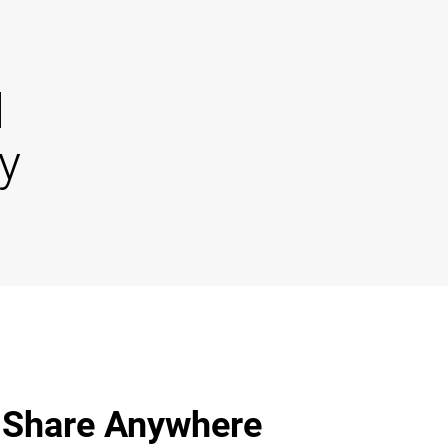
d
y
 Share Anywhere