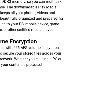
 DDR3 memory, so you can multitask
ase. The downloadable Plex Media
 keeps all your photos, videos and
beautifully organized and prepared for
ing to your PC, mobile device, game
e, or other certified media player.
ume Encryption
ed with 256 AES volume encryption, it
to secure your stored files across your
 network. Whether you’re using a PC or
 your content is protected.