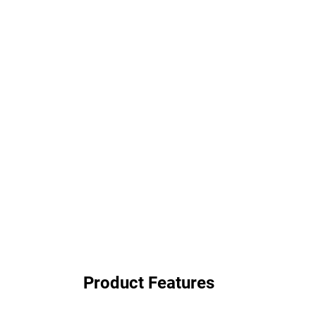
Product Features