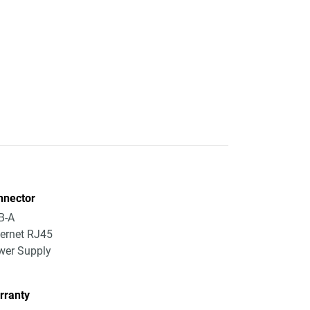
nnector
B-A
ernet RJ45
wer Supply
rranty