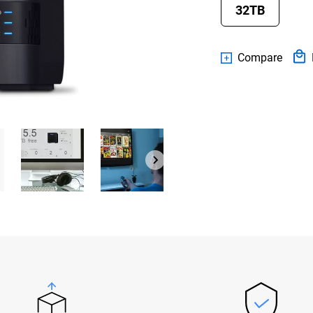
32TB
Compare