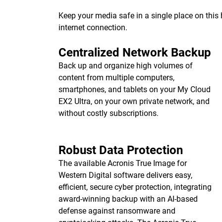
Keep your media safe in a single place on thi
internet connection.
Centralized Network Backup
Back up and organize high volumes of
content from multiple computers,
smartphones, and tablets on your My Cloud
EX2 Ultra, on your own private network, and
without costly subscriptions.
Robust Data Protection
The available Acronis True Image for
Western Digital software delivers easy,
efficient, secure cyber protection, integrating
award-winning backup with an AI-based
defense against ransomware and