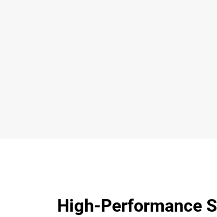
High-Performance S