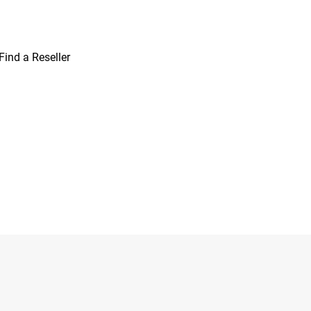
Find a Reseller