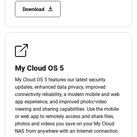
Download
My Cloud OS 5
My Cloud OS 5 features our latest security
updates, enhanced data privacy, improved
connectivity reliability, a modern mobile and web
app experience, and improved photo/video
viewing and sharing capabilities. Use the mobile
or web app to remotely access and share files,
photos and videos you save on your My Cloud
NAS from anywhere with an Internet connection.