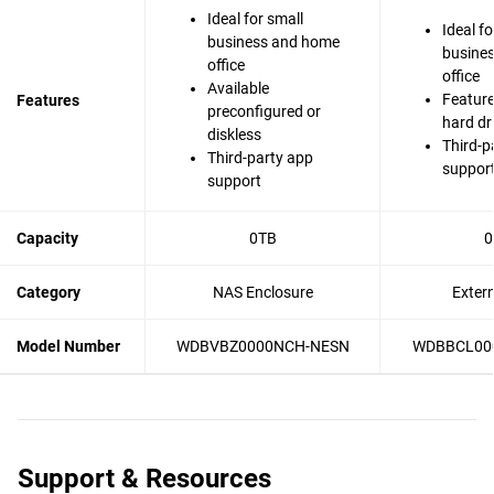
Ideal for small
Ideal fo
business and home
busine
office
office
Available
Feature
Features
preconfigured or
hard dr
diskless
Third-p
Third-party app
suppor
support
Capacity
0TB
0
Category
NAS Enclosure
Exter
Model Number
WDBVBZ0000NCH-NESN
WDBBCL00
Support & Resources