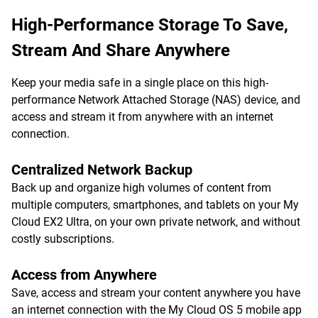
High-Performance Storage To Save,
Stream And Share Anywhere
Keep your media safe in a single place on this high-
performance Network Attached Storage (NAS) device, and
access and stream it from anywhere with an internet
connection.
Centralized Network Backup
Back up and organize high volumes of content from
multiple computers, smartphones, and tablets on your My
Cloud EX2 Ultra, on your own private network, and without
costly subscriptions.
Access from Anywhere
Save, access and stream your content anywhere you have
an internet connection with the My Cloud OS 5 mobile app