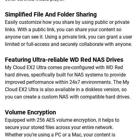
Simplified File And Folder Sharing
Easily customize how you share by using public or private
links. With a public link, you can share your content so
anyone can see it. Using a private link, you can grant a user
limited or full-access and securely collaborate with anyone.
Featuring Ultra-reliable WD Red NAS Drives
My Cloud EX2 Ultra comes pre-configured with WD Red
hard drives, specifically built for NAS systems to provide
improved performance within 24x7 environments. The My
Cloud EX2 Ultra is also available in a diskless version, so
you can create a custom NAS with compatible hard drives.
Volume Encryption
Equipped with 256 AES volume encryption, it helps to
secure your stored files across your entire network.
Whether you’re using a PC or a Mac, your content is