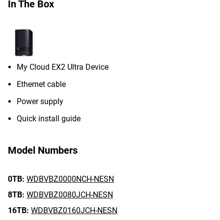
In The Box
My Cloud EX2 Ultra Device
Ethernet cable
Power supply
Quick install guide
Model Numbers
0TB:
WDBVBZ0000NCH-NESN
8TB:
WDBVBZ0080JCH-NESN
16TB:
WDBVBZ0160JCH-NESN