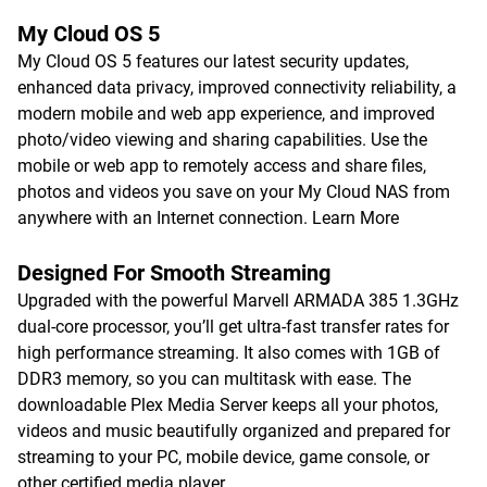
My Cloud OS 5
My Cloud OS 5 features our latest security updates,
enhanced data privacy, improved connectivity reliability, a
modern mobile and web app experience, and improved
photo/video viewing and sharing capabilities. Use the
mobile or web app to remotely access and share files,
photos and videos you save on your My Cloud NAS from
anywhere with an Internet connection.
Learn More
Designed For Smooth Streaming
Upgraded with the powerful Marvell ARMADA 385 1.3GHz
dual-core processor, you’ll get ultra-fast transfer rates for
high performance streaming. It also comes with 1GB of
DDR3 memory, so you can multitask with ease. The
downloadable Plex Media Server keeps all your photos,
videos and music beautifully organized and prepared for
streaming to your PC, mobile device, game console, or
other certified media player.