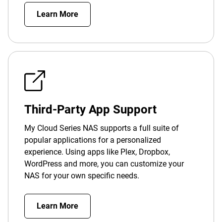
Learn More
Third-Party App Support
My Cloud Series NAS supports a full suite of
popular applications for a personalized
experience. Using apps like Plex, Dropbox,
WordPress and more, you can customize your
NAS for your own specific needs.
Learn More