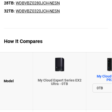
28TB:
WDBVBZ0280JCH-NESN
32TB:
WDBVBZ0320JCH-NESN
How It Compares
My Cloud 
PR
My Cloud Expert Series EX2
Model
Ultra - 0TB