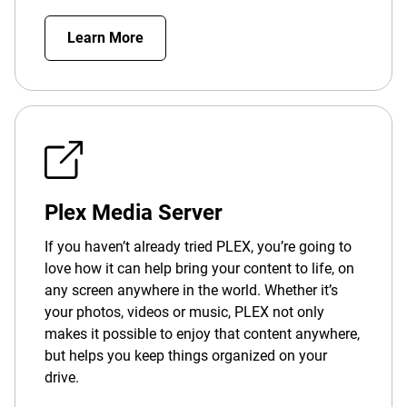
Learn More
Plex Media Server
If you haven’t already tried PLEX, you’re going to
love how it can help bring your content to life, on
any screen anywhere in the world. Whether it’s
your photos, videos or music, PLEX not only
makes it possible to enjoy that content anywhere,
but helps you keep things organized on your
drive.