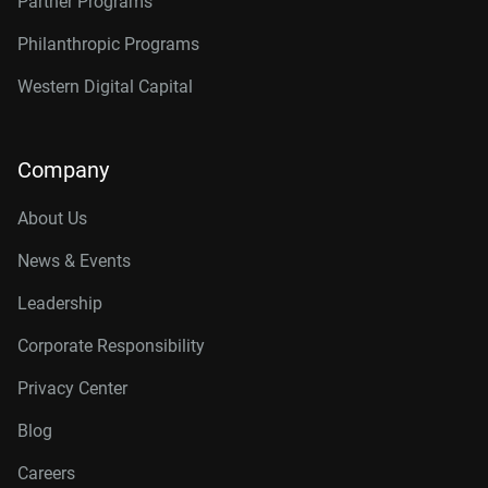
Partner Programs
Philanthropic Programs
Western Digital Capital
Company
About Us
News & Events
Leadership
Corporate Responsibility
Privacy Center
Blog
Careers