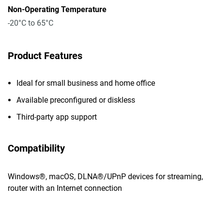
Non-Operating Temperature
-20°C to 65°C
Product Features
Ideal for small business and home office
Available preconfigured or diskless
Third-party app support
Compatibility
Windows®, macOS, DLNA®/UPnP devices for streaming,
router with an Internet connection