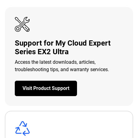
Support for My Cloud Expert
Series EX2 Ultra
Access the latest downloads, articles,
troubleshooting tips, and warranty services.
Visit Product Support