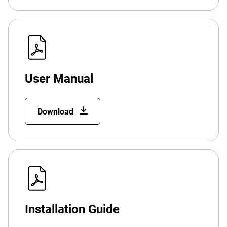
User Manual
Download
Installation Guide