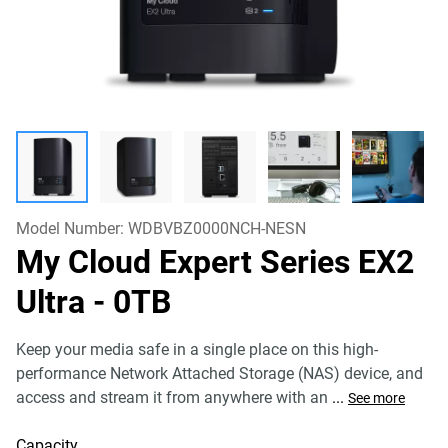
Model Number:
WDBVBZ0000NCH-NESN
My Cloud Expert Series EX2
Ultra
- 0TB
Keep your media safe in a single place on this high-
performance Network Attached Storage (NAS) device, and
access and stream it from anywhere with an
...
See more
Capacity