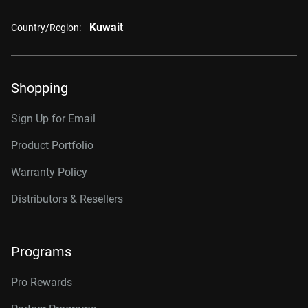
Kuwait
Country/Region:
Shopping
Sign Up for Email
Product Portfolio
Warranty Policy
Distributors & Resellers
Programs
Pro Rewards