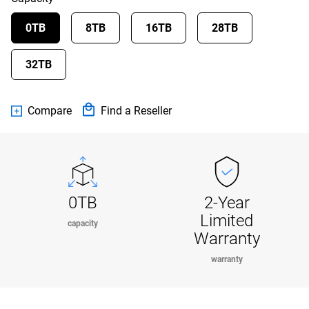
0TB
8TB
16TB
28TB
32TB
Compare
Find a Reseller
0TB
2-Year
Limited
capacity
Warranty
warranty