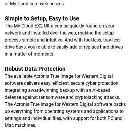
or MyCloud.com web access.
Simple to Setup, Easy to Use
The My Cloud EX2 Ultra can be quickly found on your
network and installed over the web, making the setup
process simple and intuitive. And with tool-less, tray-less
drive bays, you're able to easily add or replace hard drives
in a matter of moments.
Robust Data Protection
The available Acronis True Image for Western Digital
software delivers easy, efficient, secure cyber protection,
integrating award-winning backup with an AI-based
defense against ransomware and cryptojacking attacks.
The Acronis True Image for Western Digital software backs
up everything from operating systems and applications to
settings and individual files, with support for both PC and
Mac machines.