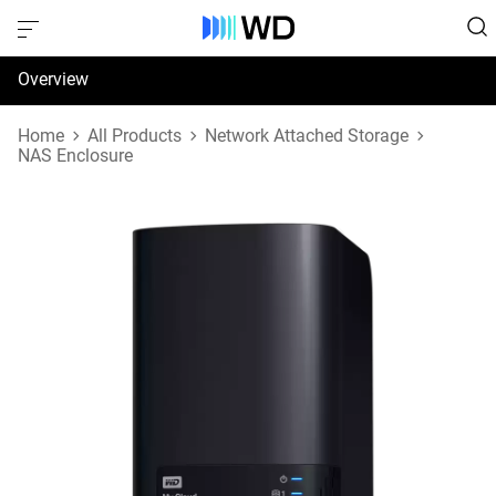
Overview
Specifications
Home
All Products
Network Attached Storage
NAS Enclosure
Support & Resources