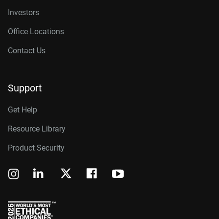
Investors
Office Locations
Contact Us
Support
Get Help
Resource Library
Product Security