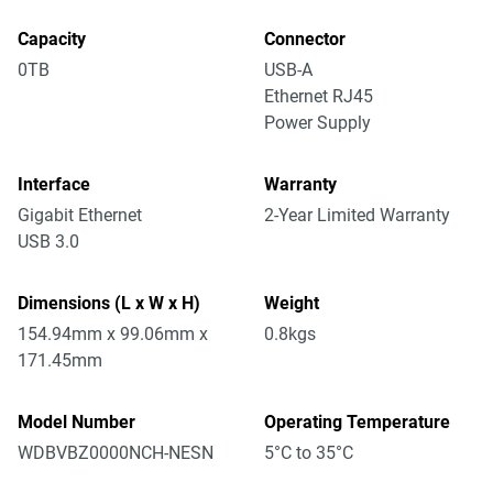
Capacity
Connector
0TB
USB-A
Ethernet RJ45
Power Supply
Interface
Warranty
Gigabit Ethernet
2-Year Limited Warranty
USB 3.0
Dimensions (L x W x H)
Weight
154.94mm x 99.06mm x
0.8kgs
171.45mm
Model Number
Operating Temperature
WDBVBZ0000NCH-NESN
5°C to 35°C