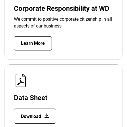
Corporate Responsibility at WD
We commit to positive corporate citizenship in all
aspects of our business.
Learn More
Data Sheet
Download