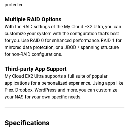
protected.
Multiple RAID Options
With the RAID settings of the My Cloud EX2 Ultra, you can
customize your system with the configuration that’s best
for you. Use RAID 0 for enhanced performance, RAID 1 for
mirrored data protection, or a JBOD / spanning structure
for non-RAID configurations.
Third-party App Support
My Cloud EX2 Ultra supports a full suite of popular
applications for a personalized experience. Using apps like
Plex, Dropbox, WordPress and more, you can customize
your NAS for your own specific needs.
Specifications