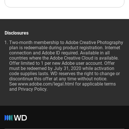
Disclosures
Two-month membership to Adobe Creative Photography
plan is redeemable during product registration. Internet
connection and Adobe ID required. Available in all
countries where the Adobe Creative Cloud is available.
Offer limited to 1 per new Adobe user account. Offer
must be redeemed by July 31, 2020 while activation
code supplies lasts. WD reserves the right to change or
discontinue this offer at any time without notice.
See
www.adobe.com/legal.html
for applicable terms
and Privacy Policy.