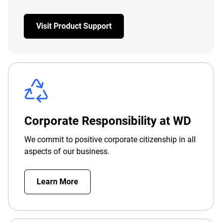
Visit Product Support
Corporate Responsibility at WD
We commit to positive corporate citizenship in all
aspects of our business.
Learn More