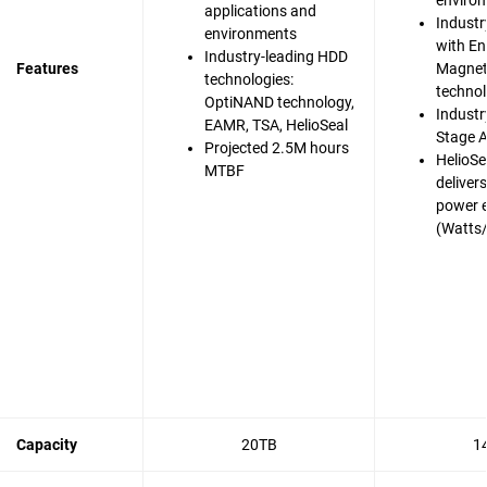
enviro
applications and
Industr
environments
with En
Industry-leading HDD
Features
Magnet
technologies:
techno
OptiNAND technology,
Industry
EAMR, TSA, HelioSeal
Stage A
Projected 2.5M hours
HelioSe
MTBF
deliver
power e
(Watts
Capacity
20TB
1