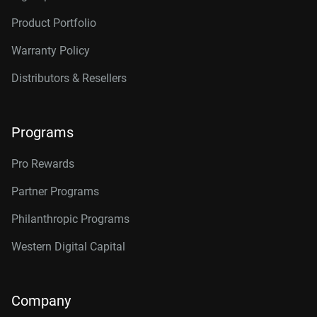
Product Portfolio
Warranty Policy
Distributors & Resellers
Programs
Pro Rewards
Partner Programs
Philanthropic Programs
Western Digital Capital
Company