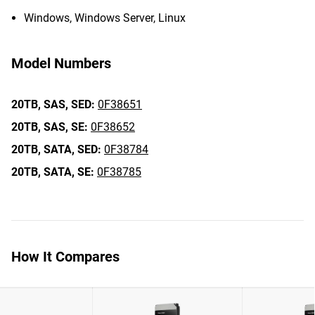
Windows, Windows Server, Linux
Model Numbers
20TB,
SAS,
SED:
0F38651
20TB,
SAS,
SE:
0F38652
20TB,
SATA,
SED:
0F38784
20TB,
SATA,
SE:
0F38785
How It Compares