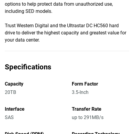
options to help protect data from unauthorized use,
including SED models.
Trust Western Digital and the Ultrastar DC HC560 hard
drive to deliver the highest capacity and greatest value for
your data center.
Specifications
Capacity
Form Factor
20TB
3.5-Inch
Interface
Transfer Rate
SAS
up to 291MB/s