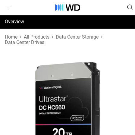
Overview
Specifications
Home
All Products
Data Center Storage
Data Center Drives
Support & Resources