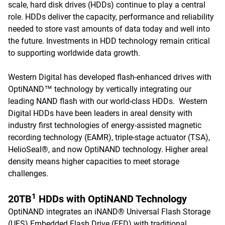
scale, hard disk drives (HDDs) continue to play a central
role. HDDs deliver the capacity, performance and reliability
needed to store vast amounts of data today and well into
the future. Investments in HDD technology remain critical
to supporting worldwide data growth.
Western Digital has developed flash-enhanced drives with
OptiNAND™ technology by vertically integrating our
leading NAND flash with our world-class HDDs. Western
Digital HDDs have been leaders in areal density with
industry first technologies of energy-assisted magnetic
recording technology (EAMR), triple-stage actuator (TSA),
HelioSeal®, and now OptiNAND technology. Higher areal
density means higher capacities to meet storage
challenges.
1
20TB
HDDs with OptiNAND Technology
OptiNAND integrates an iNAND® Universal Flash Storage
(UFS) Embedded Flash Drive (EFD) with traditional