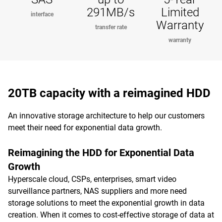
291MB/s
Limited
interface
Warranty
transfer rate
warranty
20TB capacity with a reimagined HDD
An innovative storage architecture to help our customers
meet their need for exponential data growth.
Reimagining the HDD for Exponential Data
Growth
Hyperscale cloud, CSPs, enterprises, smart video
surveillance partners, NAS suppliers and more need
storage solutions to meet the exponential growth in data
creation. When it comes to cost-effective storage of data at