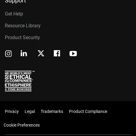
Support
Get Help
Resource Library
Product Security
Privacy
Legal
Trademarks
Product Compliance
Cookie Preferences