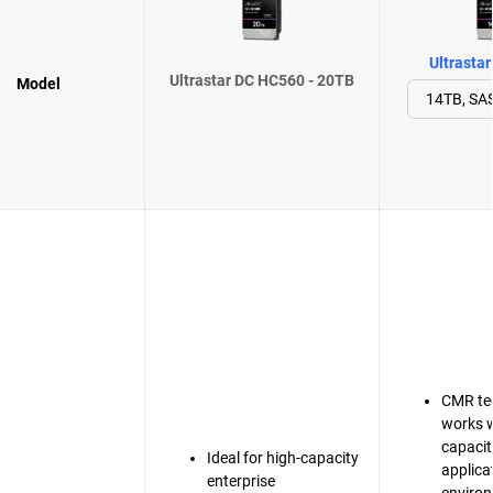
Ultrasta
Ultrastar DC HC560 - 20TB
Model
CMR te
works w
capacit
Ideal for high-capacity
applica
enterprise