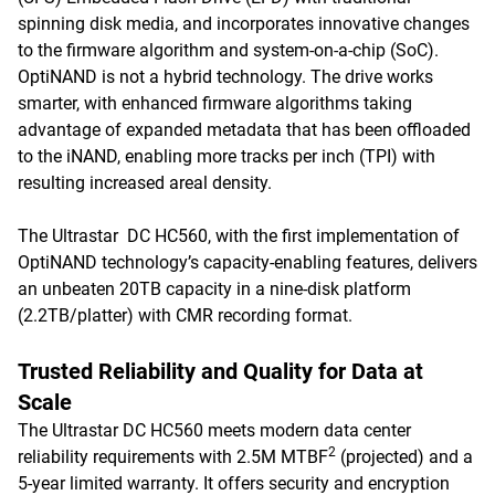
spinning disk media, and incorporates innovative changes
to the firmware algorithm and system-on-a-chip (SoC).
OptiNAND is not a hybrid technology. The drive works
smarter, with enhanced firmware algorithms taking
advantage of expanded metadata that has been offloaded
to the iNAND, enabling more tracks per inch (TPI) with
resulting increased areal density.
The Ultrastar DC HC560, with the first implementation of
OptiNAND technology’s capacity-enabling features, delivers
an unbeaten 20TB capacity in a nine-disk platform
(2.2TB/platter) with CMR recording format.
Trusted Reliability and Quality for Data at
Scale
The Ultrastar DC HC560 meets modern data center
2
reliability requirements with 2.5M MTBF
(projected) and a
5-year limited warranty. It offers security and encryption