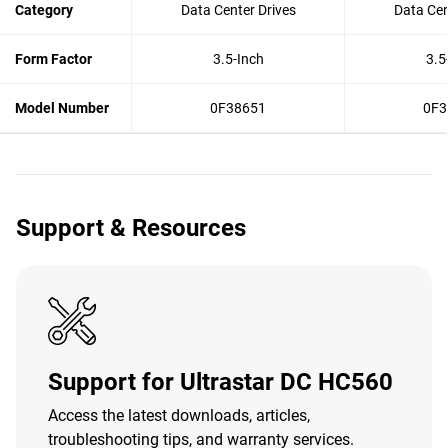
Category
Data Center Drives
Data Cen
Form Factor
3.5-Inch
3.5
Model Number
0F38651
0F3
Support & Resources
Support for Ultrastar DC HC560
Access the latest downloads, articles,
troubleshooting tips, and warranty services.