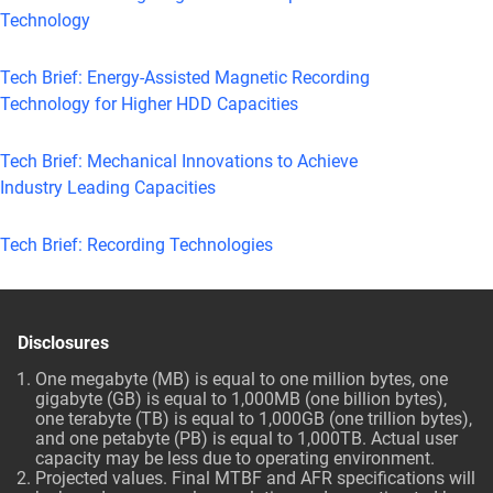
Technology
Tech Brief: Energy-Assisted Magnetic Recording
Technology for Higher HDD Capacities
Tech Brief: Mechanical Innovations to Achieve
Industry Leading Capacities
Tech Brief: Recording Technologies
Disclosures
One megabyte (MB) is equal to one million bytes, one
gigabyte (GB) is equal to 1,000MB (one billion bytes),
one terabyte (TB) is equal to 1,000GB (one trillion bytes),
and one petabyte (PB) is equal to 1,000TB. Actual user
capacity may be less due to operating environment.
Projected values. Final MTBF and AFR specifications will