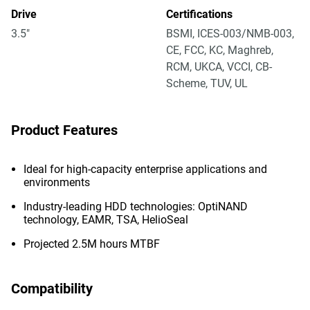
Drive
Certifications
3.5"
BSMI, ICES-003/NMB-003,
CE, FCC, KC, Maghreb,
RCM, UKCA, VCCI, CB-
Scheme, TUV, UL
Product Features
Ideal for high-capacity enterprise applications and
environments
Industry-leading HDD technologies: OptiNAND
technology, EAMR, TSA, HelioSeal
Projected 2.5M hours MTBF
Compatibility