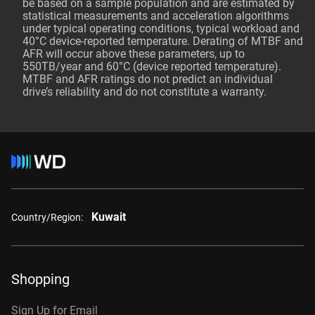
be based on a sample population and are estimated by
statistical measurements and acceleration algorithms
under typical operating conditions, typical workload and
40°C device-reported temperature. Derating of MTBF and
AFR will occur above these parameters, up to
550TB/year and 60°C (device reported temperature).
MTBF and AFR ratings do not predict an individual
drive’s reliability and do not constitute a warranty.
Kuwait
Country/Region:
Shopping
Sign Up for Email