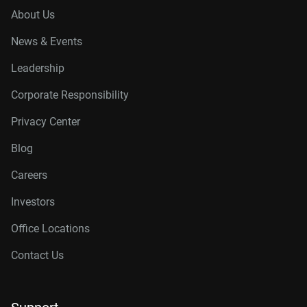
About Us
News & Events
Leadership
Corporate Responsibility
Privacy Center
Blog
Careers
Investors
Office Locations
Contact Us