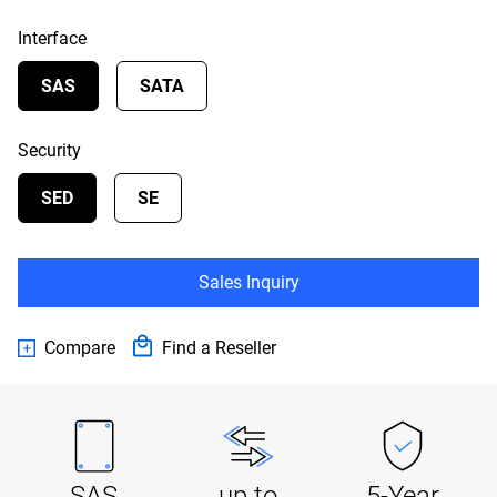
Interface
SAS
SATA
Security
SED
SE
Sales Inquiry
Compare
Find a Reseller
SAS
up to
5-Year