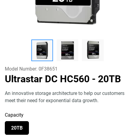
Model Number:
0F38651
Ultrastar DC HC560
- 20TB
An innovative storage architecture to help our customers
meet their need for exponential data growth.
Capacity
20TB