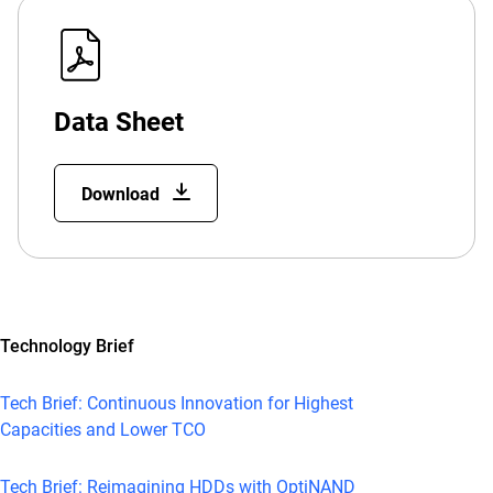
Data Sheet
Download
Technology Brief
Tech Brief: Continuous Innovation for Highest
Capacities and Lower TCO
Tech Brief: Reimagining HDDs with OptiNAND