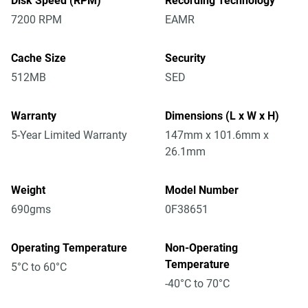
Disk Speed (RPM)
Recording Technology
7200 RPM
EAMR
Cache Size
Security
512MB
SED
Warranty
Dimensions (L x W x H)
5-Year Limited Warranty
147mm x 101.6mm x
26.1mm
Weight
Model Number
690gms
0F38651
Operating Temperature
Non-Operating
Temperature
5°C to 60°C
-40°C to 70°C