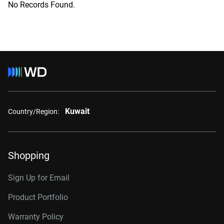
No Records Found.
Kuwait
Country/Region:
Shopping
Sign Up for Email
Product Portfolio
Warranty Policy