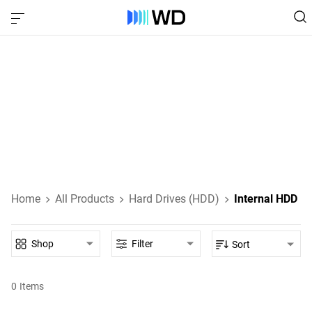
Internal Hard Drives
Internal HDDs designed for everyday computing, high-
performance gaming, NAS, and enterprise-class data
storage.
Learn About Internal HDDs
Home
All Products
Hard Drives (HDD)
Internal HDD
Shop
Filter
Sort
0
Items