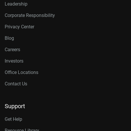
Leadership
Corporate Responsibility
Privacy Center
Blog
Careers
Investors
Office Locations
Contact Us
Support
Get Help
Resource Library