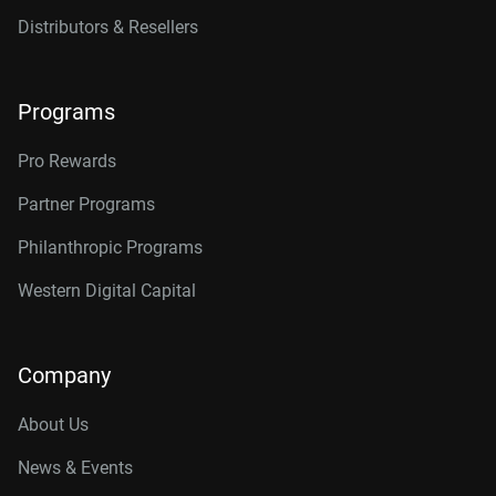
Distributors & Resellers
Programs
Pro Rewards
Partner Programs
Philanthropic Programs
Western Digital Capital
Company
About Us
News & Events