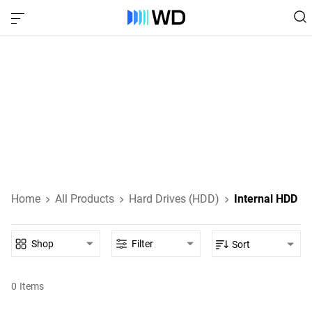
Internal HDD‎
Internal HDDs designed for everyday computing, high-
performance gaming, NAS, and enterprise-class data
storage.
Learn About Internal HDDs
Home
All Products
Hard Drives (HDD)
Internal HDD
Shop
Filter
Sort
0
Items