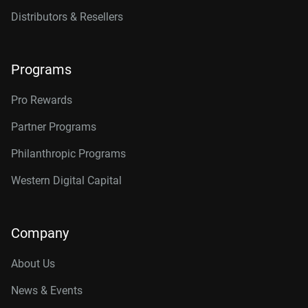
Distributors & Resellers
Programs
Pro Rewards
Partner Programs
Philanthropic Programs
Western Digital Capital
Company
About Us
News & Events