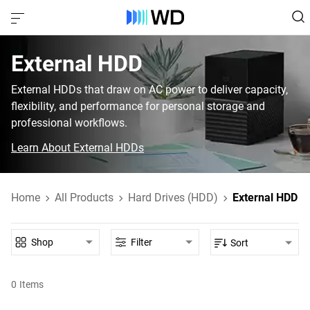
External HDD‎
External HDDs that draw on AC power to deliver capacity,
flexibility, and performance for personal storage and
professional workflows.
Learn About External HDDs
Home
All Products
Hard Drives (HDD)
External HDD
Shop
Filter
Sort
0
Items