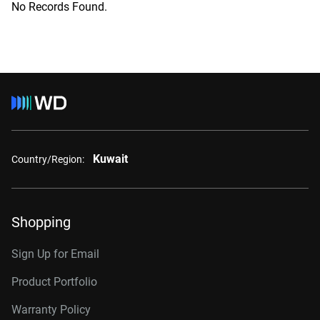
No Records Found.
Kuwait
Country/Region:
Shopping
Sign Up for Email
Product Portfolio
Warranty Policy