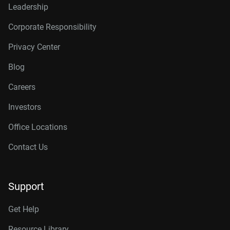
Leadership
Corporate Responsibility
Privacy Center
Blog
Careers
Investors
Office Locations
Contact Us
Support
Get Help
Resource Library