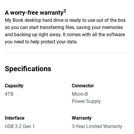
3
A worry-free warranty
My Book desktop hard drive is ready to use out of the box
so you can start transferring files, saving your memories
and backing up right away. It comes with all the software
you need to help protect your data.
Specifications
Capacity
Connector
4TB
Micro-B
Power Supply
Interface
Warranty
USB 3.2 Gen 1
3-Year Limited Warranty