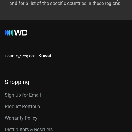
and for a list of the specific countries in these regions.
Kuwait
Country/Region:
Shopping
Sign Up for Email
Product Portfolio
Warranty Policy
Distributors & Resellers