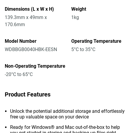
Dimensions (L x W x H)
Weight
139.3mm x 49mm x
1kg
170.6mm
Model Number
Operating Temperature
WDBBGB0040HBK-EESN
5°C to 35°C
Non-Operating Temperature
-20°C to 65°C
Product Features
Unlock the potential additional storage and effortlessly
free up valuable space on your device
Ready for Windows® and Mac out-of-the-box to help
you get started in storing and backing up files right