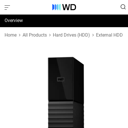
Overview
Specifications
Home
All Products
Hard Drives (HDD)
External HDD
Support & Resources