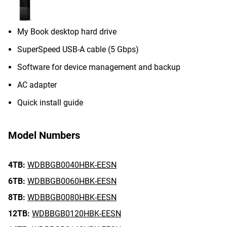
My Book desktop hard drive
SuperSpeed USB-A cable (5 Gbps)
Software for device management and backup
AC adapter
Quick install guide
Model Numbers
4TB:
WDBBGB0040HBK-EESN
6TB:
WDBBGB0060HBK-EESN
8TB:
WDBBGB0080HBK-EESN
12TB:
WDBBGB0120HBK-EESN