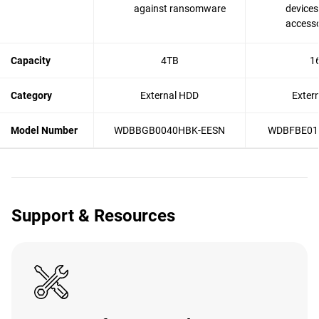
against ransomware
devices
accesso
Capacity
4TB
1
Category
External HDD
Exter
Model Number
WDBBGB0040HBK-EESN
WDBFBE01
Support & Resources