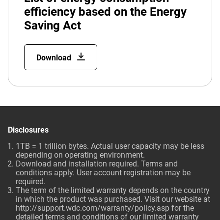
efficiency based on the Energy
Saving Act
Download
Disclosures
1TB = 1 trillion bytes. Actual user capacity may be less
depending on operating environment.
Download and installation required. Terms and
conditions apply. User account registration may be
required.
The term of the limited warranty depends on the country
in which the product was purchased. Visit our website at
http://support.wdc.com/warranty/policy.asp for the
detailed terms and conditions of our limited warranty