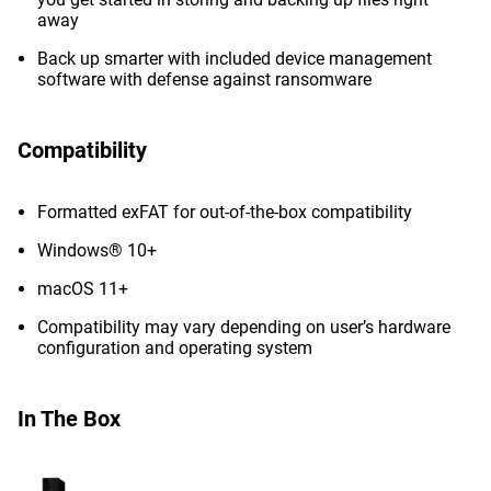
away
Back up smarter with included device management
software with defense against ransomware
Compatibility
Formatted exFAT for out-of-the-box compatibility
Windows® 10+
macOS 11+
Compatibility may vary depending on user’s hardware
configuration and operating system
In The Box