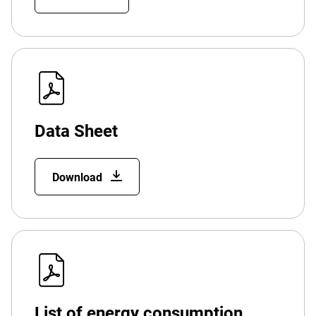
Data Sheet
Download
List of energy consumption