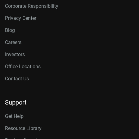
Corporate Responsibility
Privacy Center
Blog
Careers
Investors
Office Locations
Contact Us
Support
Get Help
Resource Library