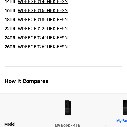
14TB:
WDBBGB0140HBK-EESN
16TB:
WDBBGB0160HBK-EESN
18TB:
WDBBGB0180HBK-EESN
22TB:
WDBBGB0220HBK-EESN
24TB:
WDBBGB0240HBK-EESN
26TB:
WDBBGB0260HBK-EESN
How It Compares
My Bo
Model
My Book - 4TB