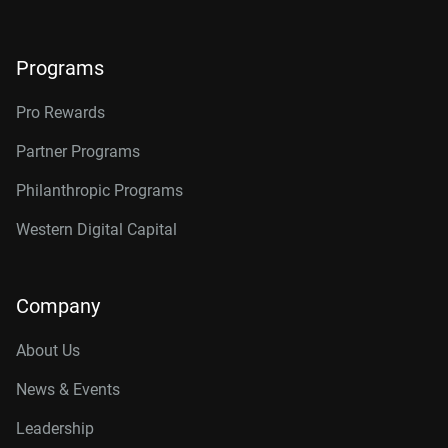
Programs
Pro Rewards
Partner Programs
Philanthropic Programs
Western Digital Capital
Company
About Us
News & Events
Leadership