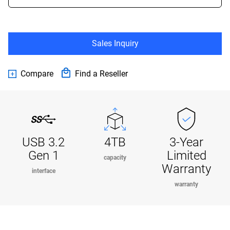
Sales Inquiry
Compare
Find a Reseller
USB 3.2
4TB
3-Year
Gen 1
Limited
capacity
Warranty
interface
warranty