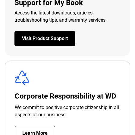
Support for My Book
Access the latest downloads, articles,
troubleshooting tips, and warranty services.
Visit Product Support
Corporate Responsibility at WD
We commit to positive corporate citizenship in all
aspects of our business.
Learn More