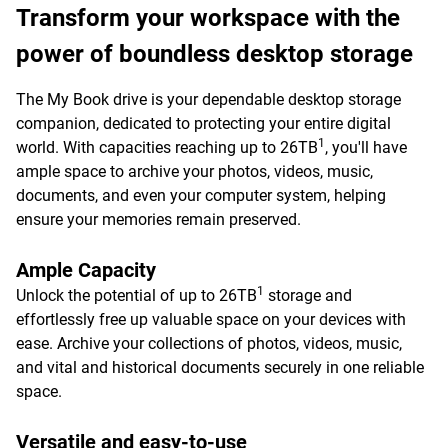
Transform your workspace with the
power of boundless desktop storage
The My Book drive is your dependable desktop storage
companion, dedicated to protecting your entire digital
1
world. With capacities reaching up to 26TB
, you'll have
ample space to archive your photos, videos, music,
documents, and even your computer system, helping
ensure your memories remain preserved.
Ample Capacity
1
Unlock the potential of up to 26TB
storage and
effortlessly free up valuable space on your devices with
ease. Archive your collections of photos, videos, music,
and vital and historical documents securely in one reliable
space.
Versatile and easy-to-use