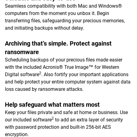
Seamless compatibility with both Mac and Windows®
computers from the moment you unbox it. Begin
transferring files, safeguarding your precious memories,
and initiating backups without delay.
Archiving that’s simple. Protect against
ransomware
Scheduling backups of your precious files made easier
with the included Acronis® True Image™ for Western
2
Digital software
. Also fortify your important applications
and help protect your entire computer system against data
loss caused by ransomware attacks.
Help safeguard what matters most
Keep your files private and safe at home or business. Use
2
our included software
to add an extra layer of security
with password protection and built-in 256-bit AES
encryption.