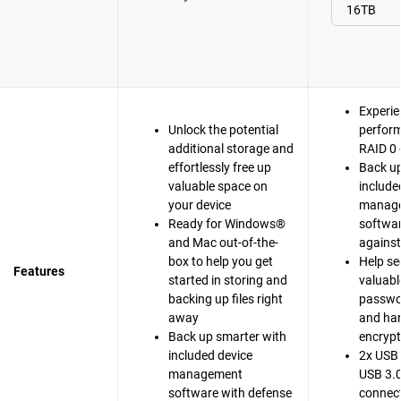
Experie
Unlock the potential
perfor
additional storage and
RAID 0 
effortlessly free up
Back up
valuable space on
include
your device
manag
Ready for Windows®
softwar
and Mac out-of-the-
agains
box to help you get
Help se
Features
started in storing and
valuable
backing up files right
passwo
away
and ha
Back up smarter with
encrypt
included device
2x USB 
management
USB 3.0
software with defense
connect