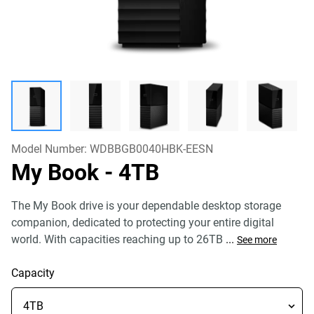
Model Number:
WDBBGB0040HBK-EESN
My Book
- 4TB
The My Book drive is your dependable desktop storage
companion, dedicated to protecting your entire digital
world. With capacities reaching up to 26TB
...
See more
Capacity