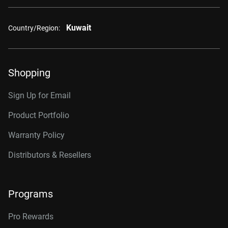
Kuwait
Country/Region:
Shopping
Sign Up for Email
Product Portfolio
Warranty Policy
Distributors & Resellers
Programs
Pro Rewards