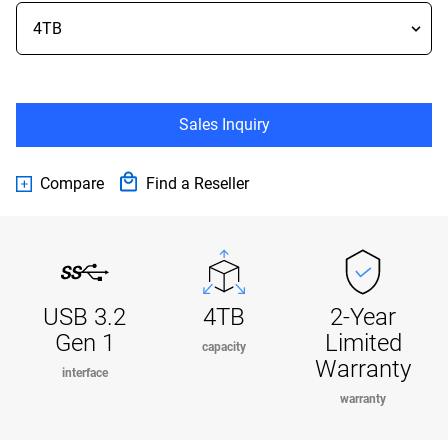
Sales Inquiry
Compare
Find a Reseller
USB 3.2
4TB
2-Year
Gen 1
Limited
capacity
Warranty
interface
warranty