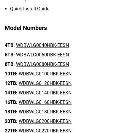
Quick Install Guide
Model Numbers
4TB:
WDBWLG0040HBK-EESN
6TB:
WDBWLG0060HBK-EESN
8TB:
WDBWLG0080HBK-EESN
10TB:
WDBWLG0100HBK-EESN
12TB:
WDBWLG0120HBK-EESN
14TB:
WDBWLG0140HBK-EESN
16TB:
WDBWLG0160HBK-EESN
18TB:
WDBWLG0180HBK-EESN
20TB:
WDBWLG0200HBK-EESN
22TB:
WDBWLG0220HBK-EESN