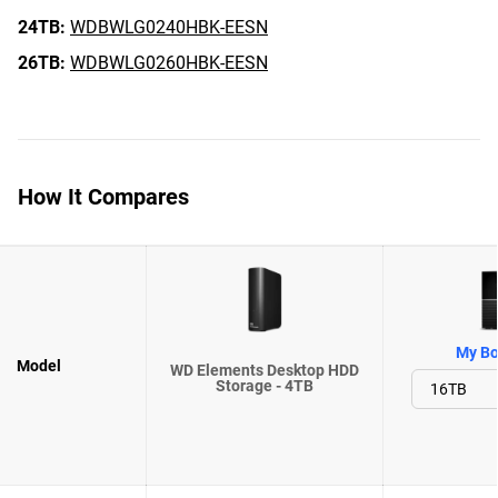
24TB:
WDBWLG0240HBK-EESN
26TB:
WDBWLG0260HBK-EESN
How It Compares
My Bo
Model
WD Elements Desktop HDD
Storage - 4TB