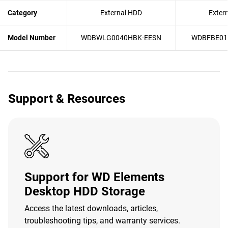
Category
External HDD
Exter
Model Number
WDBWLG0040HBK-EESN
WDBFBE01
Support & Resources
Support for WD Elements
Desktop HDD Storage
Access the latest downloads, articles,
troubleshooting tips, and warranty services.