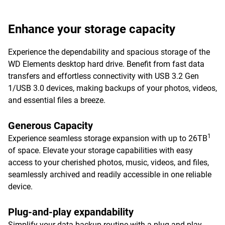
Enhance your storage capacity
Experience the dependability and spacious storage of the
WD Elements desktop hard drive. Benefit from fast data
transfers and effortless connectivity with USB 3.2 Gen
1/USB 3.0 devices, making backups of your photos, videos,
and essential files a breeze.
Generous Capacity
1
Experience seamless storage expansion with up to 26TB
of space. Elevate your storage capabilities with easy
access to your cherished photos, music, videos, and files,
seamlessly archived and readily accessible in one reliable
device.
Plug-and-play expandability
Simplify your data backup routine with a plug-and-play