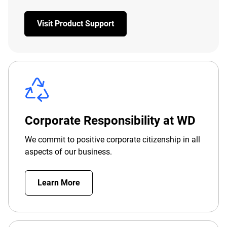
Visit Product Support
Corporate Responsibility at WD
We commit to positive corporate citizenship in all
aspects of our business.
Learn More