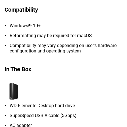
Compatibility
Windows® 10+
Reformatting may be required for macOS
Compatibility may vary depending on user’s hardware
configuration and operating system
In The Box
WD Elements Desktop hard drive
SuperSpeed USB-A cable (5Gbps)
AC adapter