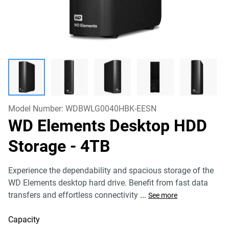
Model Number:
WDBWLG0040HBK-EESN
WD Elements Desktop HDD
Storage
- 4TB
Experience the dependability and spacious storage of the
WD Elements desktop hard drive. Benefit from fast data
transfers and effortless connectivity
...
See more
Capacity