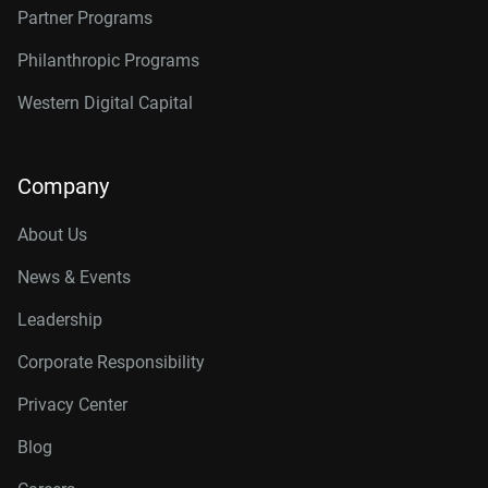
Partner Programs
Philanthropic Programs
Western Digital Capital
Company
About Us
News & Events
Leadership
Corporate Responsibility
Privacy Center
Blog