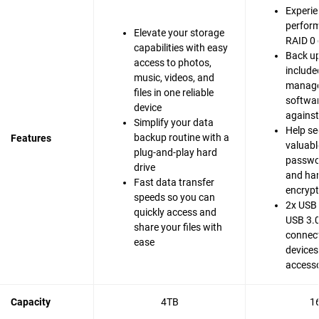
Experie
perfor
Elevate your storage
RAID 0 
capabilities with easy
Back up
access to photos,
include
music, videos, and
manag
files in one reliable
softwar
device
agains
Simplify your data
Help se
backup routine with a
Features
valuable
plug-and-play hard
passwo
drive
and ha
Fast data transfer
encrypt
speeds so you can
2x USB 
quickly access and
USB 3.0
share your files with
connect
ease
devices
accesso
Capacity
4TB
1