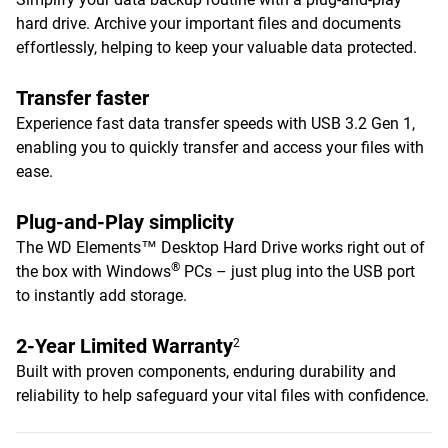
hard drive. Archive your important files and documents
effortlessly, helping to keep your valuable data protected.
Transfer faster
Experience fast data transfer speeds with USB 3.2 Gen 1,
enabling you to quickly transfer and access your files with
ease.
Plug-and-Play simplicity
The WD Elements™ Desktop Hard Drive works right out of
®
the box with Windows
PCs – just plug into the USB port
to instantly add storage.
2-Year Limited Warranty
2
Built with proven components, enduring durability and
reliability to help safeguard your vital files with confidence.