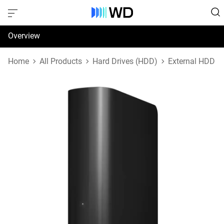
Overview
Specifications
Home
All Products
Hard Drives (HDD)
External HDD
Support & Resources