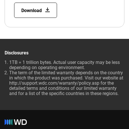
Download
Disclosures
1TB = 1 trillion bytes. Actual user capacity may be less
depending on operating environment.
The term of the limited warranty depends on the country
in which the product was purchased. Visit our website at
http://support.wdc.com/warranty/policy.asp for the
detailed terms and conditions of our limited warranty
and for a list of the specific countries in these regions.