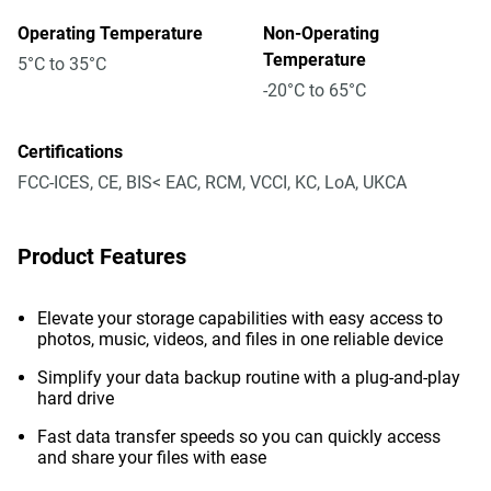
Operating Temperature
Non-Operating
Temperature
5°C to 35°C
-20°C to 65°C
Certifications
FCC-ICES, CE, BIS< EAC, RCM, VCCI, KC, LoA, UKCA
Product Features
Elevate your storage capabilities with easy access to
photos, music, videos, and files in one reliable device
Simplify your data backup routine with a plug-and-play
hard drive
Fast data transfer speeds so you can quickly access
and share your files with ease