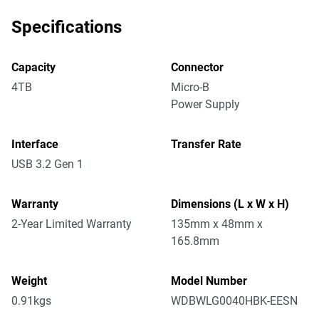
Specifications
Capacity
Connector
4TB
Micro-B
Power Supply
Interface
Transfer Rate
USB 3.2 Gen 1
Warranty
Dimensions (L x W x H)
2-Year Limited Warranty
135mm x 48mm x
165.8mm
Weight
Model Number
0.91kgs
WDBWLG0040HBK-EESN