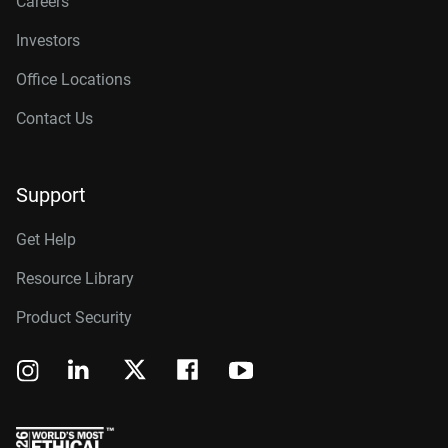
Careers
Investors
Office Locations
Contact Us
Support
Get Help
Resource Library
Product Security