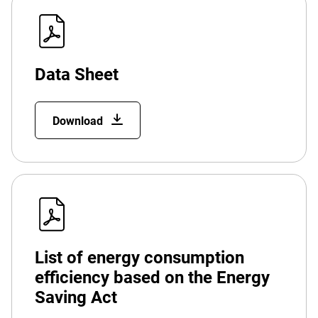
Data Sheet
Download
List of energy consumption
efficiency based on the Energy
Saving Act