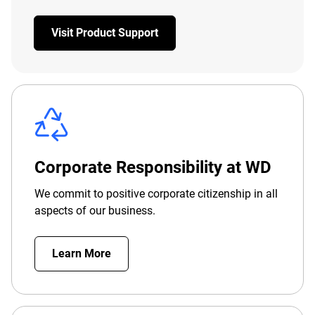
Visit Product Support
Corporate Responsibility at WD
We commit to positive corporate citizenship in all
aspects of our business.
Learn More