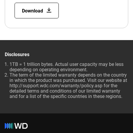
Download
Disclosures
1TB = 1 trillion bytes. Actual user capacity may be less
depending on operating environment.
The term of the limited warranty depends on the country
in which the product was purchased. Visit our website at
http://support.wdc.com/warranty/policy.asp for the
detailed terms and conditions of our limited warranty
and for a list of the specific countries in these regions.