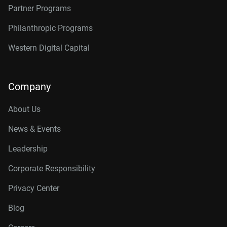
Partner Programs
Philanthropic Programs
Western Digital Capital
Company
About Us
News & Events
Leadership
Corporate Responsibility
Privacy Center
Blog