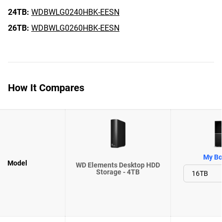
24TB:
WDBWLG0240HBK-EESN
26TB:
WDBWLG0260HBK-EESN
How It Compares
My Bo
Model
WD Elements Desktop HDD
Storage - 4TB