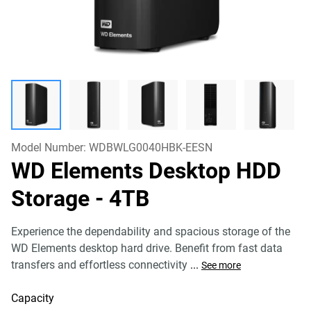
Model Number:
WDBWLG0040HBK-EESN
WD Elements Desktop HDD
Storage
- 4TB
Experience the dependability and spacious storage of the
WD Elements desktop hard drive. Benefit from fast data
transfers and effortless connectivity
...
See more
Capacity