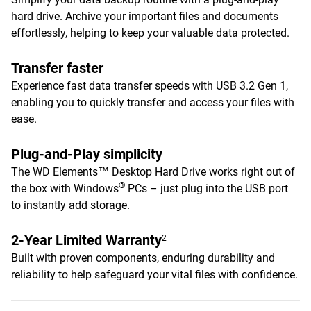
hard drive. Archive your important files and documents
effortlessly, helping to keep your valuable data protected.
Transfer faster
Experience fast data transfer speeds with USB 3.2 Gen 1,
enabling you to quickly transfer and access your files with
ease.
Plug-and-Play simplicity
The WD Elements™ Desktop Hard Drive works right out of
®
the box with Windows
PCs – just plug into the USB port
to instantly add storage.
2-Year Limited Warranty
2
Built with proven components, enduring durability and
reliability to help safeguard your vital files with confidence.