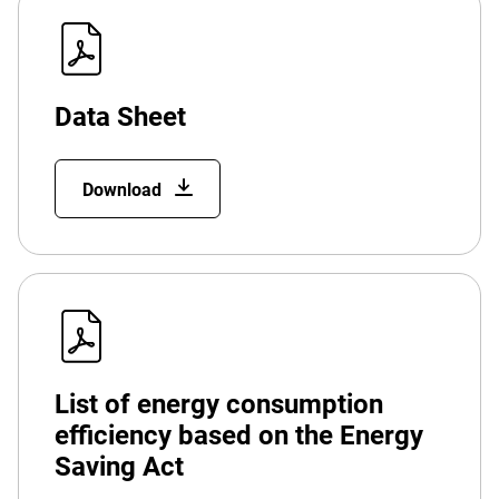
Data Sheet
Download
List of energy consumption
efficiency based on the Energy
Saving Act