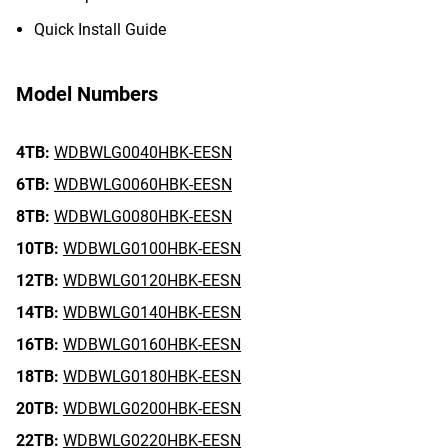
Quick Install Guide
Model Numbers
4TB:
WDBWLG0040HBK-EESN
6TB:
WDBWLG0060HBK-EESN
8TB:
WDBWLG0080HBK-EESN
10TB:
WDBWLG0100HBK-EESN
12TB:
WDBWLG0120HBK-EESN
14TB:
WDBWLG0140HBK-EESN
16TB:
WDBWLG0160HBK-EESN
18TB:
WDBWLG0180HBK-EESN
20TB:
WDBWLG0200HBK-EESN
22TB:
WDBWLG0220HBK-EESN