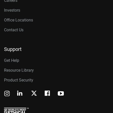
Careers
Investors
Office Locations
Contact Us
Support
Get Help
Resource Library
Product Security