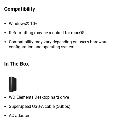
Compatibility
Windows® 10+
Reformatting may be required for macOS
Compatibility may vary depending on user’s hardware
configuration and operating system
In The Box
WD Elements Desktop hard drive
SuperSpeed USB-A cable (5Gbps)
AC adapter