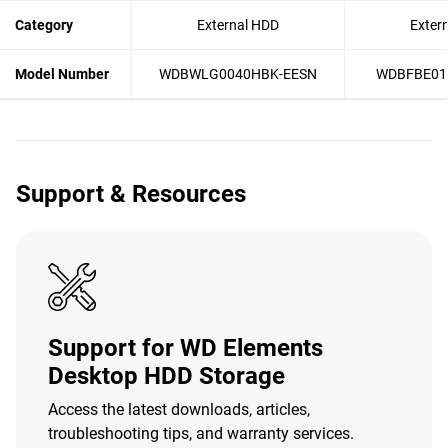
Category
External HDD
Exter
Model Number
WDBWLG0040HBK-EESN
WDBFBE01
Support & Resources
Support for WD Elements
Desktop HDD Storage
Access the latest downloads, articles,
troubleshooting tips, and warranty services.