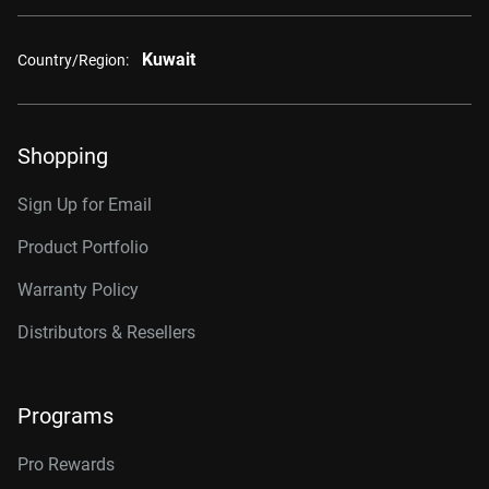
Kuwait
Country/Region:
Shopping
Sign Up for Email
Product Portfolio
Warranty Policy
Distributors & Resellers
Programs
Pro Rewards