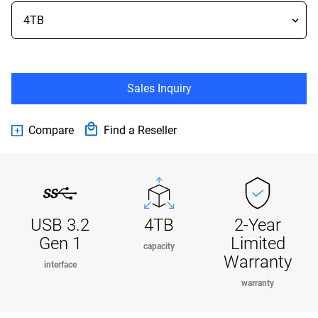
Sales Inquiry
Compare
Find a Reseller
USB 3.2
4TB
2-Year
Gen 1
Limited
capacity
Warranty
interface
warranty