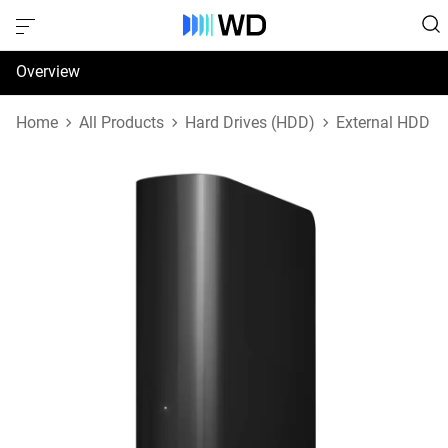
Overview
Specifications
Home
All Products
Hard Drives (HDD)
External HDD
Support & Resources