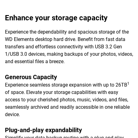
Enhance your storage capacity
Experience the dependability and spacious storage of the
WD Elements desktop hard drive. Benefit from fast data
transfers and effortless connectivity with USB 3.2 Gen
1/USB 3.0 devices, making backups of your photos, videos,
and essential files a breeze.
Generous Capacity
1
Experience seamless storage expansion with up to 26TB
of space. Elevate your storage capabilities with easy
access to your cherished photos, music, videos, and files,
seamlessly archived and readily accessible in one reliable
device.
Plug-and-play expandability
Simplify your data backup routine with a plug-and-play