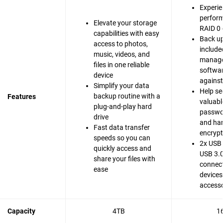
Experie
perfor
Elevate your storage
RAID 0 
capabilities with easy
Back up
access to photos,
include
music, videos, and
manag
files in one reliable
softwar
device
agains
Simplify your data
Help se
backup routine with a
Features
valuable
plug-and-play hard
passwo
drive
and ha
Fast data transfer
encrypt
speeds so you can
2x USB 
quickly access and
USB 3.0
share your files with
connect
ease
devices
accesso
Capacity
4TB
1