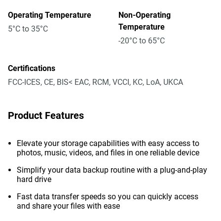
Operating Temperature
Non-Operating
Temperature
5°C to 35°C
-20°C to 65°C
Certifications
FCC-ICES, CE, BIS< EAC, RCM, VCCI, KC, LoA, UKCA
Product Features
Elevate your storage capabilities with easy access to
photos, music, videos, and files in one reliable device
Simplify your data backup routine with a plug-and-play
hard drive
Fast data transfer speeds so you can quickly access
and share your files with ease