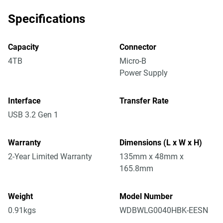
Specifications
Capacity
Connector
4TB
Micro-B
Power Supply
Interface
Transfer Rate
USB 3.2 Gen 1
Warranty
Dimensions (L x W x H)
2-Year Limited Warranty
135mm x 48mm x
165.8mm
Weight
Model Number
0.91kgs
WDBWLG0040HBK-EESN