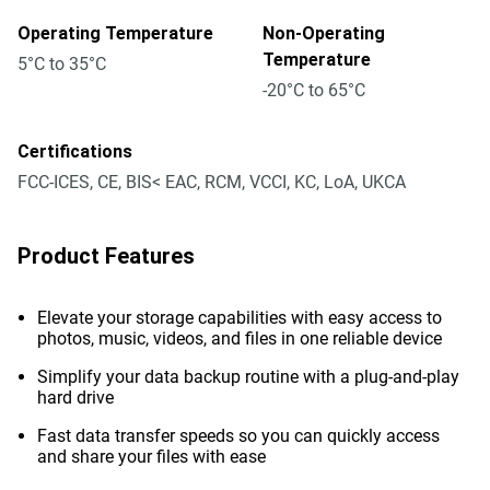
Operating Temperature
Non-Operating
Temperature
5°C to 35°C
-20°C to 65°C
Certifications
FCC-ICES, CE, BIS< EAC, RCM, VCCI, KC, LoA, UKCA
Product Features
Elevate your storage capabilities with easy access to
photos, music, videos, and files in one reliable device
Simplify your data backup routine with a plug-and-play
hard drive
Fast data transfer speeds so you can quickly access
and share your files with ease