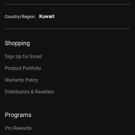
Kuwait
Country/Region:
Shopping
Sign Up for Email
Product Portfolio
Warranty Policy
Distributors & Resellers
Programs
Pro Rewards