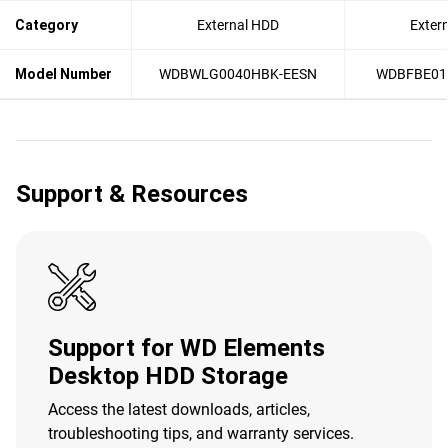
Category
External HDD
Exter
Model Number
WDBWLG0040HBK-EESN
WDBFBE01
Support & Resources
Support for WD Elements
Desktop HDD Storage
Access the latest downloads, articles,
troubleshooting tips, and warranty services.