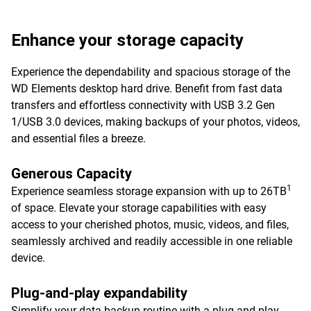
Enhance your storage capacity
Experience the dependability and spacious storage of the
WD Elements desktop hard drive. Benefit from fast data
transfers and effortless connectivity with USB 3.2 Gen
1/USB 3.0 devices, making backups of your photos, videos,
and essential files a breeze.
Generous Capacity
1
Experience seamless storage expansion with up to 26TB
of space. Elevate your storage capabilities with easy
access to your cherished photos, music, videos, and files,
seamlessly archived and readily accessible in one reliable
device.
Plug-and-play expandability
Simplify your data backup routine with a plug-and-play