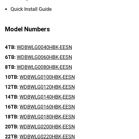
Quick Install Guide
Model Numbers
4TB:
WDBWLG0040HBK-EESN
6TB:
WDBWLG0060HBK-EESN
8TB:
WDBWLG0080HBK-EESN
10TB:
WDBWLG0100HBK-EESN
12TB:
WDBWLG0120HBK-EESN
14TB:
WDBWLG0140HBK-EESN
16TB:
WDBWLG0160HBK-EESN
18TB:
WDBWLG0180HBK-EESN
20TB:
WDBWLG0200HBK-EESN
22TB:
WDBWLG0220HBK-EESN