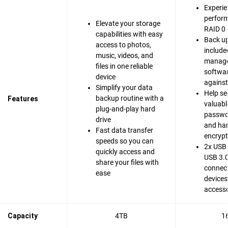
Experie
perfor
Elevate your storage
RAID 0 
capabilities with easy
Back up
access to photos,
include
music, videos, and
manag
files in one reliable
softwar
device
agains
Simplify your data
Help se
backup routine with a
Features
valuable
plug-and-play hard
passwo
drive
and ha
Fast data transfer
encrypt
speeds so you can
2x USB 
quickly access and
USB 3.0
share your files with
connect
ease
devices
accesso
Capacity
4TB
1