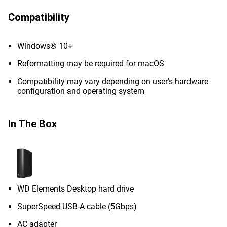
Compatibility
Windows® 10+
Reformatting may be required for macOS
Compatibility may vary depending on user’s hardware
configuration and operating system
In The Box
WD Elements Desktop hard drive
SuperSpeed USB-A cable (5Gbps)
AC adapter