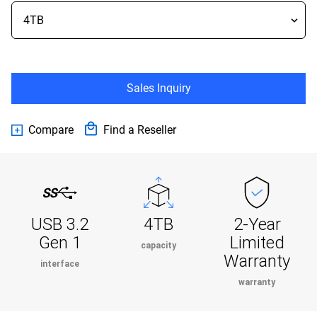
Sales Inquiry
Compare
Find a Reseller
USB 3.2
4TB
2-Year
Gen 1
Limited
capacity
Warranty
interface
warranty