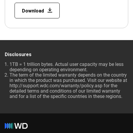
Download
Disclosures
1TB = 1 trillion bytes. Actual user capacity may be less
depending on operating environment.
The term of the limited warranty depends on the country
in which the product was purchased. Visit our website at
http://support.wdc.com/warranty/policy.asp for the
detailed terms and conditions of our limited warranty
and for a list of the specific countries in these regions.