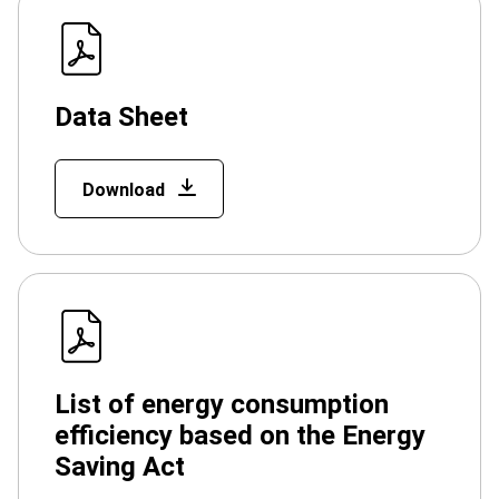
Data Sheet
Download
List of energy consumption
efficiency based on the Energy
Saving Act