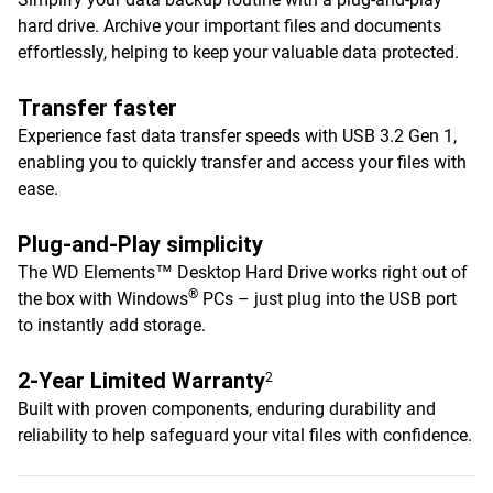
hard drive. Archive your important files and documents
effortlessly, helping to keep your valuable data protected.
Transfer faster
Experience fast data transfer speeds with USB 3.2 Gen 1,
enabling you to quickly transfer and access your files with
ease.
Plug-and-Play simplicity
The WD Elements™ Desktop Hard Drive works right out of
®
the box with Windows
PCs – just plug into the USB port
to instantly add storage.
2-Year Limited Warranty
2
Built with proven components, enduring durability and
reliability to help safeguard your vital files with confidence.