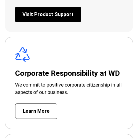
Visit Product Support
Corporate Responsibility at WD
We commit to positive corporate citizenship in all
aspects of our business.
Learn More