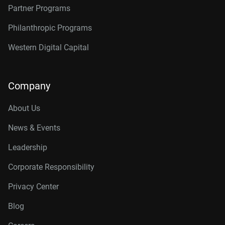
Partner Programs
Philanthropic Programs
Western Digital Capital
Company
About Us
News & Events
Leadership
Corporate Responsibility
Privacy Center
Blog