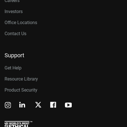
Careers
Investors
Office Locations
Contact Us
Support
Get Help
Resource Library
Product Security