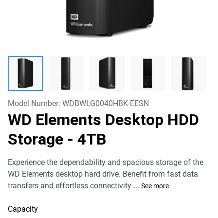
Model Number:
WDBWLG0040HBK-EESN
WD Elements Desktop HDD
Storage
- 4TB
Experience the dependability and spacious storage of the
WD Elements desktop hard drive. Benefit from fast data
transfers and effortless connectivity
...
See more
Capacity