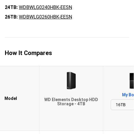
24TB:
WDBWLG0240HBK-EESN
26TB:
WDBWLG0260HBK-EESN
How It Compares
My Bo
Model
WD Elements Desktop HDD
Storage - 4TB