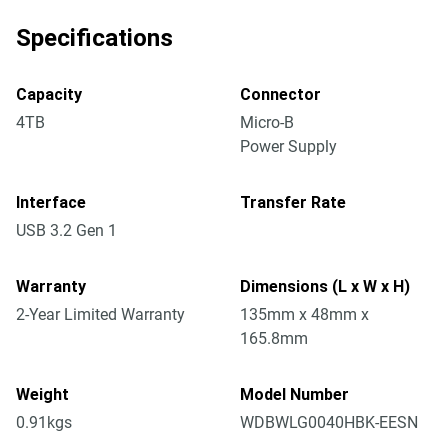
Specifications
Capacity
Connector
4TB
Micro-B
Power Supply
Interface
Transfer Rate
USB 3.2 Gen 1
Warranty
Dimensions (L x W x H)
2-Year Limited Warranty
135mm x 48mm x
165.8mm
Weight
Model Number
0.91kgs
WDBWLG0040HBK-EESN