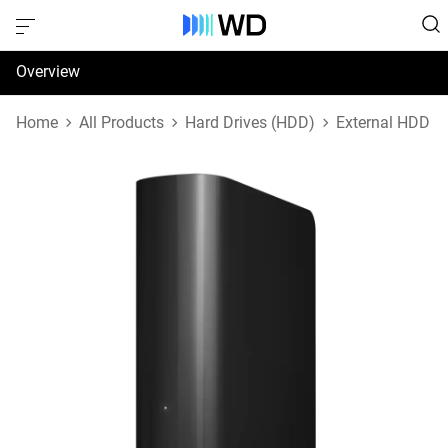
Overview
Specifications
Home
All Products
Hard Drives (HDD)
External HDD
Support & Resources