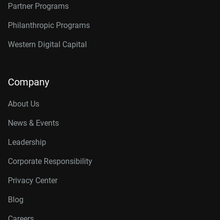
Partner Programs
Philanthropic Programs
Western Digital Capital
Company
About Us
News & Events
Leadership
Corporate Responsibility
Privacy Center
Blog
Careers