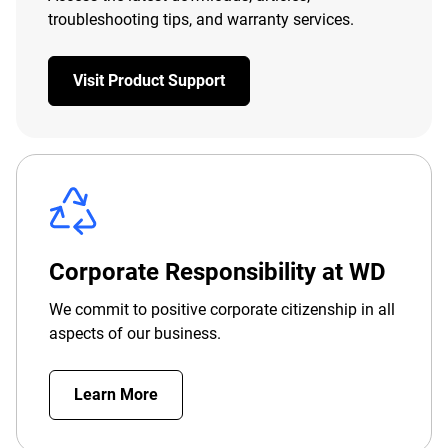
troubleshooting tips, and warranty services.
Visit Product Support
Corporate Responsibility at WD
We commit to positive corporate citizenship in all
aspects of our business.
Learn More