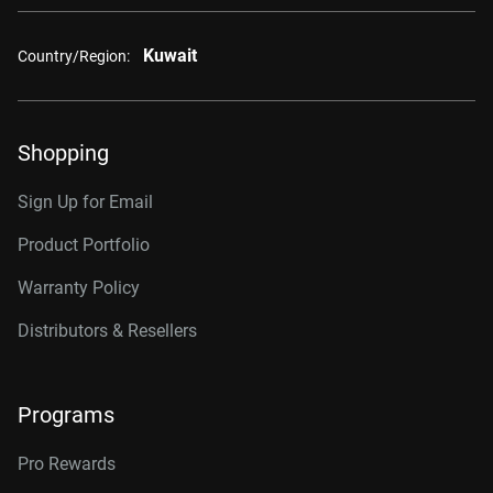
Kuwait
Country/Region:
Shopping
Sign Up for Email
Product Portfolio
Warranty Policy
Distributors & Resellers
Programs
Pro Rewards