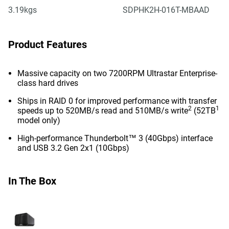
3.19kgs
SDPHK2H-016T-MBAAD
Product Features
Massive capacity on two 7200RPM Ultrastar Enterprise-
class hard drives
Ships in RAID 0 for improved performance with transfer
2
1
speeds up to 520MB/s read and 510MB/s write
(52TB
model only)
High-performance Thunderbolt™ 3 (40Gbps) interface
and USB 3.2 Gen 2x1 (10Gbps)
In The Box