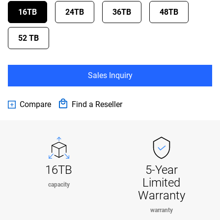
16TB
24TB
36TB
48TB
52 TB
Sales Inquiry
Compare
Find a Reseller
16TB
5-Year
Limited
capacity
Warranty
warranty