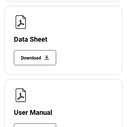
Data Sheet
Download
User Manual