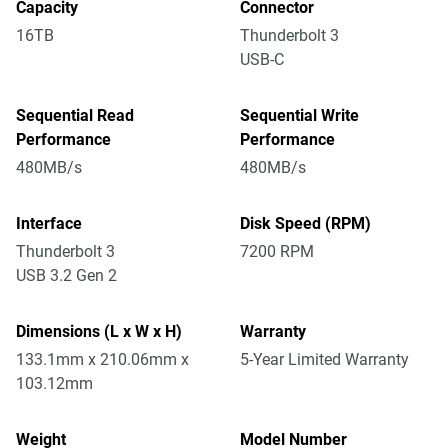
Capacity
Connector
16TB
Thunderbolt 3
USB-C
Sequential Read
Sequential Write
Performance
Performance
480MB/s
480MB/s
Interface
Disk Speed (RPM)
Thunderbolt 3
7200 RPM
USB 3.2 Gen 2
Dimensions (L x W x H)
Warranty
133.1mm x 210.06mm x
5-Year Limited Warranty
103.12mm
Weight
Model Number