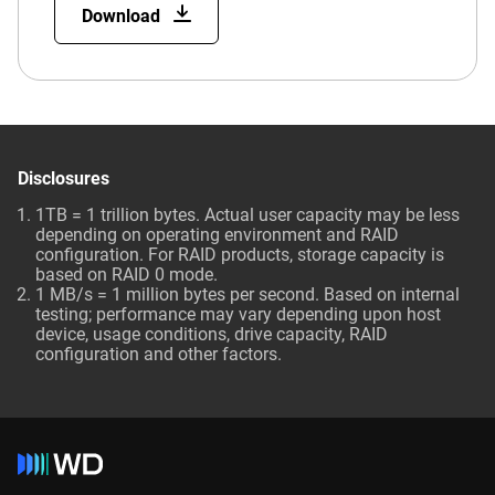
Download
Disclosures
1TB = 1 trillion bytes. Actual user capacity may be less
depending on operating environment and RAID
configuration. For RAID products, storage capacity is
based on RAID 0 mode.
1 MB/s = 1 million bytes per second. Based on internal
testing; performance may vary depending upon host
device, usage conditions, drive capacity, RAID
configuration and other factors.