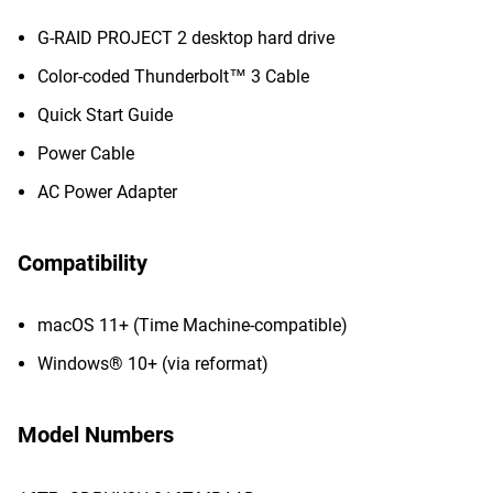
G-RAID PROJECT 2 desktop hard drive
Color-coded Thunderbolt™ 3 Cable
Quick Start Guide
Power Cable
AC Power Adapter
Compatibility
macOS 11+ (Time Machine-compatible)
Windows® 10+ (via reformat)
Model Numbers