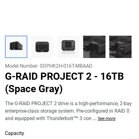
Model Number:
SDPHK2H-016T-MBAAD
G-RAID PROJECT 2
- 16TB
(Space Gray)
The G-RAID PROJECT 2 drive is a high-performance, 2-bay
enterprise-class storage system. Pre-configured in RAID 0
and equipped with Thunderbolt™ 3 con
...
See more
Capacity