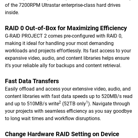
of the 7200RPM Ultrastar enterprise-class hard drives
inside.
RAID 0 Out-of-Box for Maximizing Efficiency
G-RAID PROJECT 2 comes pre-configured with RAID 0,
making it ideal for handling your most demanding
workloads and projects effortlessly. Its fast access to your
expansive video, audio, and content libraries helps ensure
it's your reliable ally for backups and content retrieval.
Fast Data Transfers
Easily offload and access your extensive video, audio, and
content libraries with fast data speeds up to 520MB/s read
2
1
and up to 510MB/s write
(52TB only
). Navigate through
your projects with seamless efficiency as you say goodbye
to long wait times and workflow disruptions.
Change Hardware RAID Setting on Device