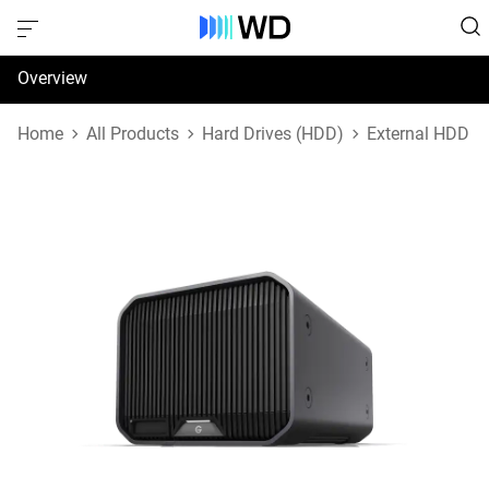
Overview
Specifications
Home
All Products
Hard Drives (HDD)
External HDD
Support & Resources