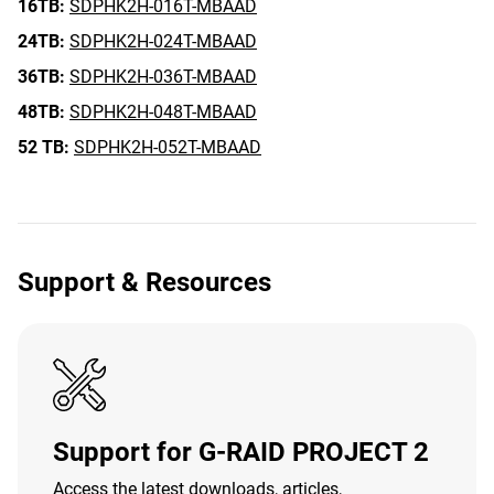
16TB:
SDPHK2H-016T-MBAAD
24TB:
SDPHK2H-024T-MBAAD
36TB:
SDPHK2H-036T-MBAAD
48TB:
SDPHK2H-048T-MBAAD
52 TB:
SDPHK2H-052T-MBAAD
Support & Resources
Support for G-RAID PROJECT 2
Access the latest downloads, articles,