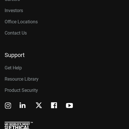
Investors
Office Locations
Contact Us
Support
Get Help
Resource Library
Product Security