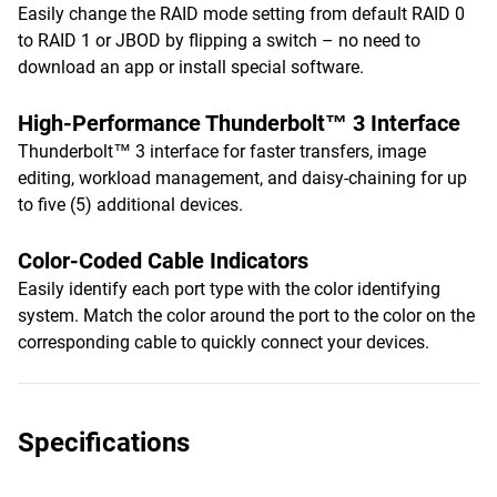
Easily change the RAID mode setting from default RAID 0
to RAID 1 or JBOD by flipping a switch – no need to
download an app or install special software.
High-Performance Thunderbolt™ 3 Interface
Thunderbolt™ 3 interface for faster transfers, image
editing, workload management, and daisy-chaining for up
to five (5) additional devices.
Color-Coded Cable Indicators
Easily identify each port type with the color identifying
system. Match the color around the port to the color on the
corresponding cable to quickly connect your devices.
Specifications