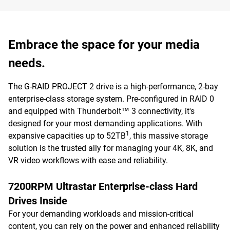
Embrace the space for your media
needs.
The G-RAID PROJECT 2 drive is a high-performance, 2-bay
enterprise-class storage system. Pre-configured in RAID 0
and equipped with Thunderbolt™ 3 connectivity, it's
designed for your most demanding applications. With
1
expansive capacities up to 52TB
, this massive storage
solution is the trusted ally for managing your 4K, 8K, and
VR video workflows with ease and reliability.
7200RPM Ultrastar Enterprise-class Hard
Drives Inside
For your demanding workloads and mission-critical
content, you can rely on the power and enhanced reliability